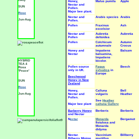
Honey,
Malus pumila
Apple
SUN
S
Nectar and
SUN
Pollen.
Rose
R
Major bee plant.
Rose
Jun-Aug
J
Nectar and
Arabis species
Arabis
Jun-Aug
Pollen.
Pollen
Fraxinus
Ash
excelsior
Nectar and
Aubretia
Aubretia
Pollen
deltoidea
Pollen
Colchicum
Autumn
autumnale
Crocus
Honey and
Impatiens
Balsam
Nectar
balsamina,
Impatiens
HYBRID
HYBRID
H
bicolor.
TEA 4
TEA 4
T
Pollen source
Fagus
Beech
Rosa
Rosa
R
only in UK.
sylvatica
in
'Peace'
'Peer
'
Europe
Gynt'
b
Beechwood
Honey in New
SUN
S
SUN
Zealand
Rose
R
Rose
Honey,
Calluna
Bell
Jun-Aug
J
Nectar and
Jun-Aug
vulgaris
Heather
Pollen.
See
Heather
Major bee plant
calluna Gallery
Barberry Honey
Berberis
Berberis
and Nectar
N
ectar
Monarda
Bergamot
fistulosa and
Monarda
didyma
Nectar.
Vaccinium
Billberry
Bilberry Mining
myrtillus