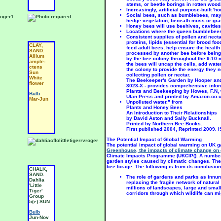
stems, or beetle borings in rotten wood
Increasingly, artificial purpose-built 
Social bees, such as bumblebees, may 
hedge vegetation; beneath moss or gras
Honey bees will use beehives, cavities
Locations where the queen bumblebees 
Consistent supplies of pollen and nect
proteins, lipids (essential for brood fo
CLAY,
ACIDIC,
A
feed adult bees, help ensure the health
SAND.
SAND.
S
processed by another bee before being 
Allium
Allium
A
by the bee colony throughout the 9-10 
ample-
cepa
l
the bees will uncap the cells, add water
ctens
viva-
a
the colony to provide the energy they n
Sun
parum
S
collecting pollen or nectar.
White
SUN
The Beekeeper's Garden by Hooper and 
B
flower
3023-X - provides comprehensive informa
Bulb
Plants and Beekeeping by Howes, F.N, w
J
Bulb
Ulan Press and printed by Amazon.co.u
Jun
Mar-Jun
Unpolluted water." from
Plants and Honey Bees
An Introduction to Their Relationships
by David Aston and Sally Bucknall.
Printed by Northern Bee Books.
First published 2004, Reprinted 2009. 
The Potential Impact of Global Warming
The potential impact of global warming on UK g
Greenhouse, the impacts of climate change on 
Climate Impacts Programme (UKCIP(). A number 
garden styles caused by climatic changes. These
bee forage. The following is from its conclusion
CHALK,
CHALK,
A
SAND.
SAND.
S
The role of gardens and parks as innu
Dahlia
Dahlia
L
replacing the fragile network of natura
'Little
'Extase'
'
millions of landscapes, large and small,
Tiger'
Group
M
corridors through which wildlife can m
Group
9(d)
S
5(e) SUN
SUN
P
S
Bulb
Bulb
Jun-Nov
Jun-Nov
B