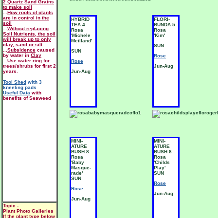
2 Quartz Sand Grains
to make soil
...
How roots of plants
are in control in the
HYBRID
FLORI-
soil
TEA 4
BUNDA 5
...
Without replacing
Rosa
Rosa
Soil Nutrients, the soil
'Michele
'Kim'
will break up to only
Meilland'
clay, sand or silt
SUN
...
Subsidence
caused
SUN
by water in
Clay
Rose
...
Use
water ring
for
Rose
trees/shrubs for first 2
Jun-Aug
years.
Jun-Aug
Tool Shed
with 3
kneeling pads
Useful Data
with
benefits of Seaweed
MINI-
MINI-
ATURE
ATURE
BUSH 8
BUSH 8
Rosa
Rosa
'Baby
'Childs
Masque-
Play'
rade'
SUN
SUN
Rose
Rose
Jun-Aug
Jun-Aug
Topic -
Plant Photo Galleries
If the plant type below