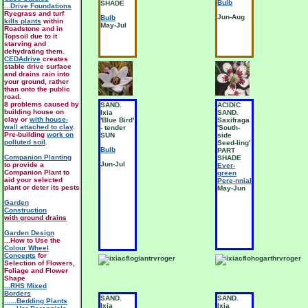
Bulb
SHADE
...Drive Foundations
Ryegrass and turf
Jun-Aug
Bulb
kills plants
within
May-Jul
Roadstone and in
Topsoil due to it
starving and
dehydrating them.
CEDAdrive
creates
stable drive surface
and drains rain into
your ground, rather
than onto the public
road.
8 problems caused by
SAND.
ACIDIC
building house on
Ixia
SAND.
clay or
with house-
'Blue Bird'
Saxifraga
wall attached to clay
.
- tender
'South-
Pre-building
work on
SUN
side
polluted soil
.
Seed-ling'
Bulb
PART
Companion Planting
SHADE
Jun-Jul
to provide a
Ever-
Companion Plant to
green
aid your selected
Pere-nnial
plant or deter its pests
May-Jun
Garden
Construction
with ground drains
Garden Design
...How to Use the
Colour Wheel
Concepts
for
Selection of Flowers,
Foliage and Flower
Shape
...RHS Mixed
Borders
SAND.
SAND.
......Bedding Plants
Ixia
Ixia