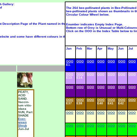
h Gallery:
of
The 264 bee-pollinated plants in Bee-Pollinated 
bee-pollinated plants shown as thumbnails in t
Circular Colour Wheel below.
nt Description Page of the Plant named in the Text box below that photo.
Enumber indicates Empty Index Page.
Bottom row of Grey is Unusual or Multi-Coloure
Click on the OOO in the Index Table below to lin
bsite and some have different colours in their juvenile, middle-aged and mature flowers; so 
Jan
Feb
Mar
Apr
May
Jun
Jul
OOO
OOO
OOO
OOO
OOO
OOO
OOO
E1.
OOO
OOO
OOO
OOO
OOO
OOO
OOO
E13.
E14.
OOO
OOO
OOO
OOO
OOO
OOO
OOO
PEATY,
MILK-
M
ACID
WORT
SAND.
Chalk
OOO
OOO
OOO
OOO
OOO
OOO
OOO
Vaccin-
Milkwort
M
E37
E38
E40
E41
E42
ium vitis-
Wild-
W
idaea
Flower
F
SUN, Part
OOO
OOO
OOO
OOO
OOO
OOO
OOO
SHADE
May-Jul
M
Ever-
green
Shrub
OOO
OOO
OOO
OOO
OOO
OOO
OOO
Jun-Jul