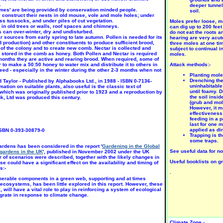
.
deeper tunnel
'homes' are being provided by conservation minded people.
soil.
construct their nests in old mouse, vole and mole holes; under
s tussocks, and under piles of cut vegetation.
Moles prefer loose, m
 in old trees or walls, roof spaces and chimneys.
can dig up to 200 feet
can over-winter, dry and undisturbed.
do not eat the roots a
ar sources from early spring to late autumn.
Pollen is needed for its
hearing are very acut
od production) and other constituents to produce sufficient brood,
three moles at one tim
NY
CHALK,
CHALK,
 of the colony and to create new comb. Nectar is collected and
subject to continual
OIL.
SAND.
SAND.
stored in the comb as honey. Both Pollen and Nectar is required
moles.
llium
Anemone
Anemone
months they are active and rearing brood. When required, some of
enkor-
coron-aria
narciss-
 to make a 50:50 honey to water mix and distribute it to others in
Attack methods:-
nicum
'St Brigid'
iflora
eed - especially in the winter during the other 2-3 months when not
UN
SUN,
SUN,
Planting mole
PART
PART
Drenching the
Taylor - Published by Alphabooks Ltd., in 1988 - ISBN 0-7136-
ulb
SHADE
SHADE
uninhabitable.
tion on suitable plants, also useful is the classic text of
Bulb
until foamy. D
hich was originally published prior to 1923 and a reproduction by
un-Aug
Bulb
the soil insi
k, Ltd was produced this century.
Feb-Oct
May-Jul
(grub and mol
However, it m
effectiveness
feeding in a 
last for one 
applied as di
ISBN 0-393-30879-0
Trapping is t
some traps.
ardens has been considered in the report '
Gardening in the Global
See useful data for no
gardens in the UK
', published in November 2002 under the UK
of scenarios were described, together with the likely changes in
Useful booklists on gr
 could have a significant effect on the availability and timing of
s:-
CIDIC
ACIDIC
.
AND.
SAND.
merable components in a green web, supporting and at times
ilium
Lilium
l ecosystems, has been little explored in this report. However, these
Tailor
'Pink
 will have a vital role to play in reinforcing a system of ecological
ade'
Pixie'
igrate in response to climate change.
UN,
SUN,
ART
PART
HADE
SHADE
ulb
Bulb
Climate Zone -