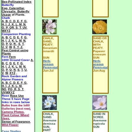
Bee-Pollinated Index
Butterfly
Egg, Caterpillar,
Chrysalis, Butterfly
Usage
of Plants.
Chalk
A
,
B
,
C
,
D
,
E
,
F
,
G
,
H
,
I
,
J
,
K
,
L
,
M
,
N
,
O
,
P
,
QR
,
S
,
T
,
UV
,
WXYZ
Companion Planting
A
,
B
,
C
,
D
,
E
,
F
,
G
,
CHALK,
SAND OR
H
,
I
,
J
,
K
,
L
,
M
,
N
,
SAND,
CHALK,
O
,
P
,
Q
,
R
,
S
,
T
,
PEATY.
WITH
U ,V
,
W
,
X, Y, Z
,
Geranium
PEATY.
Pest Control using
renardii
Papaver
Plants
croceum
Fern
Fern
SUN
SUN
1000 Ground Cover
A
,
Herb-
Herb-
B
,
C
,
D
,
E
,
F
,
G
,
aceous
aceous
H
,
I
,
J
,
K
,
L
,
M
,
N
,
Peren-nial
Peren-nial
O
,
P
,
Q
,
R
,
S
,
T
,
U
,
Jun-Jul
Jun-Aug
V
,
W
,
XYZ
,
Rock Garden and
Alpine Flowers
A
,
B
,
C
,
D
,
E
,
F
,
G
,
H
,
I
,
J
,
K
,
L
,
M
,
NO
,
PQ
,
R
,
S
,
T
,
UVWXYZ
Rose
Rose Use
These 5 have
Page
links in rows below
Bulbs from the Infill
Galleries (next row),
Camera Photos
,
CHALK,
SAND IN
Plant Colour Wheel
SAND.
SCREE.
Uses
,
Anemone
Anemone
Sense of Fragrance
,
demissa
rupicola
Wild Flower
SUN,
SUN
PART
Case Studies