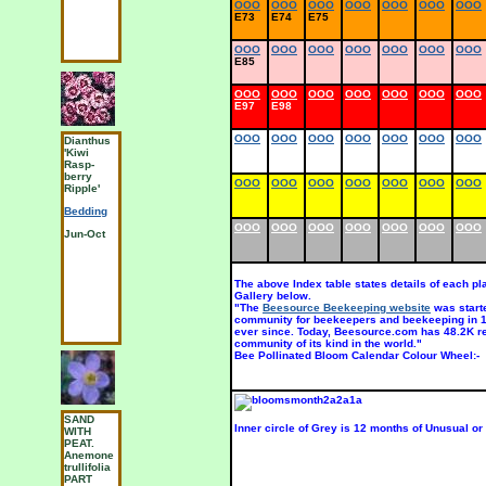
OOO
OOO
OOO
OOO
OOO
OOO
OOO
E73
E74
E75
OOO
OOO
OOO
OOO
OOO
OOO
OOO
E85
OOO
OOO
OOO
OOO
OOO
OOO
OOO
E97
E98
OOO
OOO
OOO
OOO
OOO
OOO
OOO
Dianthus
ACIDIC
C
'Kiwi
SAND.
I
Rasp-
Aster
u
berry
alpinus
OOO
OOO
OOO
OOO
OOO
OOO
OOO
S
Ripple'
SUN AND
O
Bedding
PART
S
SHADE
OOO
OOO
OOO
OOO
OOO
OOO
OOO
Jun-Oct
M
Odds and
Sods
Jun-Jul
The above Index table states details of each p
Gallery below.
"The
Beesource Beekeeping website
was start
community for beekeepers and beekeeping in 19
ever since. Today, Beesource.com has 48.2K r
community of its kind in the world."
Bee Pollinated Bloom Calendar Colour Wheel:-
SAND
CHALK,
S
Inner circle of Grey is 12 months of Unusual or
WITH
SAND.
L
PEAT.
Dahlia
a
Anemone
'Gallery
S
trullifolia
Vincent'
H
PART
Group