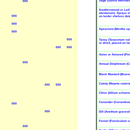
Sage (Salvia officinali
000
UN
SUN
SUN
ose
Rose
Rose
Southernwood or Lad'
abrotanum). Sprays ei
un-Aug
Jun-Aug
Jun-Aug
000
on larder shelves dete
000
Spearmint (Mentha sp
000
000
Tansy (Tanacetum vulg
or dried, placed on la
000
000
Anise or Aniseed (Pi
YBRID
HYBRID
HYBRID
EA 4
TEA 4
TEA 4
000
osa
Rosa
Rosa
Annual Delphinium (C
Remem-
'Silver
'Tequila
er Me'
Jubilee'
Sunrise'
Black Mustard (Brassi
UN
SUN
SUN
ose
Rose
Rose
Catnip (Nepeta cataria
000
000
un-Aug
Jun-Aug
Jun-Aug
Chive (Allium schoe
Coriander (Coriandru
000
000
Dill (Anethum graveol
Fennel (Foeniculum v
000