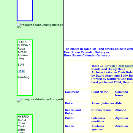
J
FLORI-
FLORI-
F
BUNDA 5
BUNDA 5
B
Rosa
Rosa
R
The plants in Table 10 - and others below it withi
'Grace
'Living
'
Bee Bloom Calendar Gallery or
Aboun-
Fire'
M
Bees Bloom Calendar Gallery :-
ding'
SUN
S
SUN
Table 10.
British Floral Sou
Rose
R
Plants and Honey Bees
Rose
An Introduction to Their Rel
Jun-Aug
J
by David Aston and Sally Bu
Jun-Aug
Printed by Northern Bee Boo
First published 2004, Repri
Comment
Plant Name
Common
Name
Pollen
Alnus glutinosa
Alder
Nectar and
Prunus dulcis
Almond
Pollen
HYBRID
FLORI-
F
Pollen
Lobularia
Alyssum
TEA 4
BUNDA 5
B
maritima
Rosa
Rosa
R
Nectar
Anchusa
Anchusa
'York-
'Birthday
'
species
shire
Girl'
t
Lady'