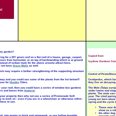
al
INI-
MINI-
MINI-
s
TURE
ATURE
ATURE
USH 8
BUSH 8
BUSH 8
osa
Rosa
Rosa
Amber
'Arizona
'Baby
unset'
Sunset'
Katie'
SUN
SUN
UN
Rose
Rose
ose
Jun-Aug
Jun-Aug
un-Aug
n my garden?
Copied from
ng for a DIY green roof on a flat roof of a house, garage, carport,
rees from horizontal, or on top of hardstanding which is at ground
Ivydene Gardens Comp
stead of sedum mats for the above areasto attract bees.
d not have
Green Walls
as well.
ch may require a further strengthening of the supporting structure
Control of Pests/Dis
INI-
MINI-
MINI-
TURE
ATURE
ATURE
way and you could use some of the plants from the list below!!!
Centipedes, which hav
USH 8
BUSH 8
BUSH 8
use for
Healthy
Cities.
they live on decaying
osa
Rosa
Rosa
Figurine'
'Little
'Party
 or your roof, then you could have a series of window box gardens
The Mole (Talpa europ
UN
Jackie'
Girl' SUN
ters and boxes from
Amberol
.
under lawns and slugs
SUN
plants. The mole can s
ose
Rose
 your property then why not use a series of Promenade Self-
year. The chief pairin
Rose
y to work on - even if you are in a wheelchair or otherwise infirm -
young are born about 
un-Aug
Jun-Aug
 bees to use.
spring and the cycle 
Jun-Aug
Those near th
show as a rid
the other dug
nd, into mortar in brick and stonework, or use hollow bramble
grounds and a