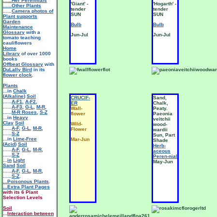
......Her Perennials
'Giant' -
'Hogarth' -
......Other Plants
tender
tender
......
Camera photos of
SUN
SUN
Plant supports
Garden
Bulb
Bulb
Maintenance
Glossary
with a
Jun-Jul
Jun-Jul
tomato teaching
cauliflowers
Home
Library
of over 1000
books
Offbeat Glossary
with
DuLally Bird
in its
flower clock
.
Plants
...in
Chalk
(
Alkaline
)
Soil
CRUCIF-
Sand,
......
A-F1
,
A-F2
,
ER
Chalk,
......
A-F3
,
G-L
,
M-R
,
Wall-
Peaty.
......
M-R Roses
,
S-Z
flower
Paeonia
...in
Heavy
veitchii
Clay
Soil
Wild-
wood-
......
A-F
,
G-L
,
M-R
,
Flower
wardii
......
S-Z
Sun, Part
...in
Lime-Free
Mar-Jun
Shade
(
Acid
)
Soil
Herb-
......
A-F
,
G-L
,
M-R
,
aceous
......
S-Z
Peren-nial
...
in
Light
May-Jun
Sand
Soil
......
A-F
,
G-L
,
M-R
,
......
S-Z
.
...Poisonous Plants
.
...Extra Plant Pages
with its 6 Plant
Selection Levels
Soil
...
Interaction between