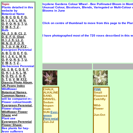
Topic
Ivydene Gardens Colour Wheel - Bee Pollinated Bloom in Mont
Plants detailed in this
Unusual Colour, Bicolours, Blends, Variegated or Multi-Colour 
website by
Blooms in June
Botanical Name
A
,
B
,
C
,
D
,
E
,
F
,
G
,
H
,
I
,
J
,
K
,
L
,
M
,
N
,
Click on centre of thumbnail to move from this page to the Pla
O
,
P
,
Q
,
R
,
S
,
T
,
U
,
V
,
W
,
X, Y, Z
,
Bulb
A1
,
2
,
3
,
B
,
C1
,
2
,
I have photographed most of the 720 roses described in this we
D
,
E
,
F
,
G
,
Glad
,
H
,
I
,
J
,
K
,
L1
,
2
,
M
,
N
,
O
,
P
,
Q
,
R
,
S
,
T
,
U
,
V
,
W
,
XYZ
,
Evergreen Perennial
A
,
B
,
C
,
D
,
E
,
F
,
G
,
H
,
I
,
J
,
K
,
L
,
M
,
N
,
O
,
P
,
Q
,
R
,
S
,
T
,
U
,
V
,
W
,
X
,
Y
,
Z
,
Herbaceous Perennial
A1
,
2
,
B
,
C
,
D
,
E
,
F
,
G
,
H
,
I
,
J
,
K
,
L
,
M
,
N
,
O
,
P1
,
2
,
Q
,
R
,
S
,
T
,
U
,
V
,
W
,
XYZ
,
Diascia Photo Album
,
UK Peony Index
Wildflower
CHALK,
PINK
Botanical Names
,
ALKALINE
Small
Common Names
,
SAND,
Flowered
will be
compared in:-
GRAVEL.
Catchfly
Flower colour/month
Sedum
Evergreen Perennial
,
Wild-
hispan-
F
lower shape
Flower
icum
Wildflower Flower
SUN
Ever-
Jun-Oct
Shape
and
green
Plant use
Pere-nnial
Evergreen Perennial
Jun-Jul
Flower Shape
,
Bee plants for hay-
fever sufferers