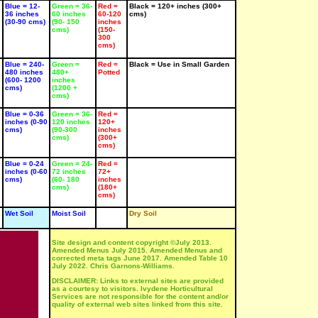
Rose
'Vulcan' -
'Yellow
Blue = 12-
Green = 36-
Red =
Black = 120+ inches (300+
mperor' -
tender
Emperor' -
36 inches
60 inches
60-120
cms)
ender
SUN
tender
(30-90 cms)
(90- 150
inches
UN
SUN
cms)
(150-
Bulb
300
ulb
Bulb
cms)
Jun-Jul
un-Jul
Jun-Jul
Blue = 240-
Green =
Red =
Black = Use in Small Garden
480 inches
480+
Potted
(600- 1200
inches
cms)
(1200 +
cms)
Blue = 0-36
Green = 36-
Red =
inches (0-90
120 inches
120+
cms)
(90-300
inches
cms)
(300+
YBRID
HYBRID
HYBRID
cms)
EA 4
TEA 4
TEA 4
osa
Rosa
Rosa
Blue = 0-24
Green = 24-
Red =
Doreen'
'Just
'Lady
inches (0-60
72 inches
72+
Joey'
Sylvia'
cms)
(60- 180
inches
UN
cms)
(180+
SUN
SUN
cms)
ose
Rose
Rose
un-Aug
Wet Soil
Moist Soil
Dry Soil
Jun-Aug
Jun-Aug
Site design and content copyright ©July 2013.
Amended Menus July 2015. Amended Menus and
corrected meta tags June 2017. Amended Table 10
July 2022. Chris Garnons-Williams.
DISCLAIMER: Links to external sites are provided
as a courtesy to visitors. Ivydene Horticultural
Services are not responsible for the content and/or
quality of external web sites linked from this site.