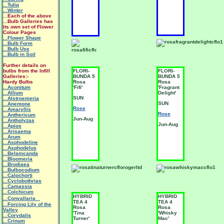
...Tulip
...Winter
...
Each of the above
...Bulb Galleries has
its own set of Flower
Colour Pages
...Flower Shape
...Bulb Form
...Bulb Use
...Bulb in Soil
Further details on
bulbs from the Infill
FLORI-
FLORI-
Galleries:-
BUNDA 5
BUNDA 5
Hardy Bulbs
Rosa
Rosa
...Aconitum
'Fifi'
'Fragrant
...Allium
Delight'
SUN
...Alstroemeria
SUN
...Anemone
Rose
...Amaryllis
Rose
...Anthericum
Jun-Aug
...Antholyzas
Jun-Aug
...Apios
...Arisaema
...Arum
...Asphodeline
...Asphodelus
...Belamcanda
...Bloomeria
...Brodiaea
...Bulbocodium
...Calochorti
...Cyclobothrias
...Camassia
...Colchicum
HYBRID
HYBRID
...Convallaria
TEA 4
TEA 4
...Forcing Lily of the
Rosa
Rosa
Valley
'Tina
'Whisky
...Corydalis
Turner'
Mac'
...Crinum