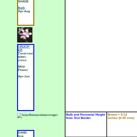
a
SHADE
5(d) SUN
P
Bulb
Bulb
J
Apr-Aug
Jun-Nov
CRUCIF-
CRUCIF-
C
ER
ER
E
Coral-root
Garden
L
bitter-
Radish
S
cress
Wild-
W
Wild-
Flower
F
Flower
Jun-Aug
A
Apr-Jun
Bulb and Perennial Height
Brown = 0-12
from Text Border
inches (0-30 cms)
SAND.
SAND.
S
Ixia
Ixia
I