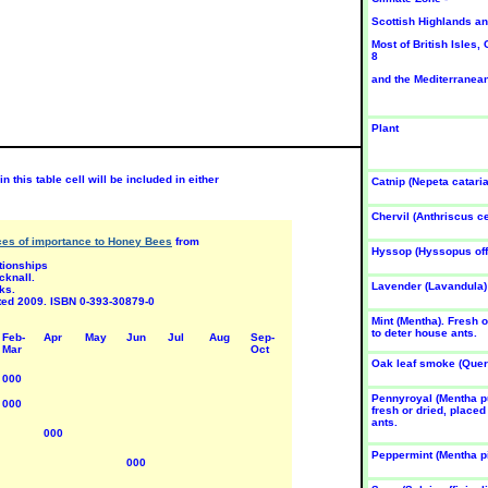
un-Jul
Jun-Jul
Scottish Highlands an
Most of British Isles,
8
and the Mediterranean
Plant
LORI-
FLORI-
FLORI-
UNDA 5
BUNDA 5
BUNDA 5
osa
Rosa
Rosa
n this table cell will be included in either
Catnip (Nepeta cataria
Margaret
'Masque-
'Matangi'
erril'
rade
SUN
Chervil (Anthriscus c
UN
SUN
Rose
rces of importance to Honey Bees
from
ose
Rose
Hyssop (Hyssopus offi
Jun-Aug
ationships
un-Aug
Jun-Aug
cknall.
Lavender (Lavandula)
ks.
nted 2009. ISBN 0-393-30879-0
Mint (Mentha). Fresh o
to deter house ants.
Feb-
Apr
May
Jun
Jul
Aug
Sep-
Mar
Oct
Oak leaf smoke (Quer
000
Pennyroyal (Mentha p
000
fresh or dried, placed
ants.
LORI-
FLORI-
FLORI-
000
UNDA 5
BUNDA 5
BUNDA 5
osa
Rosa
Rosa
Peppermint (Mentha pi
000
China-
'Daily
'Eliza-beth
own'
Sketch'
of Glamis'