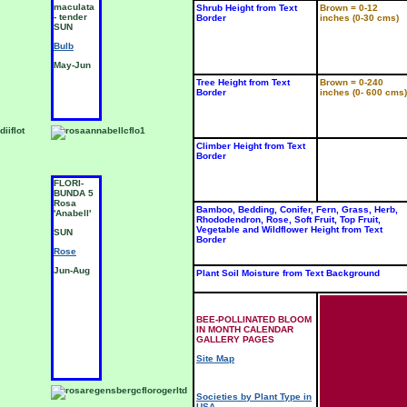
maculata
'Mar-
'
Shrub Height from Text
Brown = 0-12
- tender
quette' -
E
Border
inches (0-30 cms)
SUN
tender
t
SUN
S
Bulb
Bulb
B
May-Jun
Jun-Jul
J
Tree Height from Text
Brown = 0-240
Border
inches (0- 600 cms)
Climber Height from Text
Border
FLORI-
HYBRID
H
BUNDA 5
TEA 4
T
Rosa
Rosa
R
Bamboo, Bedding, Conifer, Fern, Grass, Herb,
'Anabell'
'Darling
'
Rhododendron, Rose, Soft Fruit, Top Fruit,
Jenny'
Vegetable and Wildflower Height from Text
SUN
S
Border
SUN
Rose
R
Rose
Jun-Aug
J
Plant Soil Moisture from Text Background
Jun-Aug
BEE-POLLINATED BLOOM
IN MONTH CALENDAR
GALLERY PAGES
Site Map
Societies by Plant Type in
USA