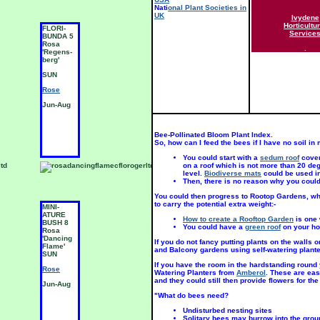
Nati
onal Plant Societies in
UK
Ivydene
Horticultur
FLORI-
MINI-
M
Service
BUNDA 5
ATURE
A
Rosa
BUSH 8
B
.
'Regens-
Rosa
R
berg'
'Amber
'
Star'
S
SUN
SUN
S
Rose
Rose
R
Jun-Aug
Jun-Aug
J
Bee-Pollinated Bloom Plant Index.
So, how can I feed the bees if I have no soil i
You could start with a
sedum roof
coveri
on a roof which is not more than 20 deg
level.
Biodiverse mats
could be used in
Then, there is no reason why you coul
You could then progress to Rootop Gardens, whi
to carry the potential extra weight:-
MINI-
MINI-
M
ATURE
ATURE
A
How to create a Rooftop Garden
is one 
BUSH 8
BUSH 8
B
You could have a
green roof
on your ho
Rosa
Rosa
R
'Dancing
'Fancy
'
If you do not fancy putting plants on the walls
Flame'
Pants'
S
and Balcony gardens using self-watering plan
SUN
SUN
R
If you have the room in the hardstanding round
Rose
Rose
Watering Planters from
Amberol
. These are eas
J
and they could still then provide flowers for the
Jun-Aug
Jun-Aug
"What do bees need?
Undisturbed nesting sites
Solitary bees may burrow into the grou