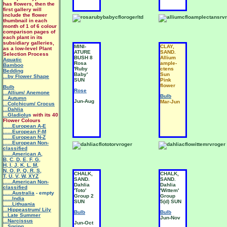
has flowers, then the
first gallery will
include the flower
thumbnail in each
month of 1 of 6 colour
comparison pages of
each plant in its
subsidiary galleries,
MINI-
CLAY,
as a low-level Plant
ATURE
SAND.
Selection Process
BUSH 8
Allium
Aquatic
Rosa
ample-
Bamboo
'Ruby
ctens
Bedding
Baby'
Sun
...by Flower Shape
SUN
Pink
flower
Bulb
Rose
...Allium/ Anemone
Bulb
...Autumn
Jun-Aug
Mar-Jun
...Colchicum/ Crocus
...Dahlia
...Gladiolu
s
with its 40
Flower Colours
......European A-E
......European F-M
......European N-Z
......European Non-
classified
......American A
,
B
,
C
,
D
,
E
,
F
,
G
,
H
,
I
,
J
,
K
,
L
,
M
,
N
,
O
,
P
,
Q
,
R
,
S
,
CHALK,
CHALK,
T
,
U
,
V
,
W
,
XYZ
SAND.
SAND.
......American Non-
Dahlia
Dahlia
classified
'Toto'
'Wittem'
......Australia
- empty
Group 2
Group
......India
SUN
5(d) SUN
......Lithuania
...Hippeastrum/ Lily
Bulb
Bulb
.
..Late Summer
Jun-Nov
...Narcissus
Jun-Oct
...Spring