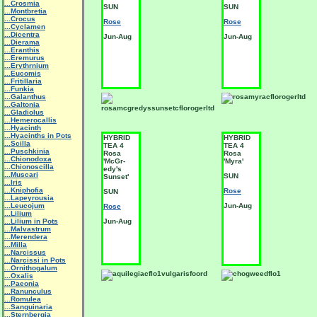
...Crosmia
SUN
SUN
...Montbretia
...Crocus
Rose
Rose
...Cyclamen
...Dicentra
Jun-Aug
Jun-Aug
...Dierama
...Eranthis
...Eremurus
...Erythrnium
...Eucomis
...Fritillaria
...Funkia
...Galanthus
...Galtonia
...Gladiolus
...Hemerocallis
...Hyacinth
...Hyacinths in Pots
HYBRID
HYBRID
...Scilla
TEA 4
TEA 4
...Puschkinia
Rosa
Rosa
...Chionodoxa
'McGr-
'Myra'
...Chionoscilla
edy's
...Muscari
SUN
Sunset'
...Iris
...Kniphofia
Rose
SUN
...Lapeyrousia
...Leucojum
Jun-Aug
Rose
...Lilium
...Lilium in Pots
Jun-Aug
...Malvastrum
...Merendera
...Milla
...Narcissus
...Narcissi in Pots
...Ornithogalum
...Oxalis
...Paeonia
...Ranunculus
...Romulea
...Sanguinaria
...Sternbergia