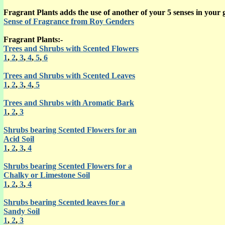
Fragrant Plants adds the use of another of your 5 senses in your 
Sense of Fragrance from Roy Genders
Fragrant Plants:-
Trees and Shrubs with Scented Flowers
1
,
2
,
3
,
4
,
5
,
6
Trees and Shrubs with Scented Leaves
1
,
2
,
3
,
4
,
5
Trees and Shrubs with Aromatic Bark
1
,
2
,
3
Shrubs bearing Scented Flowers for an
Acid Soil
1
,
2
,
3
,
4
Shrubs bearing Scented Flowers for a
Chalky or Limestone Soil
1
,
2
,
3
,
4
Shrubs bearing Scented leaves for a
Sandy Soil
1
,
2
,
3