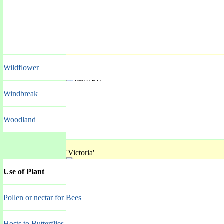
'Velvet Night'
Wildflower
Spring Mar-May
Windbreak
Woodland
'Victoria'
Use of Plant
Spring Mar-May
Pollen or nectar for Bees
Hosts to Butterflies