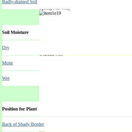
Badly-drained Soil
Spring Mar-May
Soil Moisture
Dry
'Sandpit Hill'
Moist
Spring Mar-May
Wet
Position for Plant
Back of Shady Border
'Spicata'