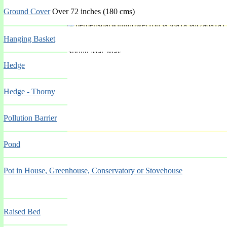
Ground Cover
Over 72 inches (180 cms)
'Startler'
Hanging Basket
Spring Mar-May
Hedge
Hedge - Thorny
Pollution Barrier
'Stephen Davis'
Pond
Pot in House, Greenhouse, Conservatory or Stovehouse
Spring Mar-May
Raised Bed