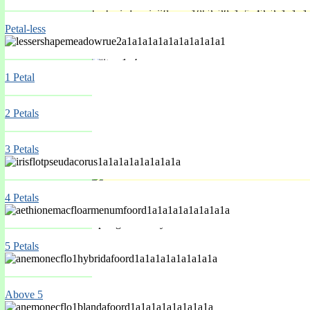
Petal-less
Spring Mar-May
1 Petal
2 Petals
3 Petals
4 Petals
Spring Mar-May
5 Petals
Above 5