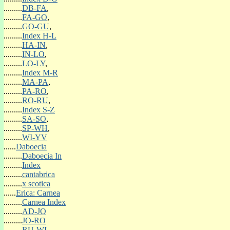
(o)Spri-Yellow
.........
DB-FA
,
(o)Spri-Other Colour
.........
FA-GO
,
.........
GO-GU
,
SUMMER FOLIAGE COLOUR
.........
Index H-L
(o)Sum-Bronze
.........
HA-IN
,
(o)Sum-Green
.........
IN-LO
,
(o)Sum-Grey
.........
LO-LY
,
Sum-Orange
.........
Index M-R
(o)Sum-Red
.........
MA-PA
,
(o)Sum-Yellow
.........
PA-RO
,
(o)Sum-Other Colour
.........
RO-RU
,
.........
Index S-Z
AUTUMN FOLIAGE COLOUR
.........
SA-SO
,
(o)Aut-Bronze
.........
SP-WH
,
(o)Aut-Green
.........
WI-YV
(o)Aut-Grey
......
Daboecia
Aut-Orange
.........
Daboecia In
(o)Aut-Red
.........
Index
(o)Aut-Yellow
.........
cantabrica
(o)Aut-Other Colour
.........
x scotica
......
Erica: Carnea
WINTER FOLIAGE COLOUR
.........
Carnea Index
(o)Win-Bronze
.........
AD-JO
(o)Win-Green
.........
JO-RO
(o)Win-Grey
.........
RU-WI