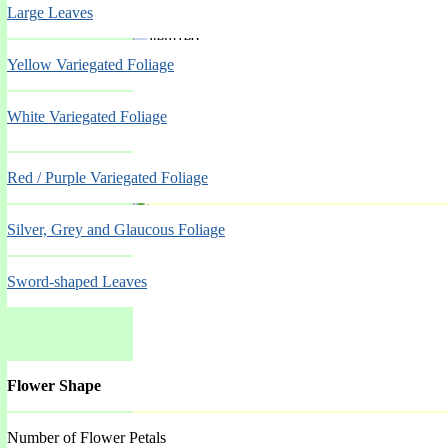
Large Leaves
Spring Mar-May
Yellow Variegated Foliage
White Variegated Foliage
Red / Purple Variegated Foliage
Silver, Grey and Glaucous Foliage
Spring Mar-May
Sword-shaped Leaves
Flower Shape
Number of Flower Petals