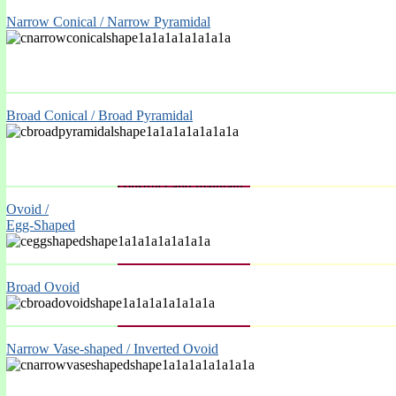
Narrow Conical / Narrow Pyramidal
Broad Conical / Broad Pyramidal
Ovoid /
Egg-Shaped
Ivydene
Broad Ovoid
Horticultural
Services
.
Narrow Vase-shaped / Inverted Ovoid