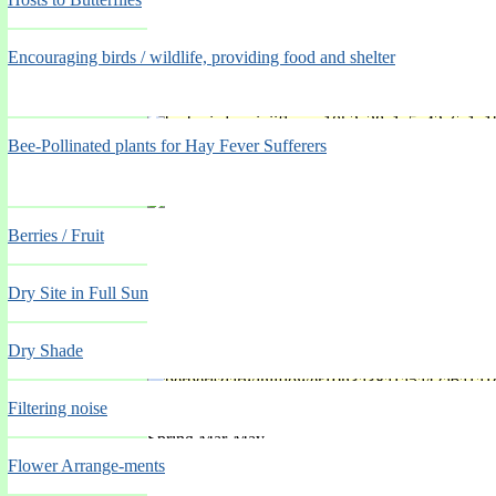
Encouraging birds / wildlife, providing food and shelter
'Violacea'
Bee-Pollinated plants for Hay Fever Sufferers
Spring Mar-May
Berries / Fruit
Dry Site in Full Sun
Dry Shade
'Vivienne Patricia'
Filtering noise
Spring Mar-May
Flower Arrange-ments