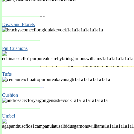
Spring Mar-May
Discs and Florets
Pin-Cushions
Tufts
Spring Mar-May
Cushion
Umbel