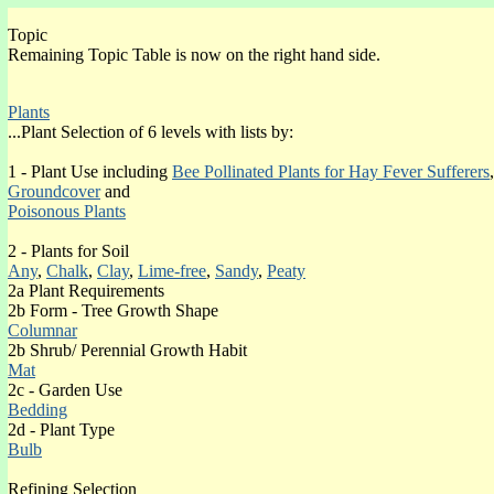
Topic
Ivydene Gardens Heather Erica cinerea Gallery:
Remaining Topic Table is now on the right hand side.
Erica cinerea Index section RO-WI
Plants
SHRUB EVERGREEN GALLERY PAGES
...Plant Selection of 6 levels with lists by:
Site Map of pages with content (o)
1 - Plant Use including
Bee Pollinated Plants for Hay Fever Sufferers
,
Introduction
Groundcover
and
Poisonous Plants
FLOWER COLOUR
(o)
Blue
2 - Plants for Soil
(o)Orange
Any
,
Chalk
,
Clay
,
Lime-free
,
Sandy
,
Peaty
(o)Other Colours
2a Plant Requirements
(o)Pink
2b Form - Tree Growth Shape
(o)Red
Columnar
(o)White
2b Shrub/ Perennial Growth Habit
(o)Yellow
Mat
2c - Garden Use
FOLIAGE COLOUR
Bedding
Black
2d - Plant Type
Blue
Bulb
Brown
Bronze
Refining Selection