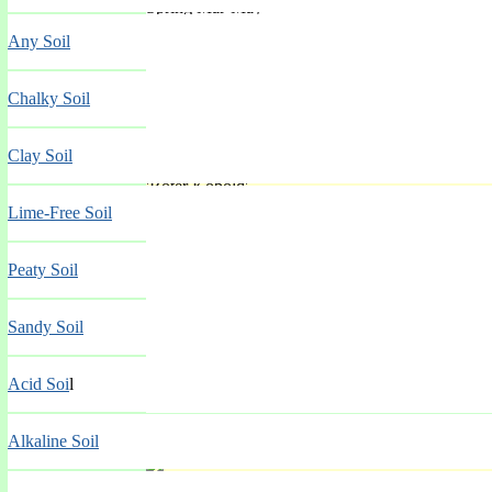
Spring Mar-May
Any Soil
Chalky Soil
Clay Soil
'Roter Kobold'
Lime-Free Soil
Spring Mar-May
Peaty Soil
Sandy Soil
Acid Soi
l
Alkaline Soil
'Ruby'