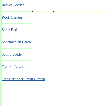
Rest of Border
'Summer Gold'
Rock Garden
Spring Mar-May
Scree Bed
Speciman on Lawn
Sunny Border
Tree for Lawn
'Tom Waterer'
Tree/Shrub for Small Garden
Spring Mar-May