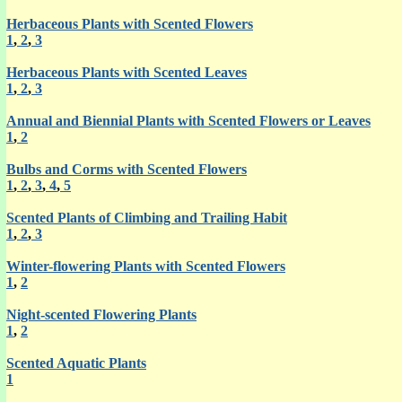
Herbaceous Plants with Scented Flowers
1
,
2
,
3
Herbaceous Plants with Scented Leaves
1
,
2
,
3
Annual and Biennial Plants with Scented Flowers or Leaves
1
,
2
Bulbs and Corms with Scented Flowers
1
,
2
,
3
,
4
,
5
Scented Plants of Climbing and Trailing Habit
1
,
2
,
3
Winter-flowering Plants with Scented Flowers
1
,
2
Night-scented Flowering Plants
1
,
2
Scented Aquatic Plants
1