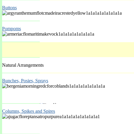
Buttons
Spring Mar-May
Pompoms
Natural Arrangements
Bunches, Posies, Sprays
Spring Mar-May
Columns, Spikes and Spires