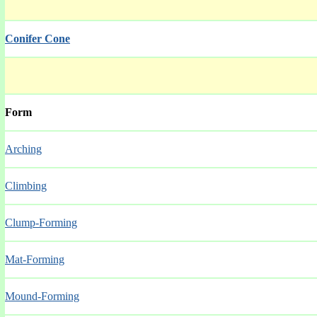
Conifer Cone
Form
Arching
Climbing
Clump-Forming
Mat-Forming
Mound-Forming