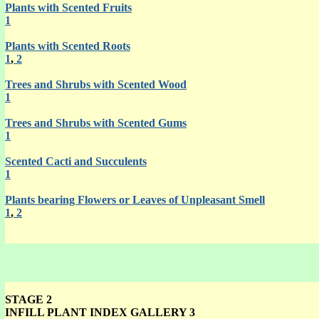
Plants with Scented Fruits
1
Plants with Scented Roots
1
,
2
Trees and Shrubs with Scented Wood
1
Trees and Shrubs with Scented Gums
1
Scented Cacti and Succulents
1
Plants bearing Flowers or Leaves of Unpleasant Smell
1
,
2
STAGE 2
INFILL PLANT INDEX GALLERY 3