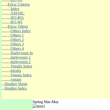
(o)Win-Orange
......
Erica: Cinerea
(o)Win-Red
.........
Index
(o)Win-Yellow
.........
AM-HE
,
(o)Win-Other Colour
.........
HO-RO
,
.........
RO-WI
......
Erica: Others
.........
Others Index
.........
Others 1
.........
Others 2
.........
Others 3
.........
Others 4
.........
Darleyensis In
Heather Evergreen Shrub Name
.........
darleyensis 1
.........
darleyensis 2
.........
Tetralix Index
.........
tetralix
.........
Vagans Index
.........
vagans
...
Heather Shrub
'Romiley'
...
Heather Index
Spring Mar-May