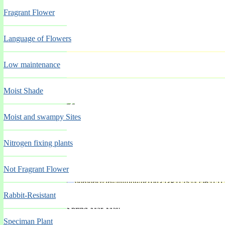
Fragrant Flower
Language of Flowers
'Windlebrook'
Low maintenance
Moist Shade
Spring Mar-May
Moist and swampy Sites
Nitrogen fixing plants
Not Fragrant Flower
'Wine'
Rabbit-Resistant
Spring Mar-May
Speciman Plant