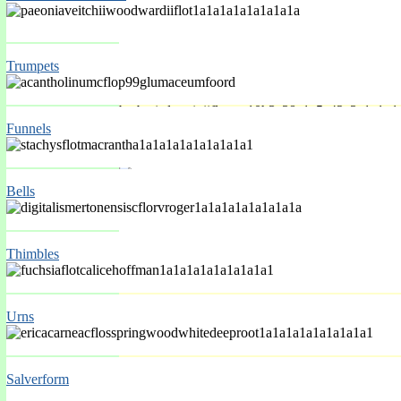
Trumpets
Funnels
Spring Mar-May
Bells
Thimbles
Urns
Salverform
Spring Mar-May