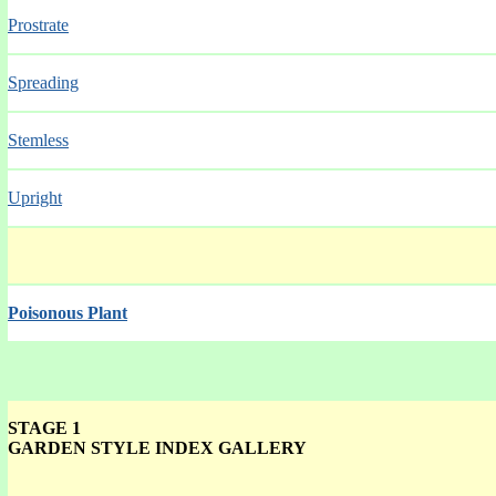
Prostrate
Spreading
Stemless
Upright
Poisonous Plant
STAGE 1
GARDEN STYLE INDEX GALLERY