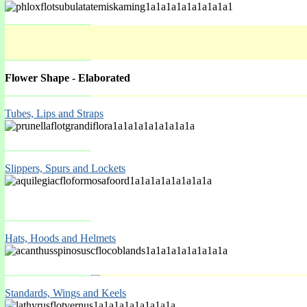
Flower Shape - Elaborated
Tubes, Lips and Straps
Spring Mar-May
Slippers, Spurs and Lockets
Hats, Hoods and Helmets
Standards, Wings and Keels