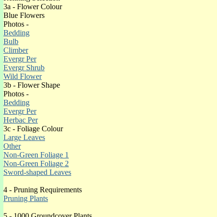
(o)Green
3a - Flower Colour
(o)Grey
Blue Flowers
(o)Purple
Photos -
(o)Red
Bedding
Silver
Bulb
(o)Variegated White
Climber
(o)Variegated Yellow
Evergr Per
White
Evergr Shrub
(o)Yellow
Wild Flower
(o)4 Season Colour
3b - Flower Shape
Photos -
Bedding
Evergr Per
Herbac Per
3c - Foliage Colour
HEATHER ERICA CINEREA EVERGREEN 
Large Leaves
Site Map of pages with content
(o)
Other
Non-Green Foliage 1
Introduction
Non-Green Foliage 2
Sword-shaped Leaves
4 - Pruning Requirements
Pruning Plants
5 - 1000 Groundcover Plants