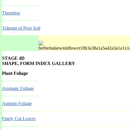
Thornless
Tolerant of Poor Soil
STAGE 4D
SHAPE, FORM INDEX GALLERY
Spring Mar-May
Plant Foliage
Aromatic Foliage
Autumn Foliag
e
Finely Cut Leaves