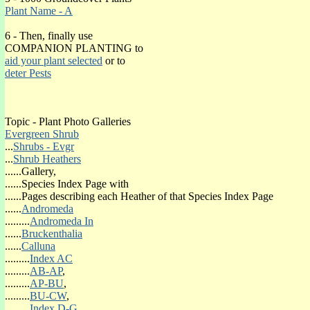
HEATHER EVERGREEN SHRUB GALLERY
Plant Name - A
6 - Then, finally use
COMPANION PLANTING to
aid your plant selected
or to
FLOWERING SEASON
deter Pests
(o)January
(o)February
(o)March
(o)April
Topic - Plant Photo Galleries
(o)May
Evergreen Shrub
(o)June
...
Shrubs - Evgr
(o)July
...
Shrub Heathers
(o)August
......Gallery,
(o)September
......Species Index Page with
(o)October
......Pages describing each Heather of that Species Index Page
(o)November
......
Andromeda
(o)December
.........
Andromeda In
......
Bruckenthalia
SPRING FOLIAGE COLOUR
......
Calluna
(o)Spri-Bronze
.........
Index AC
(o)Spri-Green
.........
AB-AP
,
(o)Spri-Grey
.........
AP-BU
,
(o)Spri-Orange
.........
BU-CW
,
(o)Spri-Red
.........
Index D-G