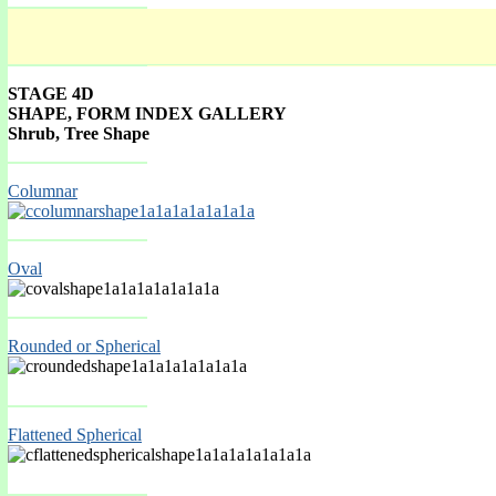
STAGE 4D
SHAPE, FORM INDEX GALLERY
Shrub, Tree Shape
Spring Mar-May
Columnar
Oval
Rounded or Spherical
Spring Mar-May
Flattened Spherical