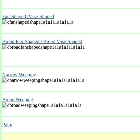
Fan-Shaped /Vase-Shaped
Broad Fan-Shaped / Broad Vase-Shaped
Narrow Weeping
Broad Weeping
Palm