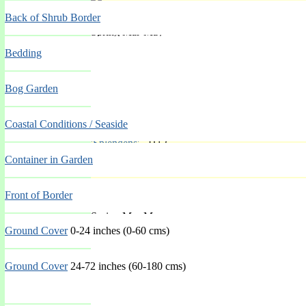
Back of Shrub Border
Spring Mar-May
Bedding
Bog Garden
Coastal Conditions / Seaside
'Splendens'
- H12
Container in Garden
Front of Border
Spring Mar-May
Ground Cover
0-24 inches (0-60 cms)
Ground Cover
24-72 inches (60-180 cms)