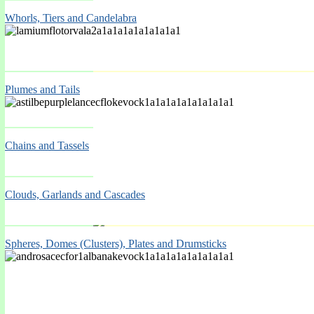
Whorls, Tiers and Candelabra
Plumes and Tails
Spring Mar-May
Chains and Tassels
Clouds, Garlands and Cascades
Spheres, Domes (Clusters), Plates and Drumsticks
Spring Mar-May