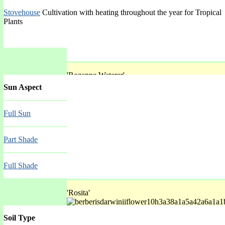
Stovehouse
Cultivation with heating throughout the year for Tropical
Plants
'Rozanne Waterer'
Sun Aspect
Spring Mar-May
Full Sun
Part Shade
Full Shade
'Rosita'
Soil Type