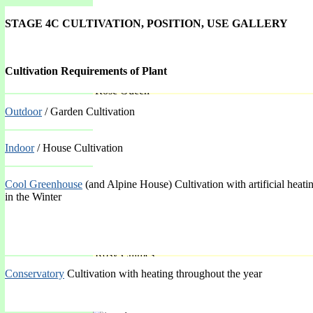
STAGE 4C CULTIVATION, POSITION, USE GALLERY
Cultivation Requirements of Plant
'Rose Queen'
Outdoor
/ Garden Cultivation
Spring Mar-May
Indoor
/ House Cultivation
Cool Greenhouse
(and Alpine House) Cultivation with artificial heati
in the Winter
'Rosy Chimes'
Conservatory
Cultivation with heating throughout the year
Spring Mar-May