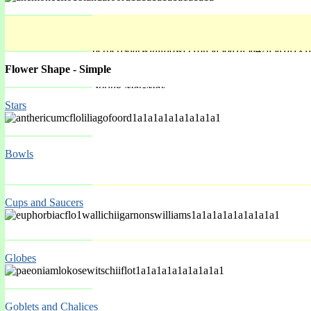
Flower Shape - Simple
Spring Mar-May
Stars
Bowls
Cups and Saucers
Globes
Spring Mar-May
Goblets and Chalices