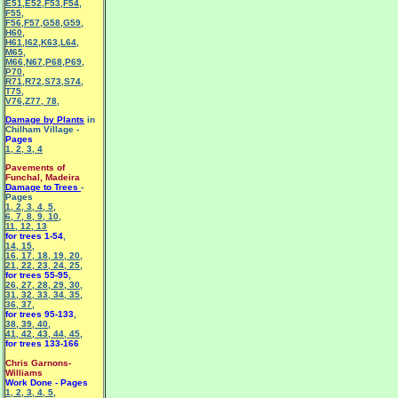
E51
,
E52
,
F53
,
F54
,
F55
,
F56
,
F57
,
G58
,
G59
,
H60
,
H61
,
I62
,
K63
,
L64
,
M65
,
M66
,
N67
,
P68
,
P69
,
P70
,
R71
,
R72
,
S73
,
S74
,
T75
,
V76
,
Z77
,
78
,
Damage by Plants
in
Chilham Village -
Pages
1
,
2
,
3
,
4
Pavements of
Funchal, Madeira
Damage to Trees
-
Pages
1
,
2
,
3
,
4
,
5
,
6
,
7
,
8
,
9
,
10
,
11
,
12
,
13
for trees 1-54
,
14
,
15
,
16
,
17
,
18
,
19
,
20
,
21
,
22
,
23
,
24
,
25
,
for trees 55-95
,
26
,
27
,
28
,
29
,
30
,
31
,
32
,
33
,
34
,
35
,
36
,
37
,
for trees 95-133
,
38
,
39
,
40
,
41
,
42
,
43
,
44
,
45
,
for trees 133-166
Chris Garnons-
Williams
Work Done - Pages
1
,
2
,
3
,
4
,
5
,