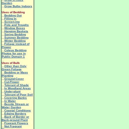
Garden
...
Grow Bulbs Indoors
Uses of Bedding
...
Bedding Out
...
Filling In
...
Screen-ing
...
Pots and Troughs
...
Window Boxes
...
Hanging Baskets
...
Spring Bedding
...
Summer Bedding
...
Winter Bedding
...
Foliage instead of
Flower
...
Coleus Bedding
Photos for use in
Public Domain 1
Uses of Bulb
...
Other than Only
Green Foliage
...
Bedding or Mass
Planting
...
Ground-Cover
...
Cut-Flower
...
Tolerant of Shade
...
In Woodland Areas
...
Under-plant
...
Tolerant of Poor Soil
...
Covering Banks
...
In Water
...
Beside Stream or
Water Garden
...
Coastal Conditions
...
Edging Borders
...
Back of Border or
Back-ground Plant
...
Fragrant Flowers
...
Not Fragrant