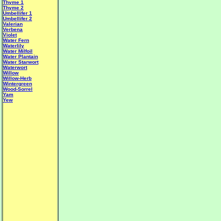
Thyme 1
Thyme 2
Umbellifer 1
Umbellifer 2
Valerian
Verbena
Violet
Water Fern
Waterlily
Water Milfoil
Water Plantain
W
ater Starwort
Waterwort
Willow
Willow-Herb
Wintergreen
Wood-Sorrel
Yam
Yew