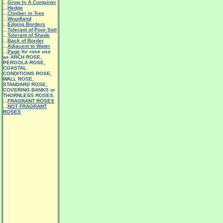
...
Grow In A Container
...
Hedge
...
Climber in Tree
...
Woodland
...
Edging Borders
...
Tolerant of Poor Soil
...
Tolerant of Shade
...
Back of Border
...
Adjacent to Water
...
Page
for rose use
as ARCH ROSE,
PERGOLA ROSE,
COASTAL
CONDITIONS ROSE,
WALL ROSE,
STANDARD ROSE,
COVERING BANKS or
THORNLESS ROSES.
...
FRAGRANT ROSES
...
NOT FRAGRANT
ROSES