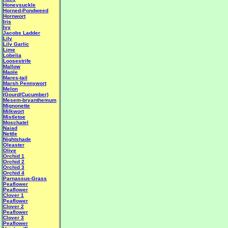
Honeysuckle
Horned-Pondweed
Hornwort
Iris
Ivy
Jacobs Ladder
Lily
Lily Garlic
Lime
Lobelia
Loosestrife
Mallow
Maple
Mares-tail
Marsh Pennywort
Melon
(Gourd/Cucumber)
Mesem-bryanthemum
Mignonette
Milkwort
Mistletoe
Moschatel
Naiad
Nettle
Nightshade
Oleaster
Olive
Orchid 1
Orchid 2
Orchid 3
Orchid 4
Parnassus-Grass
Peaflower
Peaflower
Clover 1
Peaflower
Clover 2
Peaflower
Clover 3
Peaflower