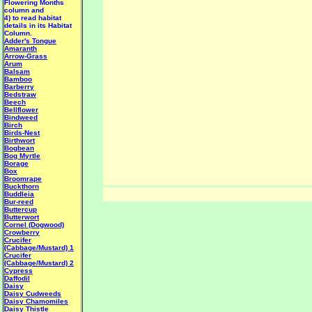
Flowering Months
column and
4) to read habitat
details in its Habitat
Column.
Adder's Tongue
Amaranth
Arrow-Grass
Arum
Balsam
Bamboo
Barberry
Bedstraw
Beech
Bellflower
Bindweed
Birch
Birds-Nest
Birthwort
Bogbean
Bog Myrtle
Borage
Box
Broomrape
Buckthorn
Buddleia
Bur-reed
Buttercup
Butterwort
Cornel (Dogwood)
Crowberry
Crucifer
(Cabbage/Mustard) 1
Crucifer
(Cabbage/Mustard) 2
Cypress
Daffodil
Daisy
Daisy Cudweeds
Daisy Chamomiles
Daisy Thistle