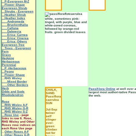
...P-Evergreen M-Z
...Flower Shape
Evergreen Shrub
...Shrubs - Evergreen
...Heather Shrub
...Heather Index
white, sometimes pink-
......Andromeda
tinged, with purple, blue and
......Bruckenthalia
white-zoned coronas,
......Calluna
followed by orange-red
......Daboecia
fruits. green divided leaves
......Erica: Carnea
......Erica: Cinerea
......Erica: Others
Evergreen Tree
...Trees - Evergreen
Fern
Grass
Hedging
Herbaceous
Perennial
...P -Herbaceous
...Peony
...Flower Shape
...RHS Wisley
......Mixed Border
......Other Borders
Herb
Passif-lora Online
at well over a
CHALK,
Odds and Sods
largest most authori-tative Pass
SAND.
Rhododendron
the web.
Passiflora
caerulea
Rose
SUN
...RHS Wisley A-F
...RHS Wisley G-R
Jul-Sep
...RHS Wisley S-Z
twiner
...Rose Use
- page
self
links in row 6. Rose,
clinger
RHS Wisley and Other
ever-
Roses rose indices on
green
each Rose Use page
climber
...
Other Roses A-F
not for
...Other Roses G-R