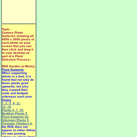
Topic -
Camera Photo
Galleries showing all
4000 x 3000 pixels of
each photo on your
screen that you can
then click and drag it
to your desktop as
part of a Plant
Selection Process:-
RHS Garden at Wisley
Plant Supports
-
When supporting
plants in a bed, it is
found that not only do
those plants grow
upwards, but also
they expand their
roots and footpad
sideways each year.
Pages
1
,
2
,
3
,
8
,
11
,
12
,
13
,
Plants 4
,
7
,
10
,
Bedding Plants 5
,
Plant Supports for
Unknown Plants 5
,
Clematis Climbers 6
,
the RHS does not
appear to either follow
it's own pruning
advice or advice from