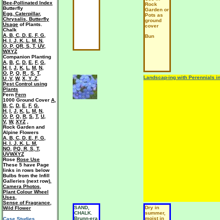
Bee-Pollinated Index
Rock
Butterfly
Garden or
Egg, Caterpillar,
Pots as
Chrysalis, Butterfly
ground
Usage
of Plants.
cover
Chalk
A
,
B
,
C
,
D
,
E
,
F
,
G
,
Bun
H
,
I
,
J
,
K
,
L
,
M
,
N
,
O
,
P
,
QR
,
S
,
T
,
UV
,
WXYZ
Companion Planting
A
,
B
,
C
,
D
,
E
,
F
,
G
,
H
,
I
,
J
,
K
,
L
,
M
,
N
,
O
,
P
,
Q
,
R
,
S
,
T
,
Landscap-ing with Perennials i
U ,V
,
W
,
X, Y, Z
,
Pest Control using
Plants
Fern
Fern
1000 Ground Cover
A
,
B
,
C
,
D
,
E
,
F
,
G
,
H
,
I
,
J
,
K
,
L
,
M
,
N
,
O
,
P
,
Q
,
R
,
S
,
T
,
U
,
V
,
W
,
XYZ
,
Rock Garden and
Alpine Flowers
A
,
B
,
C
,
D
,
E
,
F
,
G
,
H
,
I
,
J
,
K
,
L
,
M
,
NO
,
PQ
,
R
,
S
,
T
,
UVWXYZ
Rose
Rose Use
These 5 have Page
links in rows below
Bulbs from the Infill
Galleries (next row),
Camera Photos
,
Plant Colour Wheel
Uses
,
Sense of Fragrance
,
SAND,
Dry in
Wild Flower
CHALK.
summer,
Brunn-era
moist in
Case Studies