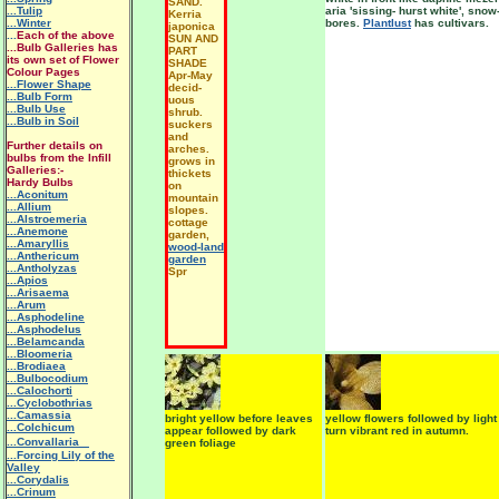
SAND.
...Tulip
aria 'sissing- hurst white', snow
Kerria
...Winter
bores.
Plantlust
has cultivars.
japonica
...
Each of the above
SUN AND
...Bulb Galleries has
PART
its own set of Flower
SHADE
Colour Pages
Apr-May
...Flower Shape
decid-
...Bulb Form
uous
...Bulb Use
shrub.
...Bulb in Soil
suckers
and
Further details on
arches.
bulbs from the Infill
grows in
Galleries:-
thickets
Hardy Bulbs
on
...Aconitum
mountain
...Allium
slopes.
...Alstroemeria
cottage
...Anemone
garden,
...Amaryllis
wood-land
...Anthericum
garden
...Antholyzas
Spr
...Apios
...Arisaema
...Arum
...Asphodeline
...Asphodelus
...Belamcanda
...Bloomeria
...Brodiaea
...Bulbocodium
...Calochorti
...Cyclobothrias
...Camassia
bright yellow before leaves
yellow flowers followed by ligh
...Colchicum
appear followed by dark
turn vibrant red in autumn.
...Convallaria
green foliage
...Forcing Lily of the
Valley
...Corydalis
...Crinum