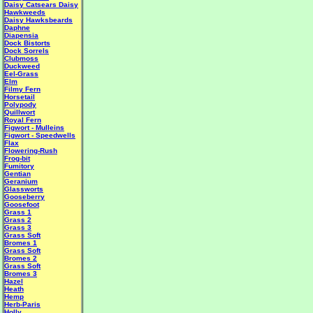
Daisy Catsears
Daisy
Hawkweeds
Daisy Hawksbeards
Daphne
Diapensia
Dock Bistorts
Dock Sorrels
Clubmoss
Duckweed
Eel-Grass
Elm
Filmy Fern
Horsetail
Polypody
Quillwort
Royal Fern
Figwort - Mulleins
Figwort - Speedwells
Flax
Flowering-Rush
Frog-bit
Fumitory
Gentian
Geranium
Glassworts
Gooseberry
Goosefoot
Grass 1
Grass 2
Grass 3
Grass Soft
Bromes 1
Grass Soft
Bromes 2
Grass Soft
Bromes 3
Hazel
Heath
Hemp
Herb-Paris
Holly