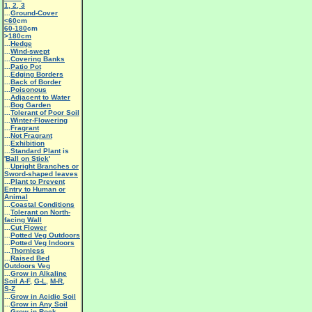
1
,
2
,
3
...
Ground-Cover
<60
cm
60-180
cm
>
180cm
...
Hedge
...
Wind-swept
...
Covering Banks
...
Patio Pot
...
Edging Borders
...
Back of Border
...
Poisonous
...
Adjacent to Water
...
Bog Garden
...
Tolerant of Poor Soil
...
Winter-Flowering
...
Fragrant
...
Not Fragrant
...
Exhibition
...
Standard Plant
is
'
Ball on Stick
'
...
Upright Branches or
Sword-shaped leaves
...
Plant to Prevent
Entry to Human or
Animal
...
Coastal Conditions
...
Tolerant on North-
facing Wall
...
Cut Flower
...
Potted Veg Outdoors
...
Potted Veg Indoors
...
Thornless
...
Raised Bed
Outdoors Veg
...
Grow in Alkaline
Soil A-F
,
G-L
,
M-R
,
S-Z
...
Grow in Acidic Soil
...
Grow in Any Soil
...
Grow in Rock