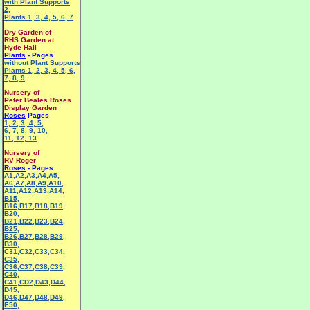
with Plant Supports
2
,
Plants 1
,
3
,
4
,
5
,
6
,
7
Dry Garden of
RHS Garden at
Hyde Hall
Plants
- Pages
without Plant Supports
Plants 1
,
2
,
3
,
4
,
5
,
6
,
7
,
8
,
9
Nursery of
Peter Beales Roses
Display Garden
Roses
Pages
1
,
2
,
3
,
4
,
5
,
6
,
7
,
8
,
9
,
10
,
11
,
12
,
13
Nursery of
RV Roger
Roses
- Pages
A1
,
A2
,
A3
,
A4
,
A5
,
A6
,
A7
,
A8
,
A9
,
A10
,
A11
,
A12
,
A13
,
A14
,
B15
,
B16
,
B17
,
B18
,
B19
,
B20
,
B21
,
B22
,
B23
,
B24
,
B25
,
B26
,
B27
,
B28
,
B29
,
B30
,
C31
,
C32
,
C33
,
C34
,
C35
,
C36
,
C37
,
C38
,
C39
,
C40
,
C41
,
CD2
,
D43
,
D44
,
D45
,
D46
,
D47
,
D48
,
D49
,
E50
,