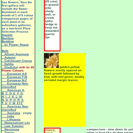
(45 cms)
has flowers, then the
in ground
first gallery will
onto
include the flower
shady
thumbnail in each
wall, or
month of 1 of 6 colour
create
comparison pages of
spiky
each plant in its
hedge to
subsidiary galleries,
keep out
as a low-level Plant
unwanted
Selection Process
guests
Aquatic
Spr
Bamboo
Bedding
...by Flower Shape
Bulb
...Allium/ Anemone
...Autumn
...Colchicum/ Crocus
...Dahlia
golden-yellow
...Gladiolu
s
with its 40
flowers evenly spaced on
Flower Colours
fresh growth followed by
......European A-E
fruit, with mid green, doubly
......European F-M
serrated margin leaves.
......European N-Z
......European Non-
classified
......American A
,
B
,
C
,
D
,
E
,
F
,
G
,
H
,
I
,
J
,
K
,
L
,
M
,
N
,
O
,
P
,
Q
,
R
,
S
,
T
,
U
,
V
,
W
,
XYZ
......American Non-
classified
......Australia
- empty
......India
......Lithuania
...Hippeastrum/ Lily
.
..Late Summer
...Narcissus
compan-ions - tone down its yel
CHALK,
...Spring
white in front like daphne mezer