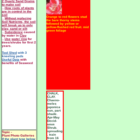
2 Quartz Sand Grains
to make soil
...
How roots of plants
are in control in the
soil
Orange to red flowers stud
...
Without replacing
the bare thorny stems
Soil Nutrients, the soil
followed by yellow or
will break up to only
yellow-flushed red fruit. mid
clay, sand or silt
green foliage
...
Subsidence
caused
by water in
Clay
...
Use
water ring
for
trees/shrubs for first 2
years.
Tool Shed
with 3
kneeling pads
Useful Data
with
benefits of Seaweed
CHALK,
CLAY.
Chaeno-
meles
japonica
sun, part
shade.
Apr-May
Decid-
uous
Shrub.
spreading
Topic -
. train
Plant Photo Galleries
from 16
If the plant type below