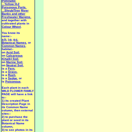
Pollinator.
...Yellow H-Z
Poisonous Parts.
...Shrub/Tree
River
Banks and other
Freshwater Margins.
and together with
cultivated plants in
Colour Wheel
.
You know its
name:-
a-h
,
i-p
,
q-z
,
Botanical Names
, or
Common Names
,
habitat:-
on
Acid Soil
,
on
Calcareous
(Chalk) Soil
,
on
Marine Soil
,
on
Neutral Soil
,
is a
Fern
,
is a
Grass
,
is a
Rush
,
is a
Sedge
, or
is
Poisonous
.
Each plant in each
WILD FLOWER FAMILY
PAGE will have a link
to:-
1) its created Plant
Description Page in
its Common Name
column, then external
sites:-
2) to purchase the
plant or seed in its
Botanical Name
column,
3) to see photos in its