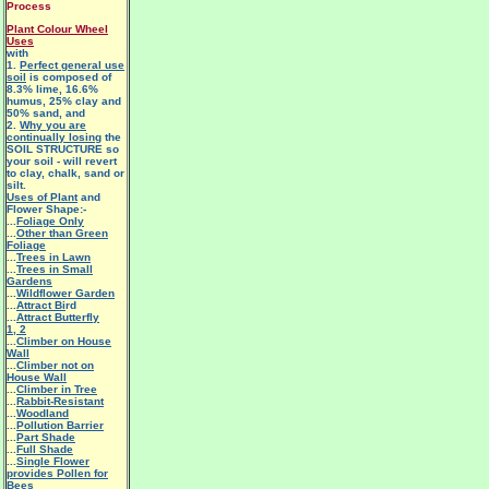
Process
Plant Colour Wheel
Uses
with
1.
Perfect general use
soil
is composed of
8.3% lime, 16.6%
humus, 25% clay and
50% sand, and
2.
Why you are
continually losing
the
SOIL STRUCTURE so
your soil - will revert
to clay, chalk, sand or
silt.
Uses of Plant
and
Flower Shape:-
...
Foliage Only
...
Other than Green
Foliage
...
Trees in Lawn
...
Trees in Small
Gardens
...
Wildflower Garden
...
Attract Bi
rd
...
Attract Butterfly
1
,
2
...
Climber on House
Wall
...
Climber not on
House Wall
...
Climber in Tree
...
Rabbit-Resistant
...
Woodland
...
Pollution Barrier
...
Part Shade
...
Full Shade
...
Single Flower
provides Pollen for
Bees