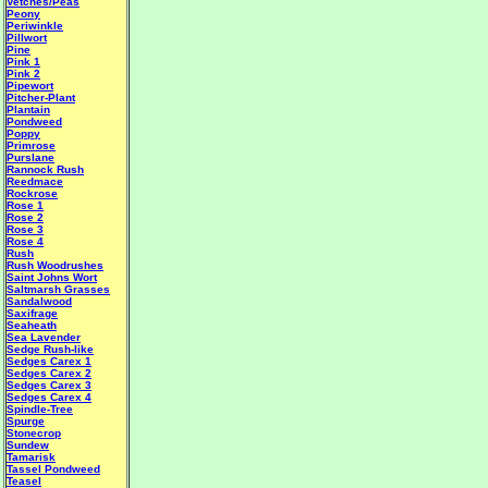
Vetches/Peas
Peony
Periwinkle
Pillwort
Pine
Pink 1
Pink 2
Pipewort
Pitcher-Plant
Plantain
Pondweed
Poppy
Primrose
Purslane
Rannock Rush
Reedmace
Rockrose
Rose 1
Rose 2
Rose 3
Rose 4
Rush
Rush Woodrushes
Saint Johns Wort
Saltmarsh Grasses
Sandalwood
Saxifrage
Seaheath
Sea Lavender
Sedge Rush-like
Sedges Carex 1
Sedges Carex 2
Sedges Carex 3
Sedges Carex 4
Spindle-Tree
Spurge
Stonecrop
Sundew
Tamarisk
Tassel Pondweed
Teasel