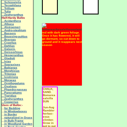
...Schizostylis
...Tecophilaea
...Trillium
...Tulip
...Zephyranthus
Half-Hardy Bulbs
...Acidanthera
...Albuca
...Alstroemeri
...Andro-stephium
red with dark green foliage.
...Bassers
Once it has flowered, it will
...Boussing-aultias
go dormant, so cut down to
...Bravoas
ground and it reappears next
...Cypellas
season
...Dahlias
...Galaxis,
...Geissorhizas
...Hesperanthas
...Gladioli
...Ixias
...Sparaxises
...Babianas
...Morphixias
...Tritonias
...Ixiolirions
...Moraeas
...Ornithogalums
...Oxalises
CHALK,
...Phaedra-nassas
SAND.
...Pancratiums
Bomarea
...Tigridias
salsilla
...Zephyranthes
SUN
...Cooperias
Uses of Bulbs:-
Jun-Aug
...
for Bedding
Rambler
...
in Windowboxes
herbac-
...
in Border
eous
...
naturalized in Grass
climber.
...
in Bulb Frame
Grow in
...
in Woodland Garden
pot to put
...
in Rock Garden