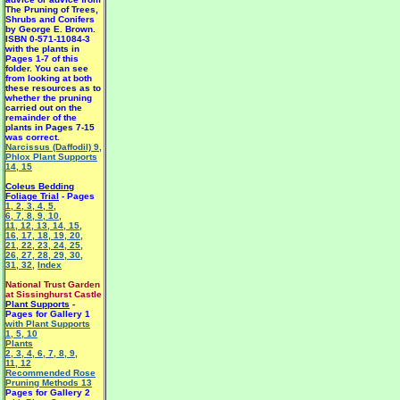
The Pruning of Trees,
Shrubs and Conifers
by George E. Brown.
ISBN 0-571-11084-3
with the plants in
Pages 1-7 of this
folder. You can see
from looking at both
these resources as to
whether the pruning
carried out on the
remainder of the
plants in Pages 7-15
was correct.
Narcissus (Daffodil) 9
,
Phlox Plant Supports
14
,
15
Coleus Bedding
Foliage Trial
- Pages
1
,
2
,
3
,
4
,
5
,
6
,
7
,
8
,
9
,
10
,
11
,
12
,
13
,
14
,
15
,
16
,
17
,
18
,
19
,
20
,
21
,
22
,
23
,
24
,
25
,
26
,
27
,
28
,
29
,
30
,
31
,
32
,
Index
National Trust Garden
at Sissinghurst Castle
Plant Supports
-
Pages for Gallery 1
with Plant Supports
1
,
5
,
10
Plants
2
,
3
,
4
,
6
,
7
,
8
,
9
,
11
,
12
Recommended Rose
Pruning Methods 13
Pages for Gallery 2