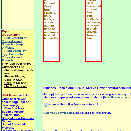
eous
Ground
Peren-nial
Cover
Ground
from
Cover
PLANTS.
from
holly-
PLANTS
hock, all
cut flower,
althaea
can grow
can be
in chalk,
used as
Topic -
autumn
cut flower,
UK Butterfly
:-
flowers
internal
...
Egg, Caterpillar,
Bun
hedge Spr
Chrysalis and
Butterfly Usage
of Plants.
...
Plant Usage
by
Egg, Caterpillar,
Chrysalis and
Butterfly.
They use both native
wildflowers and
cultivated plants, with
these
...Flower Shape
,
...
Uses
in USA,
...
Uses
in UK and
...
Flo Cols / month
Bunches, Posies and (Group) Sprays Flower Natural Arrange
(Group) Spray - Flowers on a stem either as a group along a 
Wild Flower
with its
stem or congregated along branch stems (
Acantholimon ven
wildflower flower
colour page, space,
data page(s).
...Blue
Site Map.
Scented Flower,
Saxifraga cotyledon
also belongs to this group.
Foliage, Root.
Story of their Common
Names.
Use of Plant with
Flowers.
Use for Non-Flowering