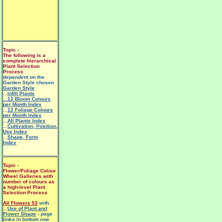
Topic -
The following is a
complete hierarchical
Plant Selection
Process
dependent on the
Garden Style chosen
Garden Style
...
Infill Plants
...12 Bloom Colours
per Month Index
...
12 Foliage Colours
per Month Index
...
All Plants Index
...
Cultivation, Position,
Use Index
...
Shape, Form
Index
Topic -
Flower/Foliage Colour
Wheel Galleries with
number of colours as
a high-level Plant
Selection Process
All Flowers 53
with
...
Use of Plant and
Flower Shape
- page
links in bottom row