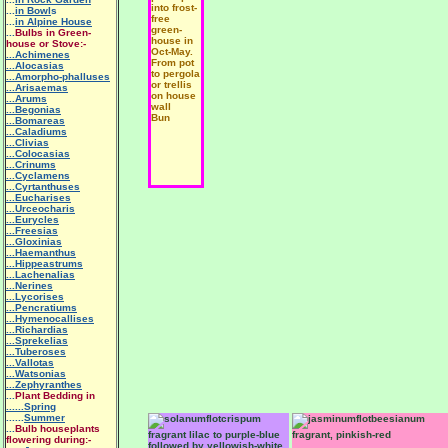
into frost-
...
in Bowl
s
free
...
in Alpine House
green-
...
Bulbs in Green-
house in
house or Stove:-
Oct-May.
...Achimenes
From pot
...Alocasias
to pergola
...Amorpho-phalluses
or trellis
...Arisaemas
on house
...Arums
wall
...Begonias
Bun
...Bomareas
...Caladiums
...Clivias
...Colocasias
...Crinums
...Cyclamens
...Cyrtanthuses
...Eucharises
...Urceocharis
...Eurycles
...Freesias
...Gloxinias
...Haemanthus
...Hippeastrums
...Lachenalias
...Nerines
...Lycorises
...Pencratiums
...Hymenocallises
...Richardias
...Sprekelias
...Tuberoses
...Vallotas
...Watsonias
...Zephyranthes
...
Plant Bedding in
......Spring
......
Summer
...
Bulb houseplants
fragrant lilac to purple-blue
fragrant, pinkish-red
flowering during:-
followed by yellowish-white