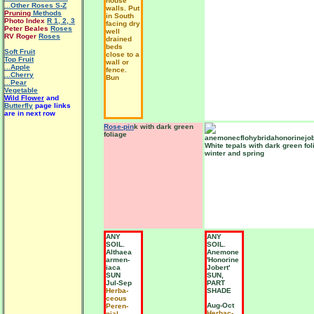
house
...Other Roses S-Z
walls. Put
Pruning
Methods
in South
Photo Index
R 1
,
2
,
3
facing dry
Peter Beales
Roses
well
RV Roger
Roses
drained
beds
Soft Fruit
close to a
Top Fruit
wall or
...Apple
fence.
...Cherry
Bun
...Pear
Vegetable
Wild Flower
and
Butterfly
page links
are in next row
Rose-pin
k with dark green
foliage
White tepals with dark green fol
winter and spring
ANY
ANY
SOIL.
SOIL.
Althaea
Anemone
armen-
'Honorine
iaca
Jobert'
SUN
SUN,
Jul-Sep
PART
Herba-
SHADE
ceous
Aug-Oct
Peren-
Herbac-
nial