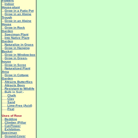
Flowers
...
Indoor
House-plant
...
Grow in a Patio Pot
...
Grow in an Alpine
Trough
...
Grow in an Alpine
House
...
Grow in Rock
Garden
...
Speciman Plant
...
Into Native Plant
Garden
...
Naturalize in Grass
...
Grow in Hanging
Basket
...
Grow in Window-box
...
Grow in Green-
house
...
Grow in Scree
...
Naturalized Plant
Area
...
Grow in Cottage
Garden
...
Attracts Butterflies
...
Attracts Bees
...
Resistant to Wildlife
...Bulb in Soil:-
......
Chalk
......
Clay
......
Sand
......
Lime-Free (Acid)
......
Peat
Uses of Rose
...
Bedding
...
Climber /Pillar
...
Cut-Flower
...
Exhibition,
Speciman
...
Ground-Cover