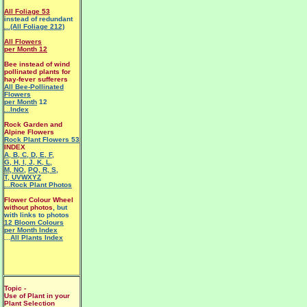
All Foliage 53
instead of redundant
...(All Foliage 212)
All Flowers
per Month 12
Bee instead of wind
pollinated plants for
hay-fever sufferers
All Bee-Pollinated
Flowers
per Month
12
...Index
Rock Garden and
Alpine Flowers
Rock Plant Flowers 53
INDEX
A
,
B
,
C
,
D
,
E
,
F
,
G
,
H
,
I
,
J
,
K
,
L
,
M
,
NO
,
PQ
,
R
,
S
,
T
,
UVWXYZ
...Rock Plant Photos
Flower Colour Wheel
without photos
, but
with links to photos
12 Bloom Colours
per Month Index
...
All Plants Index
Topic -
Use of Plant in your
Plant Selection