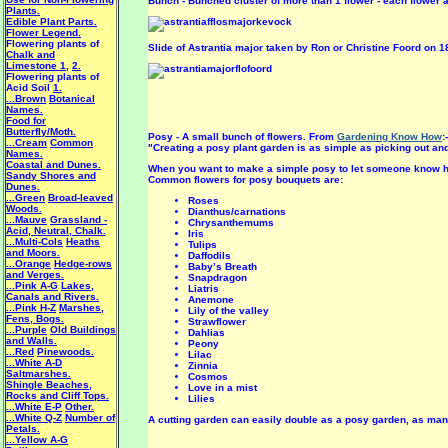
Bunch - Bunched cluster of more than 1 flower - each flower a
Plants.
Edible Plant Parts.
Flower Legend.
Flowering plants of
Slide of Astrantia major taken by Ron or Christine Foord on 1
Chalk and
Limestone 1
,
2.
Flowering plants of
Acid Soil
1.
...Brown
Botanical
Names.
Food for
Butterfly/Moth.
Posy - A small bunch of flowers. From
Gardening Know How
:-
...Cream
Common
"Creating a posy plant garden is as simple as picking out and
Names.
Coastal and Dunes.
When you want to make a simple posy to let someone know he 
Sandy Shores and
Common flowers for posy bouquets are:
Dunes.
...Green
Broad-leaved
Roses
Woods.
Dianthus/carnations
...Mauve
Grassland -
Chrysanthemums
Acid, Neutral, Chalk.
Iris
...Multi-Cols
Heaths
Tulips
and Moors.
Daffodils
...Orange
Hedge-rows
Baby’s Breath
and Verges.
Snapdragon
...Pink A-G
Lakes,
Liatris
Canals and Rivers.
Anemone
...Pink H-Z
Marshes,
Lily of the valley
Fens, Bogs.
Strawflower
...Purple
Old Buildings
Dahlias
and Walls.
Peony
...Red
Pinewoods.
Lilac
...White A-D
Zinnia
Saltmarshes.
Cosmos
Shingle Beaches,
Love in a mist
Rocks and Cliff Tops.
Lilies
...White E-P
Other.
...White Q-Z
Number of
A cutting garden can easily double as a posy garden, as many
Petals.
...Yellow A-G