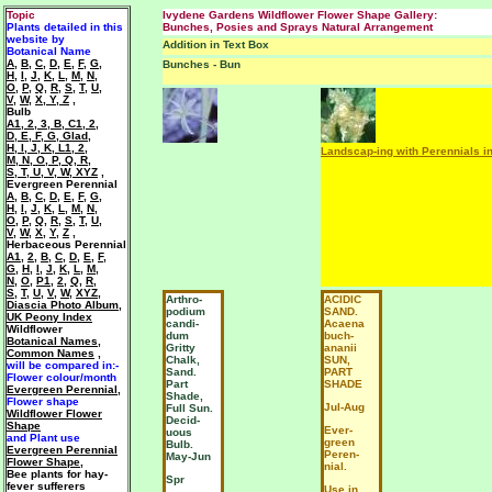
Topic
Ivydene Gardens Wildflower Flower Shape Gallery:
Plants detailed in this
Bunches, Posies and Sprays Natural Arrangement
website by
Addition in Text Box
Botanical Name
A
,
B
,
C
,
D
,
E
,
F
,
G
,
Bunches - Bun
H
,
I
,
J
,
K
,
L
,
M
,
N
,
O
,
P
,
Q
,
R
,
S
,
T
,
U
,
V
,
W
,
X, Y, Z
,
Bulb
A1
,
2
,
3
,
B
,
C1
,
2
,
D
,
E
,
F
,
G
,
Glad
,
H
,
I
,
J
,
K
,
L1
,
2
,
Landscap-ing with Perennials i
M
,
N
,
O
,
P
,
Q
,
R
,
S
,
T
,
U
,
V
,
W
,
XYZ
,
Evergreen Perennial
A
,
B
,
C
,
D
,
E
,
F
,
G
,
H
,
I
,
J
,
K
,
L
,
M
,
N
,
O
,
P
,
Q
,
R
,
S
,
T
,
U
,
V
,
W
,
X
,
Y
,
Z
,
Herbaceous Perennial
A1
,
2
,
B
,
C
,
D
,
E
,
F
,
G
,
H
,
I
,
J
,
K
,
L
,
M
,
N
,
O
,
P1
,
2
,
Q
,
R
,
S
,
T
,
U
,
V
,
W
,
XYZ
,
Arthro-
ACIDIC
Diascia Photo Album
,
podium
SAND.
UK Peony Index
candi-
Acaena
Wildflower
dum
buch-
Botanical Names
,
Gritty
ananii
Common Names
,
Chalk,
SUN,
will be compared in:-
Sand.
PART
Flower colour/month
Part
SHADE
Evergreen Perennial
,
Shade,
Flower shape
Jul-Aug
Full Sun.
Wildflower Flower
Decid-
Shape
Ever-
uous
and Plant use
green
Bulb.
Evergreen Perennial
Peren-
May-Jun
Flower Shape
,
nial.
Bee plants for hay-
Spr
fever sufferers
Use in