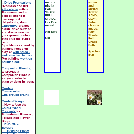
macro-
winter
...Drive Foundations
phylla
and
Ryegrass and turf
PART
spring
kills plants
within
SHADE,
ACIDIC
Roadstone and in
FULL
SAND,
Topsoil due to it
SHADE
CLAY.
starving and
Her Per-
Calo-
dehydrating them.
ennial
chortus
CEDAdrive
creates
luteus.
stable drive surface
Apr-May
Part
and drains rain into
Shade,
your ground, rather
Spr
Full
than onto the public
Shade.
road.
Bulb
8 problems caused by
building house on
Apr-Jun
clay or
with house-
Bun
wall attached to clay
.
Pre-building
work on
polluted soil
.
Companion Planting
to provide a
Companion Plant to
aid your selected
plant or deter its pests
Garden
Construction
with ground drains
Garden Design
...How to Use the
Colour Wheel
Concepts
for
Selection of Flowers,
Foliage and Flower
Shape
...RHS Mixed
Borders
......Bedding Plants