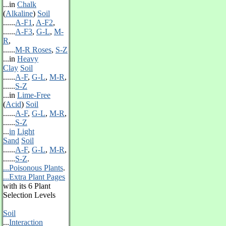
...in
Chalk
(
Alkaline
)
Soil
......
A-F1
,
A-F2
,
......
A-F3
,
G-L
,
M-
R
,
......
M-R Roses
,
S-Z
...in
Heavy
Clay
Soil
......
A-F
,
G-L
,
M-R
,
......
S-Z
...in
Lime-Free
(
Acid
)
Soil
......
A-F
,
G-L
,
M-R
,
......
S-Z
...
in
Light
Sand
Soil
......
A-F
,
G-L
,
M-R
,
......
S-Z
.
...Poisonous Plants
.
...Extra Plant Pages
with its 6 Plant
Selection Levels
Soil
...
Interaction