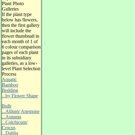
Plant Photo
Galleries
If the plant type
below has flowers,
then the first gallery
will include the
flower thumbnail in
each month of 1 of
6 colour comparison
pages of each plant
in its subsidiary
galleries, as a low-
level Plant Selection
Process
Aquatic
Bamboo
Bedding
...by Flower Shape
Bulb
...Allium/ Anemone
...Autumn
...Colchicum/
Crocus
...Dahlia