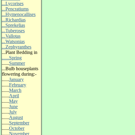
...Lycorises
...Pencratiums
...Hymenocallises
...Richardias
...Sprekelias
...Tuberoses
...Vallotas
...Watsonias
...Zephyranthes
...
Plant Bedding in
......Spring
......
Summer
...
Bulb houseplants
flowering during:-
......
January
......
February
......
March
......
April
......
May
......
June
......
July
......
August
......
September
......
October
......
November