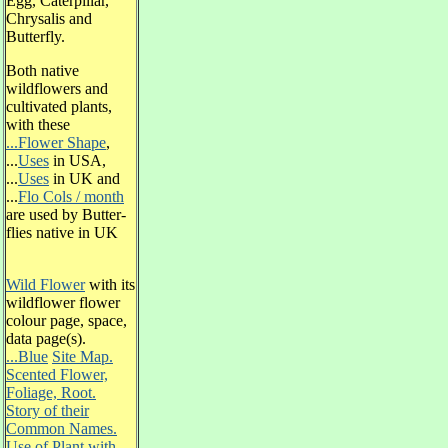
Egg, Caterpillar,
Chrysalis and
Butterfly.
Both native
wildflowers and
cultivated plants,
with these
...Flower Shape
,
...
Uses
in USA,
...
Uses
in UK and
...
Flo Cols / month
are used by Butter-
flies native in UK
Wild Flower
with its
wildflower flower
colour page, space,
data page(s).
...Blue
Site Map.
Scented Flower,
Foliage, Root.
Story of their
Common Names.
Use of Plant with