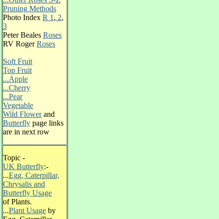
Pruning
Methods
Photo Index
R 1
,
2
,
3
Peter Beales
Roses
RV Roger
Roses
Soft Fruit
Top Fruit
...Apple
...Cherry
...Pear
Vegetable
Wild Flower
and
Butterfly
page links
are in next row
Topic -
UK Butterfly
:-
...
Egg, Caterpillar,
Chrysalis and
Butterfly Usage
of Plants.
...
Plant Usage
by