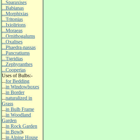
...Sparaxises
...Babianas
...Morphixias
...Tritonias
...Ixiolirions
...Moraeas
...Ornithogalums
...Oxalises
...Phaedra-nassas
...Pancratiums
...Tigridias
...Zephyranthes
...Cooperias
Uses of Bulbs:-
...
for Bedding
...
in Windowboxes
...
in Border
...
naturalized in
Grass
...
in Bulb Frame
...
in Woodland
Garden
...
in Rock Garden
...
in Bowl
s
...
in Alpine House