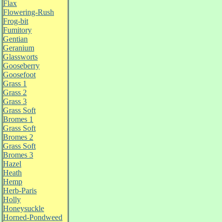
Flax
Flowering-Rush
Frog-bit
Fumitory
Gentian
Geranium
Glassworts
Gooseberry
Goosefoot
Grass 1
Grass 2
Grass 3
Grass Soft
Bromes 1
Grass Soft
Bromes 2
Grass Soft
Bromes 3
Hazel
Heath
Hemp
Herb-Paris
Holly
Honeysuckle
Horned-Pondweed