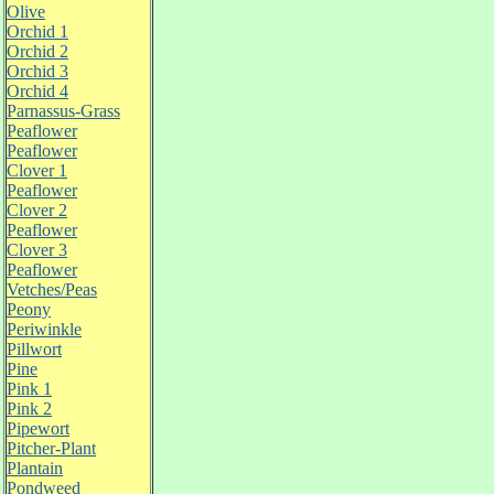
Olive
Orchid 1
Orchid 2
Orchid 3
Orchid 4
Parnassus-Grass
Peaflower
Peaflower
Clover 1
Peaflower
Clover 2
Peaflower
Clover 3
Peaflower
Vetches/Peas
Peony
Periwinkle
Pillwort
Pine
Pink 1
Pink 2
Pipewort
Pitcher-Plant
Plantain
Pondweed