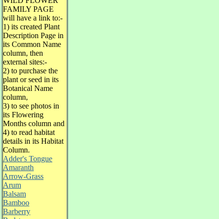
WILD FLOWER
FAMILY PAGE
will have a link to:-
1) its created Plant
Description Page in
its Common Name
column, then
external sites:-
2) to purchase the
plant or seed in its
Botanical Name
column,
3) to see photos in
its Flowering
Months column and
4) to read habitat
details in its Habitat
Column.
Adder's Tongue
Amaranth
Arrow-Grass
Arum
Balsam
Bamboo
Barberry