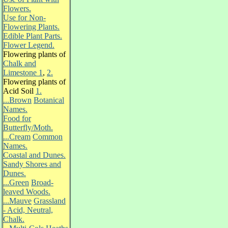
Flowers.
Use for Non-
Flowering Plants.
Edible Plant Parts.
Flower Legend.
Flowering plants of
Chalk and
Limestone 1
,
2.
Flowering plants of
Acid Soil
1.
...Brown
Botanical
Names.
Food for
Butterfly/Moth.
...Cream
Common
Names.
Coastal and Dunes.
Sandy Shores and
Dunes.
...Green
Broad-
leaved Woods.
...Mauve
Grassland
- Acid, Neutral,
Chalk.