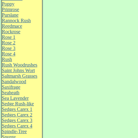
Poppy
Primrose
Purslane
Rannock Rush
Reedmace
Rockrose
Rose 1
Rose 2
Rose 3
Rose 4
Rush
Rush Woodrushes
Saint Johns Wort
Saltmarsh Grasses
Sandalwood
Saxifrage
Seaheath
Sea Lavender
Sedge Rush-like
Sedges Carex 1
Sedges Carex 2
Sedges Carex 3
Sedges Carex 4
Spindle-Tree
Spurge