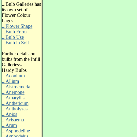
...Bulb Galleries has
its own set of
Flower Colour
Pages
...Flower Shape
...Bulb Form
...Bulb Use
...Bulb in Soil
Further details on
bulbs from the Infill
Galleries:-
Hardy Bulbs
...Aconitum
...Allium
...Alstroemeria
...Anemone
...Amaryllis
...Anthericum
...Antholyzas
...Apios
...Arisaema
...Arum
...Asphodeline
...Asphodelus