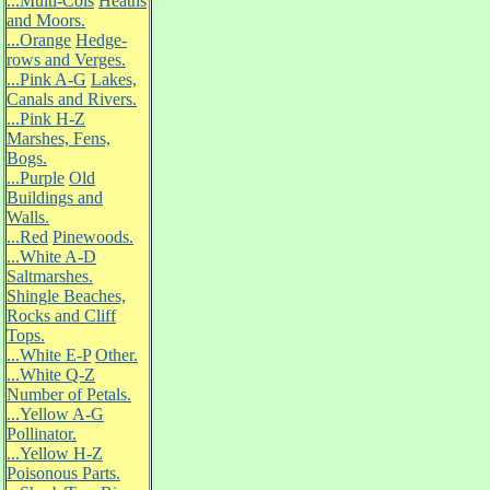
...Multi-Cols
Heaths
and Moors.
...Orange
Hedge-
rows and Verges.
...Pink A-G
Lakes,
Canals and Rivers.
...Pink H-Z
Marshes, Fens,
Bogs.
...Purple
Old
Buildings and
Walls.
...Red
Pinewoods.
...White A-D
Saltmarshes.
Shingle Beaches,
Rocks and Cliff
Tops.
...White E-P
Other.
...White Q-Z
Number of Petals.
...Yellow A-G
Pollinator.
...Yellow H-Z
Poisonous Parts.