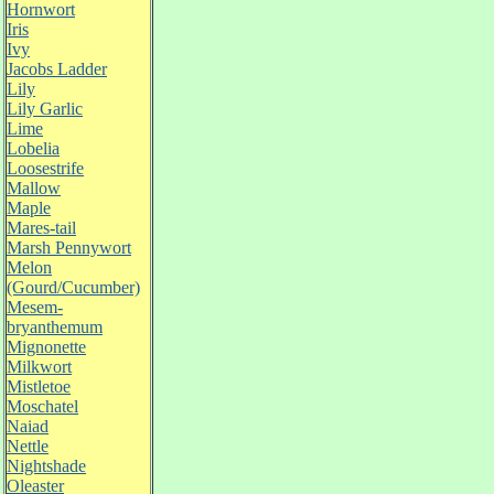
Hornwort
Iris
Ivy
Jacobs Ladder
Lily
Lily Garlic
Lime
Lobelia
Loosestrife
Mallow
Maple
Mares-tail
Marsh Pennywort
Melon
(Gourd/Cucumber)
Mesem-
bryanthemum
Mignonette
Milkwort
Mistletoe
Moschatel
Naiad
Nettle
Nightshade
Oleaster