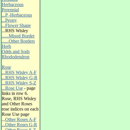
Herbaceous
Perennial
...P -Herbaceous
...Peony
...Flower Shape
...RHS Wisley
......Mixed Border
......Other Borders
Herb
Odds and Sods
Rhododendron
Rose
...RHS Wisley A-F
...RHS Wisley G-R
...RHS Wisley S-Z
...Rose Use
- page
links in row 6.
Rose, RHS Wisley
and Other Roses
rose indices on each
Rose Use page
...
Other Roses A-F
...Other Roses G-R
...Other Roses S-Z