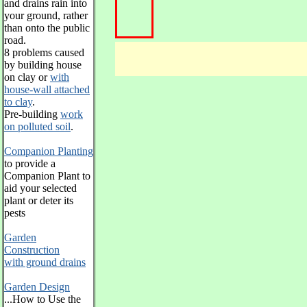
and drains rain into
your ground, rather
than onto the public
road.
8 problems caused
by building house
on clay or
with
house-wall attached
to clay
.
Pre-building
work
on polluted soil
.
Companion Planting
to provide a
Companion Plant to
aid your selected
plant or deter its
pests
Garden
Construction
with ground drains
Garden Design
...How to Use the