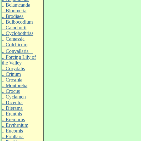
...Belamcanda
...Bloomeria
...Brodiaea
...Bulbocodium
...Calochorti
...Cyclobothrias
...Camassia
...Colchicum
...Convallaria
...Forcing Lily of
the Valley
...Corydalis
...Crinum
...Crosmia
...Montbretia
...Crocus
...Cyclamen
...Dicentra
...Dierama
...Eranthis
...Eremurus
...Erythrnium
...Eucomis
...Fritillaria