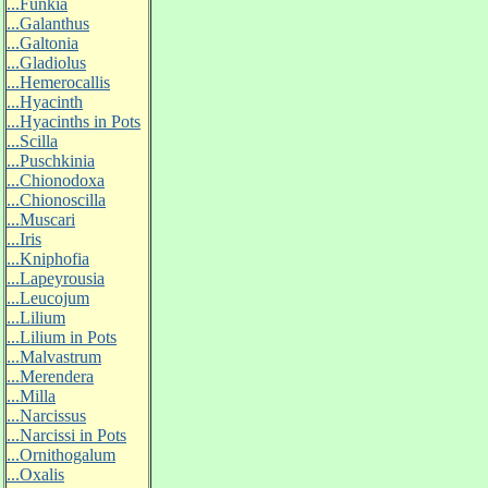
...Funkia
...Galanthus
...Galtonia
...Gladiolus
...Hemerocallis
...Hyacinth
...Hyacinths in Pots
...Scilla
...Puschkinia
...Chionodoxa
...Chionoscilla
...Muscari
...Iris
...Kniphofia
...Lapeyrousia
...Leucojum
...Lilium
...Lilium in Pots
...Malvastrum
...Merendera
...Milla
...Narcissus
...Narcissi in Pots
...Ornithogalum
...Oxalis