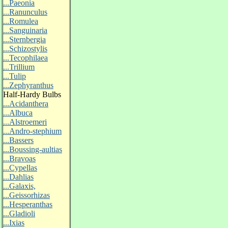
...Paeonia
...Ranunculus
...Romulea
...Sanguinaria
...Sternbergia
...Schizostylis
...Tecophilaea
...Trillium
...Tulip
...Zephyranthus
Half-Hardy Bulbs
...Acidanthera
...Albuca
...Alstroemeri
...Andro-stephium
...Bassers
...Boussing-aultias
...Bravoas
...Cypellas
...Dahlias
...Galaxis,
...Geissorhizas
...Hesperanthas
...Gladioli
...Ixias