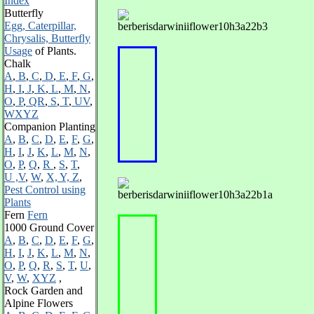
Index
Butterfly
Egg, Caterpillar,
Chrysalis, Butterfly
Usage
of Plants.
Chalk
A
,
B
,
C
,
D
,
E
,
F
,
G
,
H
,
I
,
J
,
K
,
L
,
M
,
N
,
O
,
P
,
QR
,
S
,
T
,
UV
,
WXYZ
Companion Planting
A
,
B
,
C
,
D
,
E
,
F
,
G
,
H
,
I
,
J
,
K
,
L
,
M
,
N
,
O
,
P
,
Q
,
R
,
S
,
T
,
U ,V
,
W
,
X, Y, Z
,
Pest Control using
Plants
Fern
Fern
1000 Ground Cover
A
,
B
,
C
,
D
,
E
,
F
,
G
,
H
,
I
,
J
,
K
,
L
,
M
,
N
,
O
,
P
,
Q
,
R
,
S
,
T
,
U
,
V
,
W
,
XYZ
,
Rock Garden and
Alpine Flowers