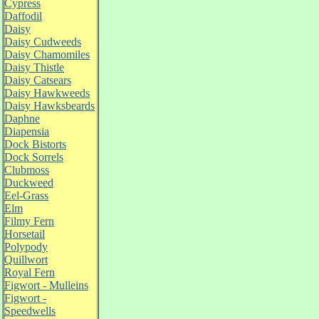
Cypress
Daffodil
Daisy
Daisy Cudweeds
Daisy Chamomiles
Daisy Thistle
Daisy Catsears
Daisy Hawkweeds
Daisy Hawksbeards
Daphne
Diapensia
Dock Bistorts
Dock Sorrels
Clubmoss
Duckweed
Eel-Grass
Elm
Filmy Fern
Horsetail
Polypody
Quillwort
Royal Fern
Figwort - Mulleins
Figwort -
Speedwells