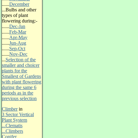
......
December
...
Bulbs and other
types of plant
flowering during:-
......
Dec-Jan
......
Feb-Mar
......
Apr-May
......
Jun-Aug
......
Sep-Oct
......
Nov-Dec
...
Selection of the
smaller and choicer
plants for the
Smallest of Gardens
with plant flowering
during the same 6
periods as in the
previous selection
Climber
in
3 Sector Vertical
Plant System
.
..Clematis
...Climbers
Conifer