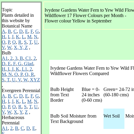
Topic
Ivydene Gardens Water Fern to Yew Wild Flowe
Plants detailed in
Wildflower 17 Flower Colours per Month -
this website by
Flower colour Yellow in September
Botanical Name
A
,
B
,
C
,
D
,
E
,
F
,
G
,
H
,
I
,
J
,
K
,
L
,
M
,
N
,
O
,
P
,
Q
,
R
,
S
,
T
,
U
,
V
,
W
,
X, Y, Z
,
Bulb
A1
,
2
,
3
,
B
,
C1
,
2
,
D
,
E
,
F
,
G
,
Glad
,
Ivydene Gardens Water Fern to Yew Wild Fl
H
,
I
,
J
,
K
,
L1
,
2
,
Wildflower Flowers Compared
M
,
N
,
O
,
P
,
Q
,
R
,
S
,
T
,
U
,
V
,
W
,
XYZ
,
Bulb Height
Blue = 0-
Green= 24-72 i
Evergreen Perennial
from Text
24 inches
(60-180 cms)
A
,
B
,
C
,
D
,
E
,
F
,
G
,
Border
(0-60 cms)
H
,
I
,
J
,
K
,
L
,
M
,
N
,
O
,
P
,
Q
,
R
,
S
,
T
,
U
,
V
,
W
,
X
,
Y
,
Z
,
Bulb Soil Moisture from
Wet Soil
Mois
Herbaceous
Text Background
Perennial
A1
,
2
,
B
,
C
,
D
,
E
,
F
,