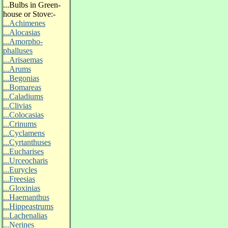
...
Bulbs in Green-
house or Stove:-
...Achimenes
...Alocasias
...Amorpho-
phalluses
...Arisaemas
...Arums
...Begonias
...Bomareas
...Caladiums
...Clivias
...Colocasias
...Crinums
...Cyclamens
...Cyrtanthuses
...Eucharises
...Urceocharis
...Eurycles
...Freesias
...Gloxinias
...Haemanthus
...Hippeastrums
...Lachenalias
...Nerines