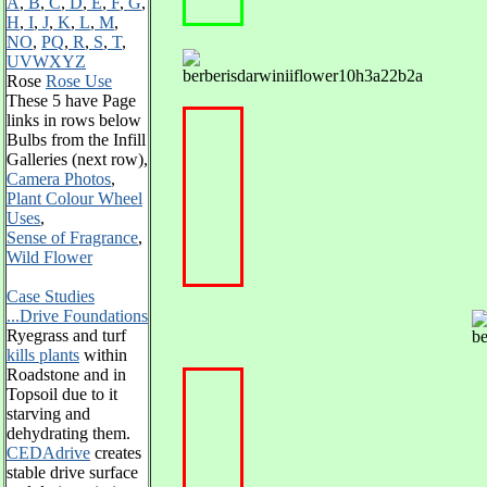
A
,
B
,
C
,
D
,
E
,
F
,
G
,
H
,
I
,
J
,
K
,
L
,
M
,
NO
,
PQ
,
R
,
S
,
T
,
UVWXYZ
Rose
Rose Use
These 5 have
Page
links in rows below
Bulbs from the Infill
Galleries (next row),
Camera Photos
,
Plant Colour Wheel
Uses
,
Sense of Fragrance
,
Wild Flower
Case Studies
...Drive Foundations
Ryegrass and turf
kills plants
within
Roadstone and in
Topsoil due to it
starving and
dehydrating them.
CEDAdrive
creates
stable drive surface