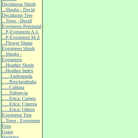
Deciduous Shrub
...Shrubs - Decid
Deciduous Tree
...Trees - Decid
Evergreen Perennial
...P-Evergreen A-L
...P-Evergreen M-Z
...Flower Shape
Evergreen Shrub
...Shrubs -
Evergreen
...Heather Shrub
...Heather Index
......Andromeda
......Bruckenthalia
......Calluna
......Daboecia
......Erica: Carnea
......Erica: Cinerea
......Erica: Others
Evergreen Tree
...Trees - Evergreen
Fern
Grass
Hedging