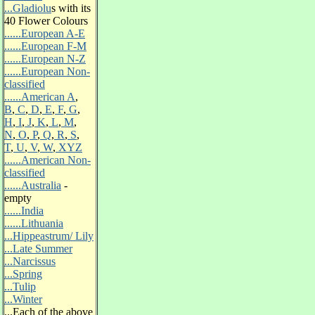
...Gladiolu
s
with its
40 Flower Colours
......European A-E
......European F-M
......European N-Z
......European Non-
classified
......American A
,
B
,
C
,
D
,
E
,
F
,
G
,
H
,
I
,
J
,
K
,
L
,
M
,
N
,
O
,
P
,
Q
,
R
,
S
,
T
,
U
,
V
,
W
,
XYZ
......American Non-
classified
......Australia
-
empty
......India
......Lithuania
...Hippeastrum/ Lily
.
..Late Summer
...Narcissus
...Spring
...Tulip
...Winter
...
Each of the above