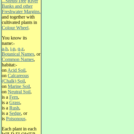
...Shrub/Tree
River
Banks and other
Freshwater Margins.
and together with
cultivated plants in
Colour Wheel
.
You know its
name:-
a-h
,
i-p
,
q-z
,
Botanical Names
, or
Common Names
,
habitat:-
on
Acid Soil
,
on
Calcareous
(Chalk) Soil
,
on
Marine Soil
,
on
Neutral Soil
,
is a
Fern
,
is a
Grass
,
is a
Rush
,
is a
Sedge
, or
is
Poisonous
.
Each plant in each