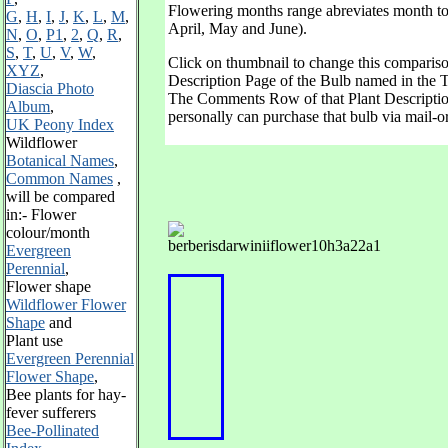
Flowering months range abreviates month to it
G
,
H
,
I
,
J
,
K
,
L
,
M
,
April, May and June).
N
,
O
,
P1
,
2
,
Q
,
R
,
S
,
T
,
U
,
V
,
W
,
Click on thumbnail to change this compariso
XYZ
,
Description Page of the Bulb named in the T
Diascia Photo
The Comments Row of that Plant Descriptio
Album
,
personally can purchase that bulb via mail-o
UK Peony Index
Wildflower
Botanical Names
,
Common Names
,
will be
compared
in:-
Flower
colour/month
Evergreen
Perennial
,
F
lower shape
Wildflower Flower
Shape
and
Plant use
Evergreen Perennial
Flower Shape
,
Bee plants for hay-
fever sufferers
Bee-Pollinated