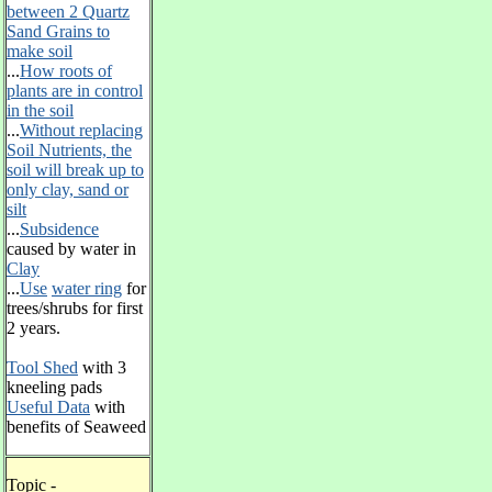
between 2 Quartz
Sand Grains to
make soil
...
How roots of
plants are in control
in the soil
...
Without replacing
Soil Nutrients, the
soil will break up to
only clay, sand or
silt
...
Subsidence
caused by water in
Clay
...
Use
water ring
for
trees/shrubs for first
2 years.
Tool Shed
with 3
kneeling pads
Useful Data
with
benefits of Seaweed
Topic -