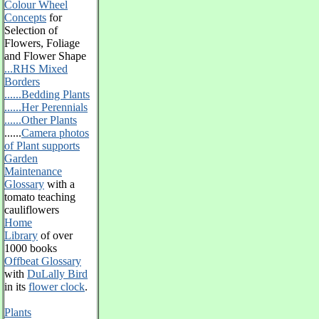
Colour Wheel
Concepts
for
Selection of
Flowers, Foliage
and Flower Shape
...RHS Mixed
Borders
......Bedding Plants
......Her Perennials
......Other Plants
......
Camera photos
of Plant supports
Garden
Maintenance
Glossary
with a
tomato teaching
cauliflowers
Home
Library
of over
1000 books
Offbeat Glossary
with
DuLally Bird
in its
flower clock
.
Plants