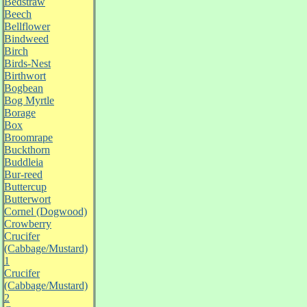
Bedstraw
Beech
Bellflower
Bindweed
Birch
Birds-Nest
Birthwort
Bogbean
Bog Myrtle
Borage
Box
Broomrape
Buckthorn
Buddleia
Bur-reed
Buttercup
Butterwort
Cornel (Dogwood)
Crowberry
Crucifer
(Cabbage/Mustard)
1
Crucifer
(Cabbage/Mustard)
2