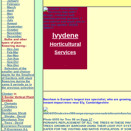
......
January
......
February
......
March
......
April
......
May
......
June
......
July
......
August
......
September
......
October
......
November
Ivydene
......
December
...
Bulbs and other
types of plant
Horticultural
flowering during:-
......
Dec-Jan
Services
......
Feb-Mar
......
Apr-May
......
Jun-Aug
......
Sep-Oct
.
......
Nov-Dec
...
Selection of the
smaller and choicer
plants for the Smallest
of Gardens with plant
flowering during the
same 6 periods as in
the previous selection
Climber
in
3 Sector Vertical Plant
Barcham is Europe's largest tree specialist, who are growin
System
instant impact trees near Ely, Cambridgeshire
.
..Clematis
...Climbers
Conifer
Deciduous Shrub
...Shrubs - Decid
Deciduous Tree
Photo 6055 for Tree 98 on
Page 27
-
...Trees - Decid
PERHAPS REPLACEMENT OF ALL THE TREES IN THESE PA
Evergreen Perennial
TREES GROWN BY BARCHAM USING THEIR LIGHT POT SYS
...P-Evergreen A-L
SAFER FOR THE VISITING AND NATIVE POPULATION. IF SO