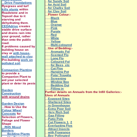
...
for Sandy Soil
...Drive Foundations
...
for Acid Soil
Ryegrass and turf
...
for Chalky Soil
kills plants
within
...
for Clay Soil
Roadstone and in
...
Flower Colour:-
Topsoil due to it
......
Black
starving and
......
Blue
dehydrating them.
......
Orange
CEDAdrive
creates
......
Pink
stable drive surface
......
Purple
and drains rain into
......
Red
your ground, rather
......
White
than onto the public
......
Yellow
road.
......
Multi-coloured
8 problems caused by
...
Use of Bedding:-
building house on
......
Aromatic Fol
clay or
with house-
......
Scented Flo
wall attached to clay
.
......
Long Flo
Pre-building
work on
......
Coloured Fol
polluted soil
.
......
for Bees, etc
......
Cut Flos
Companion Planting
......
Hanging Pot
to provide a
......
Pots/ Troughs
Companion Plant to
......
Screening
aid your selected
......
Window Box
plant or deter its pests
......
Bedding Out
......
Filling in
Garden
Further details on Annuals from the Infill Galleries:-
Construction
Uses of Annuals
with ground drains
...
Exposed Sites
...
Sheltered Sites
Garden Design
...
in Greenhouse
...How to Use the
...
Extra Poor Soil
Colour Wheel
...
Very Rich Soil
Concepts
for
...
Gap Filling
Selection of Flowers,
...
Patio Pots
Foliage and Flower
...
Cut Flowers 1
,
2
Shape
...
Everlasting Flos
...RHS Mixed
...
Attract Insects
Borders
...
with Fragrance
......Bedding Plants
...
Bee Pollinated