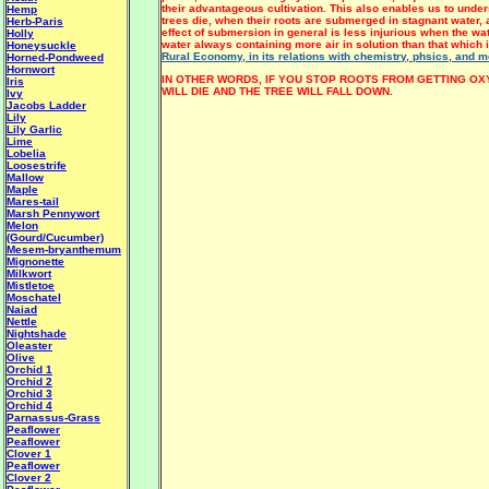
their advantageous cultivation. This also enables us to unde
Hemp
trees die, when their roots are submerged in stagnant water,
Herb-Paris
effect of submersion in general is less injurious when the wa
Holly
water always containing more air in solution than that which i
Honeysuckle
Rural Economy, in its relations with chemistry, phsics, and m
Horned-Pondweed
Hornwort
IN OTHER WORDS, IF YOU STOP ROOTS FROM GETTING OX
Iris
WILL DIE AND THE TREE WILL FALL DOWN.
Ivy
Jacobs Ladder
Lily
Lily Garlic
Lime
Lobelia
Loosestrife
Mallow
Maple
Mares-tail
Marsh Pennywort
Melon
(Gourd/Cucumber)
Mesem-bryanthemum
Mignonette
Milkwort
Mistletoe
Moschatel
Naiad
Nettle
Nightshade
Oleaster
Olive
Orchid 1
Orchid 2
Orchid 3
Orchid 4
Parnassus-Grass
Peaflower
Peaflower
Clover 1
Peaflower
Clover 2