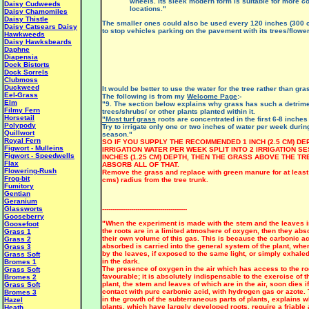
wheels. Its sleek modern form is suitable for more 
Daisy Cudweeds
locations."
Daisy Chamomiles
Daisy Thistle
The smaller ones could also be used every 120 inches (300 
Daisy Catsears
Daisy
to stop vehicles parking on the pavement with its trees/flowe
Hawkweeds
Daisy Hawksbeards
Daphne
Diapensia
Dock Bistorts
Dock Sorrels
Clubmoss
Duckweed
It would be better to use the water for the tree rather than gra
Eel-Grass
The following is from my
Welcome Page
:-
Elm
"9. The section below explains why grass has such a detrimen
Filmy Fern
trees/shrubs/ or other plants planted within it.
Horsetail
"Most turf grass
roots are concentrated in the first 6-8 inches 
Polypody
Try to irrigate only one or two inches of water per week durin
Quillwort
season."
Royal Fern
SO IF YOU SUPPLY THE RECOMMENDED 1 INCH (2.5 CM) DE
Figwort - Mulleins
IRRIGATION WATER PER WEEK SPLIT INTO 2 IRRIGATION SE
Figwort - Speedwells
INCHES (1.25 CM) DEPTH, THEN THE GRASS ABOVE THE TR
Flax
ABSORB ALL OF THAT.
Flowering-Rush
Remove the grass and replace with green manure for at least
Frog-bit
cms) radius from the tree trunk.
Fumitory
Gentian
Geranium
Glassworts
-----------------------------------------
Gooseberry
"When the experiment is made with the stem and the leaves in 
Goosefoot
the roots are in a limited atmoshere of oxygen, then they abs
Grass 1
their own volume of this gas. This is because the carbonic a
Grass 2
absorbed is carried into the general system of the plant, wher
Grass 3
by the leaves, if exposed to the same light, or simply exhaled 
Grass Soft
in the dark.
Bromes 1
The presence of oxygen in the air which has access to the ro
Grass Soft
favourable; it is absolutely indispensable to the exercise of t
Bromes 2
plant, the stem and leaves of which are in the air, soon dies if
Grass Soft
contact with pure carbonic acid, with hydrogen gas or azote.
Bromes 3
in the growth of the subterraneous parts of plants, explains 
Hazel
plants, which have largely developed roots, require a friable 
Heath