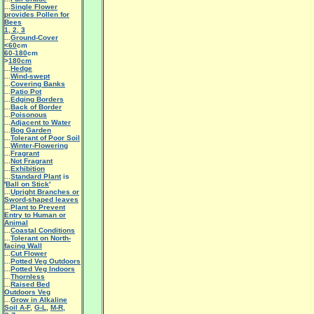
...
Single Flower
provides Pollen for
Bees
1
,
2
,
3
...
Ground-Cover
<60
cm
60-180
cm
>
180cm
...
Hedge
...
Wind-swept
...
Covering Banks
...
Patio Pot
...
Edging Borders
...
Back of Border
...
Poisonous
...
Adjacent to Water
...
Bog Garden
...
Tolerant of Poor Soil
...
Winter-Flowering
...
Fragrant
...
Not Fragrant
...
Exhibition
...
Standard Plant
is
'
Ball on Stick
'
...
Upright Branches or
Sword-shaped leaves
...
Plant to Prevent
Entry to Human or
Animal
...
Coastal Conditions
...
Tolerant on North-
facing Wall
...
Cut Flower
...
Potted Veg Outdoors
...
Potted Veg Indoors
...
Thornless
...
Raised Bed
Outdoors Veg
...
Grow in Alkaline
Soil A-F
,
G-L
,
M-R
,