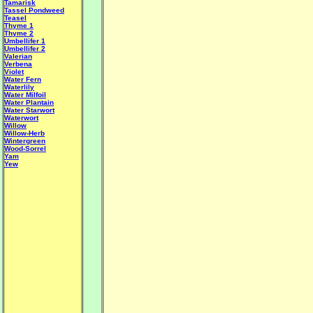
Tamarisk
Tassel Pondweed
Teasel
Thyme 1
Thyme 2
Umbellifer 1
Umbellifer 2
Valerian
Verbena
Violet
Water Fern
Waterlily
Water Milfoil
Water Plantain
W
ater Starwort
Waterwort
Willow
Willow-Herb
Wintergreen
Wood-Sorrel
Yam
Yew