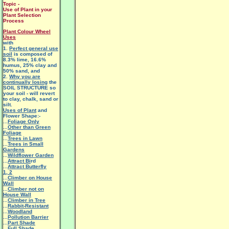
Topic -
Use of Plant in your
Plant Selection
Process
Plant Colour Wheel
Uses
with
1.
Perfect general use
soil
is composed of
8.3% lime, 16.6%
humus, 25% clay and
50% sand, and
2.
Why you are
continually losing
the
SOIL STRUCTURE so
your soil - will revert
to clay, chalk, sand or
silt.
Uses of Plant
and
Flower Shape:-
...
Foliage Only
...
Other than Green
Foliage
...
Trees in Lawn
...
Trees in Small
Gardens
...
Wildflower Garden
...
Attract Bi
rd
...
Attract Butterfly
1
,
2
...
Climber on House
Wall
...
Climber not on
House Wall
...
Climber in Tree
...
Rabbit-Resistant
...
Woodland
...
Pollution Barrier
...
Part Shade
...
Full Shade