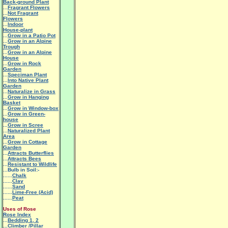
Back-ground Plant
...
Fragrant Flowers
...
Not Fragrant
Flowers
...
Indoor
House-plant
...
Grow in a Patio Pot
...
Grow in an Alpine
Trough
...
Grow in an Alpine
House
...
Grow in Rock
Garden
...
Speciman Plant
...
Into Native Plant
Garden
...
Naturalize in Grass
...
Grow in Hanging
Basket
...
Grow in Window-box
...
Grow in Green-
house
...
Grow in Scree
...
Naturalized Plant
Area
...
Grow in Cottage
Garden
...
Attracts Butterflies
...
Attracts Bees
...
Resistant to Wildlife
...Bulb in Soil:-
......
Chalk
......
Clay
......
Sand
......
Lime-Free (Acid)
......
Peat
Uses of Rose
Rose Index
...
Bedding 1
,
2
...
Climber /Pillar