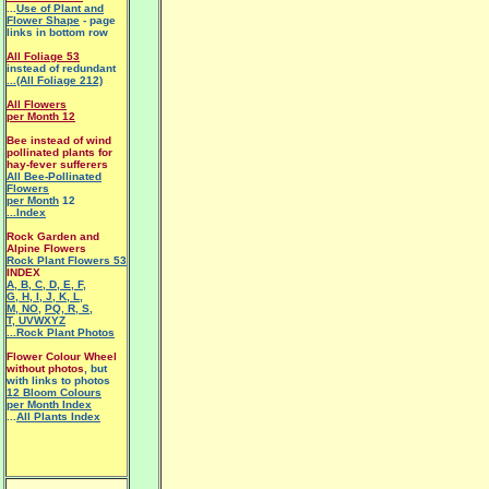
...
Use of Plant and
Flower Shape
- page
links in bottom row
All Foliage 53
instead of redundant
...(All Foliage 212)
All Flowers
per Month 12
Bee instead of wind
pollinated plants for
hay-fever sufferers
All Bee-Pollinated
Flowers
per Month
12
...Index
Rock Garden and
Alpine Flowers
Rock Plant Flowers 53
INDEX
A
,
B
,
C
,
D
,
E
,
F
,
G
,
H
,
I
,
J
,
K
,
L
,
M
,
NO
,
PQ
,
R
,
S
,
T
,
UVWXYZ
...Rock Plant Photos
Flower Colour Wheel
without photos
, but
with links to photos
12 Bloom Colours
per Month Index
...
All Plants Index