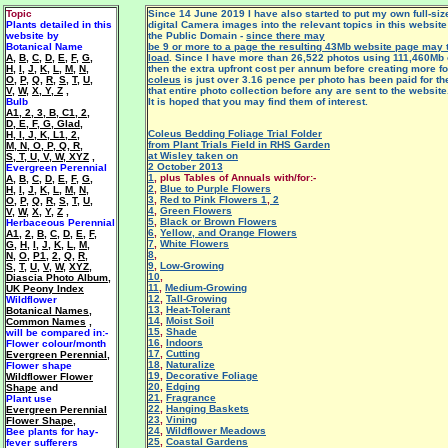
Topic
Since 14 June 2019 I have also started to put my own full-si
Plants detailed in this
digital Camera images into the relevant topics in this website
website by
the Public Domain -
since there may
Botanical Name
be 9 or more to a page the resulting 43Mb website page may 
A
,
B
,
C
,
D
,
E
,
F
,
G
,
load
. Since I have more than 26,522 photos using 111,460Mb 
H
,
I
,
J
,
K
,
L
,
M
,
N
,
then the extra upfront cost per annum before creating more fo
O
,
P
,
Q
,
R
,
S
,
T
,
U
,
coleus
is just over 3.16 pence per photo has been paid for th
V
,
W
,
X, Y, Z
,
that entire photo collection before any are sent to the website
Bulb
It is hoped that you may find them of interest.
A1
,
2
,
3
,
B
,
C1
,
2
,
D
,
E
,
F
,
G
,
Glad
,
Coleus Bedding Foliage Trial Folder
H
,
I
,
J
,
K
,
L1
,
2
,
from Plant Trials Field in RHS Garden
M
,
N
,
O
,
P
,
Q
,
R
,
at Wisley taken on
S
,
T
,
U
,
V
,
W
,
XYZ
,
2 October 2013
Evergreen Perennial
1
, plus Tables of
Annuals with/for:-
A
,
B
,
C
,
D
,
E
,
F
,
G
,
2
,
Blue to Purple Flowers
H
,
I
,
J
,
K
,
L
,
M
,
N
,
3
,
Red to Pink Flowers 1
,
2
O
,
P
,
Q
,
R
,
S
,
T
,
U
,
4
,
Green Flowers
V
,
W
,
X
,
Y
,
Z
,
5
,
Black or Brown Flowers
Herbaceous Perennial
6
,
Yellow, and Orange Flowers
A1
,
2
,
B
,
C
,
D
,
E
,
F
,
7
,
White Flowers
G
,
H
,
I
,
J
,
K
,
L
,
M
,
8
,
N
,
O
,
P1
,
2
,
Q
,
R
,
9
,
Low-Growing
S
,
T
,
U
,
V
,
W
,
XYZ
,
10
,
Diascia Photo Album
,
11
,
Medium-Growing
UK Peony Index
12
,
Tall-Growing
Wildflower
13
,
Heat-Tolerant
Botanical Names
,
14
,
Moist Soil
Common Names
,
15
,
Shade
will be
compared in:-
16
,
Indoors
Flower colour/month
17
,
Cutting
Evergreen Perennial
,
18
,
Naturalize
F
lower shape
19
,
Decorative Foliage
Wildflower Flower
20
,
Edging
Shape
and
21
,
Fragrance
Plant use
22
,
Hanging Baskets
Evergreen Perennial
23
,
Vining
Flower Shape
,
24
,
Wildflower Meadows
Bee plants for hay-
25
,
Coastal Gardens
fever sufferers