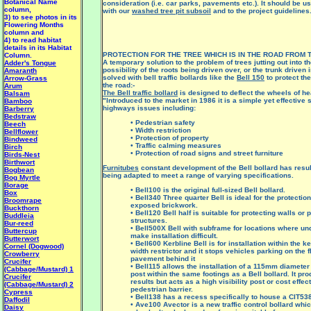
Botanical Name
consideration (i.e. car parks, pavements etc.). It should be u
column,
with our
washed tree pit subsoil
and to the project guidelines
3) to see photos in its
Flowering Months
column and
4) to read habitat
details in its Habitat
PROTECTION FOR THE TREE WHICH IS IN THE ROAD FROM 
Column.
A temporary solution to the problem of trees jutting out into t
Adder's Tongue
possibility of the roots being driven over, or the trunk driven 
Amaranth
solved with bell traffic bollards like the
Bell 150
to protect the
Arrow-Grass
the road:-
Arum
The Bell traffic bollard
is designed to deflect the wheels of hea
Balsam
"Introduced to the market in 1986 it is a simple yet effective 
Bamboo
highways issues including:
Barberry
Bedstraw
• Pedestrian safety
Beech
• Width restriction
Bellflower
• Protection of property
Bindweed
• Traffic calming measures
Birch
• Protection of road signs and street furniture
Birds-Nest
Birthwort
Furnitubes
constant development of the Bell bollard has result
Bogbean
being adapted to meet a range of varying specifications.
Bog Myrtle
Borage
• Bell100 is the original full-sized Bell bollard.
Box
• Bell340 Three quarter Bell is ideal for the protectio
Broomrape
exposed brickwork.
Buckthorn
• Bell120 Bell half is suitable for protecting walls or 
Buddleia
structures.
Bur-reed
• Bell500X Bell with subframe for locations where u
Buttercup
make installation difficult.
Butterwort
• Bell600 Kerbline Bell is for installation within the k
Cornel (Dogwood)
width restrictor and it stops vehicles parking on the f
Crowberry
pavement behind it
Crucifer
• Bell115 allows the installation of a 115mm diameter 
(Cabbage/Mustard) 1
post within the same footings as a Bell bollard. It p
Crucifer
results but acts as a high visibility post or cost effe
(Cabbage/Mustard) 2
pedestrian barrier.
Cypress
• Bell138 has a recess specifically to house a CIT538
Daffodil
• Ave100 Avector is a new traffic control bollard whi
Daisy