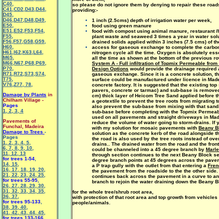
C40
,
so please do not ignore them by denying to repair these road
C41
,
CD2
,
D43
,
D44
,
providing:-
D45
,
D46
,
D47
,
D48
,
D49
,
1 inch (2.5cms) depth of irrigation water per week,
E50
,
food using green manure
E51
,
E52
,
F53
,
F54
,
food with compost using animal manure, restaurant /h
F55
,
plant waste and seaweed 3 times a year in water solu
F56
,
F57
,
G58
,
G59
,
drained solids applied within 3 inches (7.5 cms) of th
H60
,
access for gaseous exchange to complete the carbon
H61
,
I62
,
K63
,
L64
,
nitrogen cycle all the time. Oxygen is absolutely esse
M65
,
all the time as shown at the bottom of the previous r
M66
,
N67
,
P68
,
P69
,
System A - Full infiltration of Topmix Permeable fro
P70
,
Design Options
would provide the drainage required 
R71
,
R72
,
S73
,
S74
,
gaseous exchange. Since it is a concrete solution, t
T75
,
surface could be manufactured under licence in Madei
V76
,
Z77
,
78
,
concrete factory. It is suggested that the existing top
pavers, concrete or tarmac) and sub-base is removed,
Damage by Plants
in
cm) thick layer of Heicom Tree Sand applied before t
Chilham Village -
a geotextile to prevent the tree roots from migrating 
Pages
also prevent the sub-base from mixing with that sand
1
,
2
,
3
,
4
sub-base before completing with the Topmix Permeab
used on all pavements and straight driveways in Made
Pavements of
reduce the volume of water going to storm-drains. If
Funchal, Madeira
with my
solution for mosaic pavements with
Beany B
Damage to Trees
-
solution as the concrete kerb of the road alongside t
Pages
the road is also used by the tree roots instead of ove
1
,
2
,
3
,
4
,
5
,
drains.. The drained water from the road and the fron
6
,
7
,
8
,
9
,
10
,
could be channeled into a 45 degree branch by
Marle
11
,
12
,
13
through section continues to the next Beany Block se
for trees 1-54
,
degree branch points at 45 degrees across the pave
14
,
15
,
a P trap gully with the outlet from that entering a
Fren
16
,
17
,
18
,
19
,
20
,
the pavement from the roadside to the the other side.
21
,
22
,
23
,
24
,
25
,
continues back across the pavement in a curve to a
for trees 55-95
,
branch to rejoin the water draining down the Beany B
26
,
27
,
28
,
29
,
30
,
31
,
32
,
33
,
34
,
35
,
for the whole tree/shrub root area,
36
,
37
,
with protection of that root area and top growth from vehicles
for trees 95-133
,
people/animals.
38
,
39
,
40
,
41
,
42
,
43
,
44
,
45
,
for trees 133-166