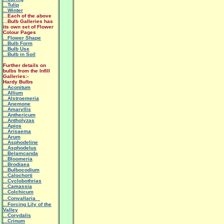
...Tulip
...Winter
...
Each of the above
...Bulb Galleries has
its own set of Flower
Colour Pages
...Flower Shape
...Bulb Form
...Bulb Use
...Bulb in Soil
Further details on
bulbs from the Infill
Galleries:-
Hardy Bulbs
...Aconitum
...Allium
...Alstroemeria
...Anemone
...Amaryllis
...Anthericum
...Antholyzas
...Apios
...Arisaema
...Arum
...Asphodeline
...Asphodelus
...Belamcanda
...Bloomeria
...Brodiaea
...Bulbocodium
...Calochorti
...Cyclobothrias
...Camassia
...Colchicum
...Convallaria
...Forcing Lily of the
Valley
...Corydalis
...Crinum