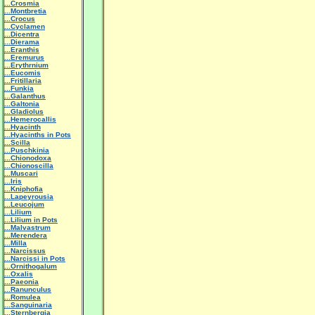
...Crosmia
...Montbretia
...Crocus
...Cyclamen
...Dicentra
...Dierama
...Eranthis
...Eremurus
...Erythrnium
...Eucomis
...Fritillaria
...Funkia
...Galanthus
...Galtonia
...Gladiolus
...Hemerocallis
...Hyacinth
...Hyacinths in Pots
...Scilla
...Puschkinia
...Chionodoxa
...Chionoscilla
...Muscari
...Iris
...Kniphofia
...Lapeyrousia
...Leucojum
...Lilium
...Lilium in Pots
...Malvastrum
...Merendera
...Milla
...Narcissus
...Narcissi in Pots
...Ornithogalum
...Oxalis
...Paeonia
...Ranunculus
...Romulea
...Sanguinaria
...Sternbergia