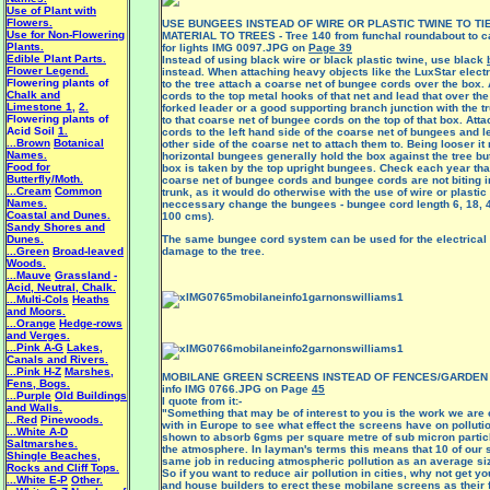
Use of Plant with
Flowers.
USE BUNGEES INSTEAD OF WIRE OR PLASTIC TWINE TO TI
Use for Non-Flowering
MATERIAL TO TREES - Tree 140 from funchal roundabout to c
Plants.
for lights IMG 0097.JPG on
Page 39
Edible Plant Parts.
Instead of using black wire or black plastic twine, use black
Flower Legend.
instead. When attaching heavy objects like the LuxStar electri
Flowering plants of
to the tree attach a coarse net of bungee cords over the box.
Chalk and
cords to the top metal hooks of that net and lead that over t
Limestone 1
,
2.
forked leader or a good supporting branch junction with the 
Flowering plants of
to that coarse net of bungee cords on the top of that box. At
Acid Soil
1.
cords to the left hand side of the coarse net of bungees and l
...Brown
Botanical
other side of the coarse net to attach them to. Being looser it
Names.
horizontal bungees generally hold the box against the tree but
Food for
box is taken by the top upright bungees. Check each year that
Butterfly/Moth.
coarse net of bungee cords and bungee cords are not biting in
...Cream
Common
trunk, as it would do otherwise with the use of wire or plastic 
Names.
neccessary change the bungees - bungee cord length 6, 18, 4
Coastal and Dunes.
100 cms).
Sandy Shores and
Dunes.
The same bungee cord system can be used for the electrical 
...Green
Broad-leaved
damage to the tree.
Woods.
...Mauve
Grassland -
Acid, Neutral, Chalk.
...Multi-Cols
Heaths
and Moors.
...Orange
Hedge-rows
and Verges.
...Pink A-G
Lakes,
Canals and Rivers.
...Pink H-Z
Marshes,
MOBILANE GREEN SCREENS INSTEAD OF FENCES/GARDEN W
Fens, Bogs.
info IMG 0766.JPG on Page
45
...Purple
Old Buildings
I quote from it:-
and Walls.
"Something that may be of interest to you is the work we are 
...Red
Pinewoods.
with in Europe to see what effect the screens have on pollut
...White A-D
shown to absorb 6gms per square metre of sub micron partic
Saltmarshes.
the atmosphere. In layman's terms this means that 10 of our 
Shingle Beaches,
same job in reducing atmospheric pollution as an average siz
Rocks and Cliff Tops.
So if you want to reduce air pollution in cities, why not get 
...White E-P
Other.
and house builders to erect these
mobilane screens
as their 