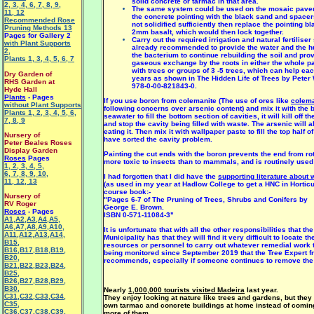
solid concrete or tarmac in that area.
2
,
3
,
4
,
6
,
7
,
8
,
9
,
The same system could be used on the mosaic pavem
11
,
12
the concrete pointing with the black sand and spacers
Recommended Rose
not solidified sufficiently then replace the pointing b
Pruning Methods 13
2mm basalt, which would then lock together.
Pages for Gallery 2
Carry out the required irrigation and natural fertilise
with Plant Supports
already recommended to provide the water and the 
2
,
the bacterium to continue rebuilding the soil and prov
Plants 1
,
3
,
4
,
5
,
6
,
7
gaseous exchange by the roots in either the whole pav
with trees or groups of 3 -5 trees, which can help eac
Dry Garden of
years as shown in The Hidden Life of Trees by Peter
RHS Garden at
978-0-00-821843-0.
Hyde Hall
Plants
- Pages
If you use boron from colemanite (The use of ores like
colema
without Plant Supports
following concerns over arsenic content) and mix it with the
Plants 1
,
2
,
3
,
4
,
5
,
6
,
seawater to fill the bottom section of cavities, it will kill off th
7
,
8
,
9
and stop the cavity being filled with waste. The arsenic will 
eating it. Then mix it with wallpaper paste to fill the top half 
Nursery of
have sorted the cavity problem.
Peter Beales Roses
Display Garden
Painting the cut ends with the boron prevents the end from rot
Roses
Pages
more toxic to insects than to mammals, and is routinely used 
1
,
2
,
3
,
4
,
5
,
6
,
7
,
8
,
9
,
10
,
I had forgotten that I did have the
supporting literature about
11
,
12
,
13
(as used in my year at Hadlow College to get a HNC in Horticul
course book:-
Nursery of
"Pages 6-7 of The Pruning of Trees, Shrubs and Conifers by
RV Roger
George E. Brown.
Roses
- Pages
ISBN 0-571-11084-3"
A1
,
A2
,
A3
,
A4
,
A5
,
A6
,
A7
,
A8
,
A9
,
A10
,
It is unfortunate that with all the other responsibilities that t
A11
,
A12
,
A13
,
A14
,
Municipality has that they will find it very difficult to locate th
B15
,
resources or personnel to carry out whatever remedial work 
B16
,
B17
,
B18
,
B19
,
being monitored since September 2019 that the Tree Expert f
B20
,
recommends, especially if someone continues to remove the i
B21
,
B22
,
B23
,
B24
,
B25
,
B26
,
B27
,
B28
,
B29
,
B30
,
Nearly
1,000,000 tourists visited Madeira
last year.
C31
,
C32
,
C33
,
C34
,
They enjoy looking at nature like trees and gardens, but they 
C35
,
own tarmac and concrete buildings at home instead of coming
C36
,
C37
,
C38
,
C39
,
more of them,