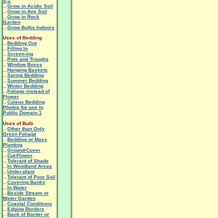
S-Z
...
Grow in Acidic Soil
...
Grow in Any Soil
...
Grow in Rock
Garden
...
Grow Bulbs Indoors
Uses of Bedding
...
Bedding Out
...
Filling In
...
Screen-ing
...
Pots and Troughs
...
Window Boxes
...
Hanging Baskets
...
Spring Bedding
...
Summer Bedding
...
Winter Bedding
...
Foliage instead of
Flower
...
Coleus Bedding
Photos for use in
Public Domain 1
Uses of Bulb
...
Other than Only
Green Foliage
...
Bedding or Mass
Planting
...
Ground-Cover
...
Cut-Flower
...
Tolerant of Shade
...
In Woodland Areas
...
Under-plant
...
Tolerant of Poor Soil
...
Covering Banks
...
In Water
...
Beside Stream or
Water Garden
...
Coastal Conditions
...
Edging Borders
...
Back of Border or