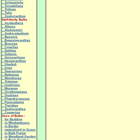
...Schizostylis
...Tecophilaea
...Trillium
...Tulip
...Zephyranthus
Half-Hardy Bulbs
...Acidanthera
...Albuca
...Alstroemeri
...Andro-stephium
...Bassers
...Boussing-aultias
...Bravoas
...Cypellas
...Dahlias
...Galaxis,
...Geissorhizas
...Hesperanthas
...Gladioli
...Ixias
...Sparaxises
...Babianas
...Morphixias
...Tritonias
...Ixiolirions
...Moraeas
...Ornithogalums
...Oxalises
...Phaedra-nassas
...Pancratiums
...Tigridias
...Zephyranthes
...Cooperias
Uses of Bulbs:-
...
for Bedding
...
in Windowboxes
...
in Border
...
naturalized in Grass
...
in Bulb Frame
...
in Woodland Garden
...
in Rock Garden