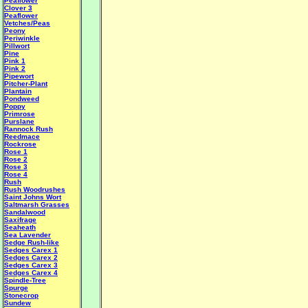
Peaflower
Clover 3
Peaflower
Vetches/Peas
Peony
Periwinkle
Pillwort
Pine
Pink 1
Pink 2
Pipewort
Pitcher-Plant
Plantain
Pondweed
Poppy
Primrose
Purslane
Rannock Rush
Reedmace
Rockrose
Rose 1
Rose 2
Rose 3
Rose 4
Rush
Rush Woodrushes
Saint Johns Wort
Saltmarsh Grasses
Sandalwood
Saxifrage
Seaheath
Sea Lavender
Sedge Rush-like
Sedges Carex 1
Sedges Carex 2
Sedges Carex 3
Sedges Carex 4
Spindle-Tree
Spurge
Stonecrop
Sundew