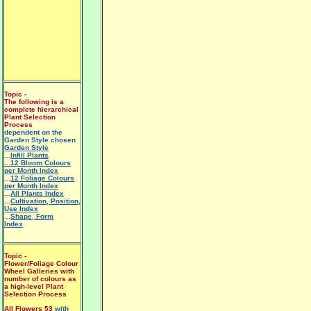
Topic -
The following is a
complete hierarchical
Plant Selection
Process
dependent on the
Garden Style chosen
Garden Style
...
Infill Plants
...12 Bloom Colours
per Month Index
...
12 Foliage Colours
per Month Index
...
All Plants Index
...
Cultivation, Position,
Use Index
...
Shape, Form
Index
Topic -
Flower/Foliage Colour
Wheel Galleries with
number of colours as
a high-level Plant
Selection Process
All Flowers 53
with