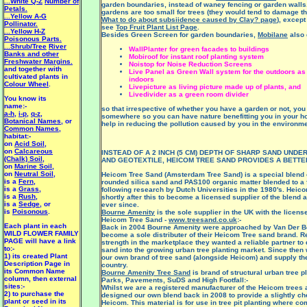
...White Q-Z
Number of
garden boundaries, instead of waney fencing or garden walls
Petals.
gardens are too small for trees (they would tend to damage t
...Yellow A-G
What to do about subsiidence caused by Clay? page
), except 
Pollinator.
see
Top Fruit Plant List Page
.
...Yellow H-Z
Besides Green Screen for garden boundaries,
Mobilane
also 
Poisonous Parts.
...Shrub/Tree
River
WallPlanter for green facades to buildings
Banks and other
Mobiroof for instant roof planting system
Freshwater Margins.
Noistop for Noise Reduction Screens
and together with
Live Panel as Green Wall system for the outdoors as 
cultivated plants in
indoors
Colour Wheel
.
Livepicture as living picture made up of plants, and
Livedivider as a green room divider
You know its
name:-
so that irrespective of whether you have a garden or not, you s
a-h
,
i-p
,
q-z
,
somewhere so you can have nature benefitting you in your 
Botanical Names
, or
help in reducing the pollution caused by you in the environme
Common Names
,
habitat:-
on
Acid Soil
,
on
Calcareous
INSTEAD OF A 2 INCH (5 CM) DEPTH OF SHARP SAND UNDE
(Chalk) Soil
,
AND GEOTEXTILE, HEICOM TREE SAND PROVIDES A BETTE
on
Marine Soil
,
on
Neutral Soil
,
Heicom Tree Sand (Amsterdam Tree Sand) is a special blend 
is a
Fern
,
rounded silica sand and PAS100 organic matter blended to a
is a
Grass
,
following research by Dutch Universities in the 1980's. Hei
is a
Rush
,
shortly after this to become a licensed supplier of the blend 
is a
Sedge
, or
ever since.
is
Poisonous
.
Bourne Amenity
is the sole supplier in the UK with the licens
Heicom Tree Sand -
www.treesand.co.uk
:-
Each plant in each
Back in 2004 Bourne Amenity were approached by Van Der Be
WILD FLOWER FAMILY
become a sole distributer of their Heicom Tree sand brand. R
PAGE will have a link
strength in the marketplace they wanted a reliable partner to d
to:-
sand into the growing urban tree planting market. Since the
1) its created Plant
our own brand of tree sand (alongside Heicom) and supply th
Description Page in
country.
its Common Name
Bourne Amenity Tree Sand
is brand of structural urban tree p
column, then external
Parks, Pavements, SuDS and High Footfall:-
sites:-
Whilst we are a registered manufacturer of the Heicom trees
2) to purchase the
designed our own blend back in 2008 to provide a slightly che
plant or seed in its
Heicom. This material is for use in tree pit planting where co