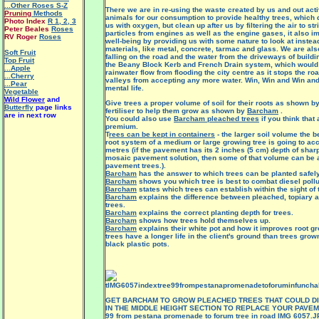
...Other Roses S-Z
There we are in re-using the waste created by us and out activ
Pruning
Methods
animals for our consumption to provide healthy trees, which d
Photo Index
R 1
,
2
,
3
us with oxygen, but clean up after us by filtering the air to stri
Peter Beales
Roses
particles from engines as well as the engine gases, it also 
RV Roger
Roses
well-being by providing us with some nature to look at inste
materials, like metal, concrete, tarmac and glass. We are als
Soft Fruit
falling on the road and the water from the driveways of build
Top Fruit
the Beany Block Kerb and French Drain system, which would a
...Apple
rainwater flow from flooding the city centre as it stops the roa
...Cherry
valleys from accepting any more water. Win, Win and Win an
...Pear
mental life.
Vegetable
Wild Flower
and
Give trees a proper volume of soil for their roots as shown b
Butterfly
page links
fertiliser to help them grow as shown by
Barcham
.
are in next row
You could also use
Barcham pleached trees
if you think that 
premium.
T
rees can be kept in containers
- the larger soil volume the be
root system of a medium or large growing tree is going to a
metres (if the pavement has its 2 inches (5 cm) depth of sha
mosaic pavement solution, then some of that volume can be a
pavement trees.).
Barcham
has the answer to which trees can be planted safely
Barcham
shows you which tree is best to combat diesel pollu
Barcham
states which trees can establish within the sight of 
Barcham
explains the difference between pleached, topiary 
trees.
Barcham
explains the correct planting depth for trees.
Barcham
shows how trees hold themselves up.
Barcham
explains their white pot and how it improves root gro
trees have a longer life in the client's ground than trees grow
black plastic pots.
GET BARCHAM TO GROW PLEACHED TREES THAT COULD DI
IN THE MIDDLE HEIGHT SECTION TO REPLACE YOUR PAVEME
99 from pestana promenade to forum tree in road IMG 6057.