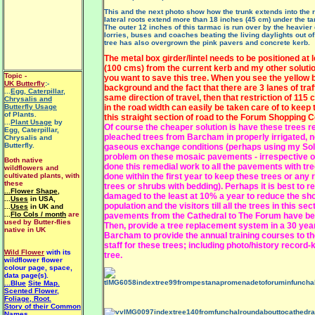
This and the next photo show how the trunk extends into the r
lateral roots extend more than 18 inches (45 cm) under the ta
The outer 12 inches of this tarmac is run over by the heavier 
lorries, buses and coaches beating the living daylights out of
tree has also overgrown the pink pavers and concrete kerb.
The metal box girder/lintel needs to be positioned at 
(100 cms) from the current kerb and my other solution
Topic -
you want to save this tree. When you see the yellow b
UK Butterfly
:-
background and the fact that there are 3 lanes of traffi
...
Egg, Caterpillar,
same direction of travel, then that restriction of 115
Chrysalis and
Butterfly Usage
in the road width can easily be taken care of to keep 
of Plants.
this straight section of road to the Forum Shopping C
...
Plant Usage
by
Of course the cheaper solution is have these trees r
Egg, Caterpillar,
pleached trees from Barcham in properly irrigated, 
Chrysalis and
Butterfly.
gaseous exchange conditions (perhaps using my
Sol
problem on these mosaic pavements - irrespective of
Both native
done this remedial work to all the pavements with tre
wildflowers and
cultivated plants, with
done within the first year to keep these trees or any
these
trees or shrubs with bedding)
. Perhaps it is best to 
...Flower Shape
,
damaged to the least at 10% a year to reduce the sho
...
Uses
in USA,
population and the visitors till all the trees in this sec
...
Uses
in UK and
...
Flo Cols / month
are
pavements from the Cathedral to The Forum have be
used by Butter-flies
Then, provide a tree replacement system in a 30 year
native in UK
Barcham to provide the annual training courses to 
staff for these trees; including photo/history record
Wild Flower
with its
tree.
wildflower flower
colour page, space,
data page(s).
...Blue
Site Map.
Scented Flower,
Foliage, Root.
Story of their Common
Names.