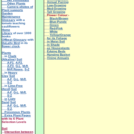
......Her Perennials
...
Annual Pairing
......Other Plants
...
Low-Growing
......
Camera photos of
...
Med-Growing
Plant supports
...
Tall Growing
Garden
...
Flower Colour:-
Maintenance
......
Black/Brown
Glossary
with a
......
Blue-Purple
tomato teaching
......
Green
cauliflowers
......
Red-Pink
Home
......
White
Library
of over 1000
......
Yellow/Orange
books
...
for its Foliage
Offbeat Glossary
with
...
in Moist Soil
DuLally Bird
in its
...
in Shade
flower clock
.
...
as Houseplants
...
Edging Beds
Plants
...
Hanging Basket
...in
Chalk
...
Vining Annuals
(
Alkaline
)
Soil
......
A-F1
,
A-F2
,
......
A-F3
,
G-L
,
M-R
,
......
M-R Roses
,
S-Z
...in
Heavy
Clay
Soil
......
A-F
,
G-L
,
M-R
,
......
S-Z
...in
Lime-Free
(
Acid
)
Soil
......
A-F
,
G-L
,
M-R
,
......
S-Z
...
in
Light
Sand
Soil
......
A-F
,
G-L
,
M-R
,
......
S-Z
.
...Poisonous Plants
.
...Extra Plant Pages
with its 6 Plant
Selection Levels
Soil
...
Interaction between