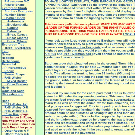
...P-Evergreen M-Z
TO HAVE LIGHTING DISPLAYS, THEN BARCHAM CAN GROW
...Flower Shape
APPROPRIATELY (when you see the growth of the pollarded Tre
Evergreen Shrub
garden of Pestana Mirimar Hotel within 12 months, then it is p
...Shrubs - Evergreen
trees grown by Barcham for lighting displays could display li
...Heather Shrub
months of planting in the pavement, providing the recommen
...Heather Index
Barcham on how to attach the lighting system to those trees i
......Andromeda
This tree was pollarded once planted. WHY? AND WHY WAS
......Bruckenthalia
LEADER OF THE FORKED LEADER ON THE RIGHT PULLED O
......Calluna
PERSON DOING THIS THINK WOULD HAPPEN TO THE TREE 
......Daboecia
THAT HE HAD DONE IT? - HOP, SKIP AND PLAY WITH
LOOPL
......Erica: Carnea
......Erica: Cinerea
If you look at the large trees grown by Barcham, you will noti
......Erica: Others
multibranched and ready to plant within this extremely narro
Evergreen Tree
square - see
Quercus robur Fastigiata
and other trees suitabl
...Trees - Evergreen
might be possible that they would plant them for you as well 
Fern
Kit Plus
and
Tree Hydration bag
(if you cannot be bothered to 
Grass
system as I have advised).
Hedging
Herbaceous
Barcham grow their pleached trees in the ground. Then, this t
Perennial
containerised in Light Pots for sale 12 months later. The tree
...P -Herbaceous
with 2 layers of weed-proof geotextile next to the kerb 18 inc
...Peony
trunk. This allows the trunk to become 38 inches (95 cms) in 
...Flower Shape
reaches the concrete kerb and the roots will have been stopp
...RHS Wisley
the ground, rubble, or foundations under the tarmac of the roa
......Mixed Border
including the lateral roots would still be all the way round the 
......Other Borders
and feeding it.
Herb
Odds and Sods
Provided my solution for the entire pavement area is followed
Rhododendron
extend to fill under the top wearing surface. This would be ir
the waste food products of restaurants, hotels, supermarket
Rose
markets as well as from the animal waste from chickens, turk
...RHS Wisley A-F
and pigs system I suggested. This is topped up with trace mi
...RHS Wisley G-R
seaweed from
seaweed farming
(if the liquid in it is not sali
...RHS Wisley S-Z
product could be used instead of having to dry it and then dis
...Rose Use
- page
water to irrigate with it). This is further supported by the use
links in row 6. Rose,
and the irrigation water supplied by stopping the waste from le
RHS Wisley and Other
hotels and restaurants; and using it for the trees instead. Th
Roses rose indices on
the same establishments and the native population could be t
each Rose Use page
and used to repair the holes in the trees and to create part of
...
Other Roses A-F
in the top surface of the pavement.
...Other Roses G-R