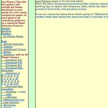
Lost Flowers
page) or for missing labels.
has flowers, then the
Then, the black background permanent label could be ordered 
first gallery will
working day to replace this temporary label, which has been i
include the flower
ground in front of the relevant plant section.
thumbnail in each
month of 1 of 6 colour
If you are concerned about these labels going on "Walkabout"
comparison pages of
another white label behind the plant and make it invisible to t
each plant in its
subsidiary galleries,
as a low-level Plant
Selection Process
Aquatic
Bamboo
Bedding
...by Flower Shape
Bulb
...Allium/ Anemone
...Autumn
...Colchicum/ Crocus
...Dahlia
...Gladiolu
s
with its 40
Flower Colours
......European A-E
......European F-M
......European N-Z
......European Non-
classified
......American A
,
B
,
C
,
D
,
E
,
F
,
G
,
H
,
I
,
J
,
K
,
L
,
M
,
N
,
O
,
P
,
Q
,
R
,
S
,
T
,
U
,
V
,
W
,
XYZ
......American Non-
classified
......Australia
- empty
......India
......Lithuania
...Hippeastrum/ Lily
.
..Late Summer
...Narcissus
...Spring