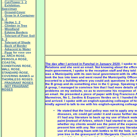
...
Cut-Flower 1
,
2
...
Exhibition,
Speciman
...
Ground-Cover
...
Grow In A Container
1
,
2
...
Hedge 1
,
2
...
Climber in Tree
...
Woodland
...
Edging Borders
...
Tolerant of Poor Soil
1
,
2
...
Tolerant of Shade
...
Back of Border
...
Adjacent to Water
...
Page
for rose use
as ARCH ROSE,
PERGOLA ROSE,
COASTAL
The day after I arrived in Funchal in January 2020
, I spoke t
CONDITIONS ROSE,
Relations and she sent an email. Not knowing about the effici
WALL ROSE,
main government, I spoke to the reception staff and they told
STANDARD ROSE,
was a Municipality with its own local government with its offi
COVERING BANKS or
took the bus into town and went round the Municipality Offices
THORNLESS ROSES.
escorted to a building where you could ask questions in the A
...
FRAGRANT ROSES
the B group and do something else in the C group. Speaking to 
...
NOT FRAGRANT
A group, I managed to convince him that I had more details ab
ROSES
problems on my website, so as to overcome his response of 
an email. He presented a piece of paper with Eng Francisco 
Marmeiros, No 1, Jardins & Espaces Verdes on it. I handed thi
and arrived. I spoke with an english-speaking colleague of h
kindly agreed to talk to me with his english-speaking colleag
He stated that the local policy was not to apply any 
diseases, etc could get under it and cause further 
if I had any literature to back up my use of black w
paint (instead of Arbrex, which I had started to use, b
whether my clients would see the point of the expens
present him with any. Nor could I present any literat
use of expanding foam with bottles to fill the hole, s
yew tree in the graveyard of St Margarets Church in