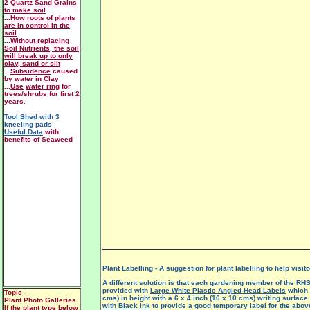
2 Quartz Sand Grains
to make soil
...
How roots of plants
are in control in the
soil
...
Without replacing
Soil Nutrients, the soil
will break up to only
clay, sand or silt
...
Subsidence
caused
by water in
Clay
...
Use
water ring
for
trees/shrubs for first 2
years.
Tool Shed
with 3
kneeling pads
Useful Data
with
benefits of Seaweed
Plant Labelling - A suggestion for plant labelling to help visit
A different solution is that each gardening member of the RHS
provided with
Large White Plastic Angled-Head Labels
which 
Topic -
cms) in height with a 6 x 4 inch (16 x 10 cms) writing surfac
Plant Photo Galleries
with Black ink
to provide a good temporary label for the above
If the plant type below