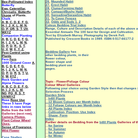
26
,
Mounded Habit
Bee-Pollinated Index
27
,
Erect Habit
Butterfly
28
,
Clump-Forming Habit
Egg, Caterpillar,
29
,
Compact/Bushy Habit
Chrysalis, Butterfly
30
,
Spreading/Sprawling Habit
Usage
of Plants.
31
,
To Cover Fences
Chalk
32
,
Odds and Sods 1
,
2
A
,
B
,
C
,
D
,
E
,
F
,
G
,
Coleus Bedding Trial Index
H
,
I
,
J
,
K
,
L
,
M
,
N
,
Range, Culture and Description Details of each of the above a
O
,
P
,
QR
,
S
,
T
,
UV
,
Essential Annuals The 100 best for Design and Cultivation.
WXYZ
Text by Elizabeth Murray. Photography by Derek Fell.
Companion Planting
Published by Crescent Books in 1989. ISBN 0-517-66177-2
A
,
B
,
C
,
D
,
E
,
F
,
G
,
H
,
I
,
J
,
K
,
L
,
M
,
N
,
O
,
P
,
Q
,
R
,
S
,
T
,
U ,V
,
W
,
X, Y, Z
,
Bedding Gallery
has
Pest Control using
other bedding plants, in their
Plants
flower colour,
Fern
Fern
flower shape and
1000 Ground Cover
A
,
bedding plant use
B
,
C
,
D
,
E
,
F
,
G
,
pages.
H
,
I
,
J
,
K
,
L
,
M
,
N
,
O
,
P
,
Q
,
R
,
S
,
T
,
U
,
V
,
W
,
XYZ
,
Rock Garden and
Topic - Flower/Foliage Colour
Alpine Flowers
Colour Wheel Galleries
A
,
B
,
C
,
D
,
E
,
F
,
G
,
Following your choice using Garden Style then that changes 
H
,
I
,
J
,
K
,
L
,
M
,
Selection Process
NO
,
PQ
,
R
,
S
,
T
,
Garden Style
UVWXYZ
...
Infill Plants
Rose
Rose Use
...12 Bloom Colours per Month Index
These 5 have
Page
...
12 Foliage Colours per Month Index
links in rows below
...
All Plants Index
Bulbs from the Infill
...
Cultivation, Position, Use Index
Galleries (next row),
...
Shape, Form
Camera Photos
,
Index
Plant Colour Wheel
Further details on Bedding from the
Infill Plants
Galleries of t
Uses
,
...
for Spring
Sense of Fragrance
,
...
for Summer
Wild Flower
...
for Autumn
...
for Winter
Case Studies