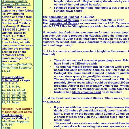
Unknown Plants 5
,
length of their walk. Maybe putting the electricity ca
Clematis Climbers 6
,
centre of the road would be safer.
the RHS does not
I thanked them for their time and found a bus stop to 
appear to either follow
Funchal town centre.
it's own pruning
advice or advice from
The
population of Funchal
is 111,892.
The Pruning of Trees,
The
population of Madeira
is estimated at 244,286 in 2017.
Shrubs and Conifers
The
population of Medway
as measured in the 2001 Census w
by George E. Brown.
which 99,773 live in Gillingham area which includes Rainham 
ISBN 0-571-11084-3
No wonder that Cedadrive is expensive for such a small popu
with the plants in
can they use that is produced in Madeira, since the transport 
Pages 1-7 of this
from Portugal is 2000 euros (that figure was given me by an 
folder. You can see
builder's merchant, and I saw 2 containers being unloaded at 
from looking at both
were not large ones).
these resources as to
whether the pruning
So I took a taxi to a builders merchant (might be Ferreirae in 
carried out on the
Funchal).
remainder of the
plants in Pages 7-15
They did not sell or know what
pea-shingle
was. This 
was correct.
have filled the CEDAdrive with.
Narcissus (Daffodil) 9
,
The original
mosaic pavements in Funchal
were cove
Phlox Plant Supports
basalt and white limestone cobbles. The limestone 
14
,
15
Portugal. The black basalt is mined in Madeira and t
a local stone quarry is geral@ferreiraebrum.pt
Coleus Bedding
The english-speaking employee showed me a 25kg ba
Foliage Trial
- Pages
probably 20mm rocks which could be dropped 200cm
1
,
2
,
3
,
4
,
5
,
breaking. Another bag of probably 2mm rocks, which
6
,
7
,
8
,
9
,
10
,
cement to make it a stronger concrete. Both came fro
11
,
12
,
13
,
14
,
15
,
Madeira has
black volcanic sand
on its beaches.
16
,
17
,
18
,
19
,
20
,
21
,
22
,
23
,
24
,
25
,
So, if the local basalt mine created 10mm x 10mm rocks, the
26
,
27
,
28
,
29
,
30
,
as
spacers:-
31
,
32
,
Index
If you start with the concrete pavers, then remove t
National Trust Garden
depth of 2 inches (5 cms) black sand, cover that with
at Sissinghurst Castle
fabric, then relay the pavers with a 10mm x 10mm sp
Plant Supports
-
2 shortest sides and 2 on the 2 longest sides, then fil
Pages for Gallery 1
black sand.
with Plant Supports
The created excess of concrete pavers could then b
1
,
5
,
10
radius round each tree using the same system as abo
Plants