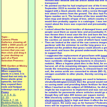
revised their website and the article about that tree 
transposed.
He pointed out that he had employed one of the 6 tre
September 2019 to monitor the trees in the pavement
tagged with a black plastic disc with a screw through 
tree about 3 metres from the ground. The disc had Fu
figure number on it. The location of the tree would the
town map and details of type of tree, which country it 
would then probably appear in a catalogue. I was not
report about the trees was expected and presumably 
to take.
I asked about the burnt insides of damaged trees and
people used them as waste bins and presumbably if a
was thrown then it woul start the fire and burn the h
Topic -
the rot. Metal grids were attached to try and stop the 
Camera Photo
the cavities as waste bins, some of which have rust
Galleries showing all
Then we looked at the start of the raw camera images
4000 x 3000 pixels of
gardener with the strimmer to cut the long grass in a 
each photo on your
pointed out the problem that grass could absorb a gre
screen that you can
each week and leave the ground underneath bone dry 
then click and drag it
to support that.
to your desktop as
I suggested the replacement of grass/lawn with
legu
part of a Plant
manure would stop the tree roots from being too dry,
Selection Process:-
have symbiotic nitrogen-fixing bacteria in structures 
nodules. When a legume plant dies in the field, for e
RHS Garden at Wisley
harvest, all of its remaining nitrogen, incorporated i
Plant Supports
-
inside the remaining plant parts, is released back into
When supporting
soil, the amino acids are converted to nitrate (NO−3)
plants in a bed, it is
nitrogen available to other plants, thereby serving as f
found that not only do
crops.
those plants grow
If the legumes as
green manure
are used in between
upwards, but also
shrubs/bedding/perennials then the ground would not 
they expand their
so saving water and providing future fertilizer for tho
roots and footpad
When I touched on the subject of CEDAdrive, he did poi
sideways each year.
might be too expensive to implement and was not sur
Pages
be suitable for pavements where vehicles would go 
1
,
2
,
3
,
8
,
11
,
though they will take 400 tonnes per square metre).
12
,
13
,
With electricity cables running through the roots of tr
Plants 4
,
7
,
10
,
electromagnetic field
is high and does it affect the tr
Bedding Plants 5
,
small space, the same way as for humans? Pedestri
Plant Supports for
trees will be exposed to almost the same electromagne