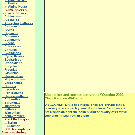
...
in Bowl
s
...
in Alpine House
...
Bulbs in Green-
house or Stove:-
...Achimenes
...Alocasias
...Amorpho-phalluses
...Arisaemas
...Arums
...Begonias
...Bomareas
...Caladiums
...Clivias
...Colocasias
...Crinums
...Cyclamens
...Cyrtanthuses
...Eucharises
...Urceocharis
...Eurycles
...Freesias
...Gloxinias
...Haemanthus
...Hippeastrums
...Lachenalias
...Nerines
...Lycorises
...Pencratiums
Site design and content copyright ©October 2019.
...Hymenocallises
Chris Garnons-Williams.
...Richardias
...Sprekelias
DISCLAIMER: Links to external sites are provided as a
...Tuberoses
courtesy to visitors. Ivydene Horticultural Services are
...Vallotas
not responsible for the content and/or quality of external
...Watsonias
web sites linked from this site.
...Zephyranthes
...
Plant Bedding in
......Spring
......
Summer
...
Bulb houseplants
flowering during:-