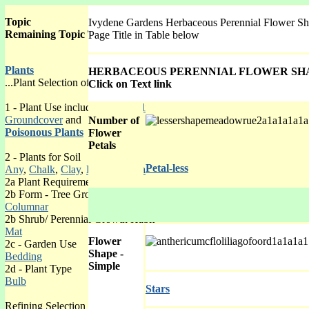
Topic
Ivydene Gardens Herbaceous Perennial Flower Sh
Remaining Topic Table is now on the right hand side.
Page Title in Table below
Plants
HERBACEOUS PERENNIAL FLOWER SHA
...Plant Selection of 6 levels with lists by:
Click on Text link
1 - Plant Use including
Bee Pollinated Plants for Hay Fever Sufferers
,
Groundcover
and
Number of
Poisonous Plants
Flower
Petals
2 - Plants for Soil
Petal-less
Any
,
Chalk
,
Clay
,
Lime-free
,
Sandy
,
Peaty
2a Plant Requirements
2b Form - Tree Growth Shape
Columnar
2b Shrub/ Perennial Growth Habit
Mat
Flower
2c - Garden Use
Shape -
Bedding
Simple
2d - Plant Type
Bulb
Stars
Refining Selection