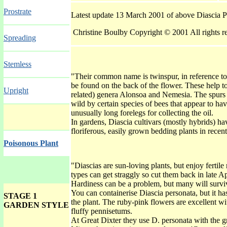
Prostrate
Latest update 13 March 2001 of above Diascia 
Christine Boulby Copyright © 2001 All rights r
Spreading
Stemless
"Their common name is twinspur, in reference to
be found on the back of the flower. These help to
Upright
related) genera Alonsoa and Nemesia. The spurs co
wild by certain species of bees that appear to ha
unusually long forelegs for collecting the oil.‪
In gardens, Diascia cultivars (mostly hybrids) h
floriferous, easily grown bedding plants in recen
Poisonous Plant
"Diascias are sun-loving plants, but enjoy fertile
types can get straggly so cut them back in late A
Hardiness can be a problem, but many will surviv
You can containerise Diascia personata, but it has
STAGE 1
the plant. The ruby-pink flowers are excellent wi
GARDEN STYLE INDEX GALLERY
fluffy pennisetums.
At Great Dixter they use D. personata with the gr