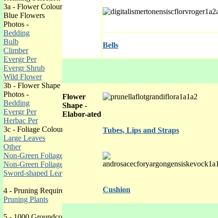
3a - Flower Colour
Blue Flowers
Photos -
Bedding
Bulb
Bells
Climber
Evergr Per
Evergr Shrub
Wild Flower
3b - Flower Shape
Photos -
Flower
Bedding
Shape -
Evergr Per
Elabor-ated
Herbac Per
3c - Foliage Colour
Tubes, Lips and Straps
Large Leaves
Other
Non-Green Foliage 1
Non-Green Foliage 2
Sword-shaped Leaves
Cushion
4 - Pruning Requirements
Pruning Plants
5 -
1000 Groundcover Plants