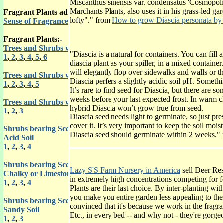
Miscanthus sinensis var. condensatus 'Cosmopoli
Marchants Plants, also uses it in his grass-led g
Fragrant Plants adds the use of another of your 5 senses in your 
lofty"." from
How to grow Diascia personata by
Sense of Fragrance from Roy Genders
Fragrant Plants:-
Trees and Shrubs with Scented Flowers
"Diascia is a natural for containers. You can fill 
1
,
2
,
3
,
4
,
5
,
6
diascia plant as your spiller, in a mixed containe
will elegantly flop over sidewalks and walls or 
Trees and Shrubs with Scented Leaves
Diascia perfers a slightly acidic soil pH. Someth
1
,
2
,
3
,
4
,
5
It’s rare to find seed for Diascia, but there are s
weeks before your last expected frost. In warm c
Trees and Shrubs with Aromatic Bark
hybrid Diascia won’t grow true from seed.
1
,
2
,
3
Diascia seed needs light to germinate, so just pres
cover it. It’s very important to keep the soil moist
Shrubs bearing Scented Flowers for an
Diascia seed should germinate within 2 weeks."
Acid Soil
1
,
2
,
3
,
4
Shrubs bearing Scented Flowers for a
Lazy S'S Farm Nursery in America
sell Deer Res
Chalky or Limestone Soil
in extremely high concentrations competing for f
1
,
2
,
3
,
4
Plants are their last choice. By inter-planting wit
you make you entire garden less appealing to th
Shrubs bearing Scented leaves for a
convinced that it's because we work in the fragra
Sandy Soil
Etc., in every bed -- and why not - they're gorg
1
,
2
,
3