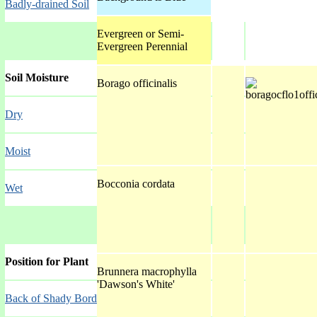
Badly-drained Soil
Evergreen or Semi-
Evergreen Perennial
Soil Moisture
Borago officinalis
Dry
Moist
Bocconia cordata
Wet
Position for Plant
Brunnera macrophylla
'Dawson's White'
Back of Shady Border