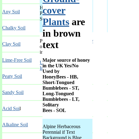
cover
Herbaceous
Chalk
+
Any Soil
Perennial in
A-F
,
A-F
,
Soil
A-F
,
G-L
,
Plants
are
M-R
,
S-Z
Chalky Soil
in brown
Peony Use
Fragrant Flowers
text
Clay Soil
of Peonies
in
Major source of honey
Lime-Free Soil
UK Peony
in the UK Yes/No
Index
Used by
Peaty Soil
HoneyBees - HB,
Short-Tongued
Bumblebees - ST,
Sandy Soil
Long-Tongued
Bumblebees - LT,
Solitary
Acid Soi
l
Bees - SOL
Alkaline Soil
Alpine Herbaceous
Perennial if Text
Background is Blue