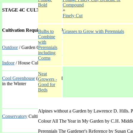
Bold
Compound
STAGE 4C CULTIVATION, POSITION, USE GALLERY
+
Finely Cut
Cultivation Requirements of Plant
Bulbs to
Grasses to Grow with Perennials
Combine
with
Outdoor
/ Garden Cultivation
Perennials
including
Corms
Indoor
/ House Cultivation
Neat
Cool Greenhouse
(and Alpine House) Cultivation with artificial heati
Growers -
in the Winter
Good for
Beds
Alpines without a Garden by Lawrence D. Hills. 
Conservatory
Cultivation with heating throughout the year
Colour All The Year in My Garden by C.H. Middl
Perennials The Gardener's Reference by Susan Car