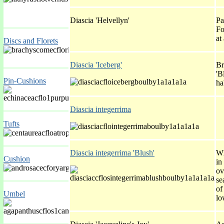
Diascia 'Helvellyn'
Pa
Fo
at
Discs and Florets
Diascia 'Iceberg'
Br
'B
Pin-Cushions
ha
Diascia integerrima
Tufts
Diascia integerrima 'Blush'
Wh
Cushion
in
ov
se
of
Umbel
lo