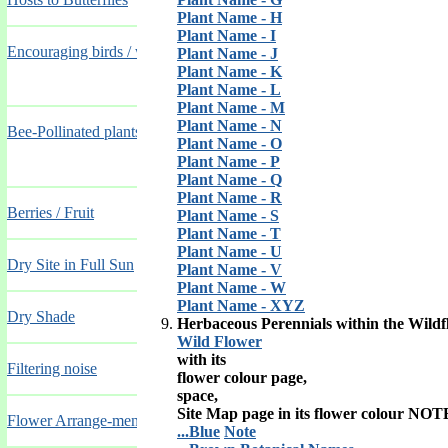
Plant Name - H
Plant Name - I
Encouraging birds / wildlife, providing food and shelter
Plant Name - J
Plant Name - K
Plant Name - L
Plant Name - M
Plant Name - N
Bee-Pollinated plants for Hay Fever Sufferers
Plant Name - O
Plant Name - P
Plant Name - Q
Plant Name - R
Berries / Fruit
Plant Name - S
Plant Name - T
Plant Name - U
Dry Site in Full Sun
Plant Name - V
Plant Name - W
Plant Name - XYZ
Dry Shade
Herbaceous Perennials within the Wildf
Wild Flower
with its
Filtering noise
flower colour page,
space,
Site Map page in its flower colour NOT
Flower Arrange-ments
...Blue
Note