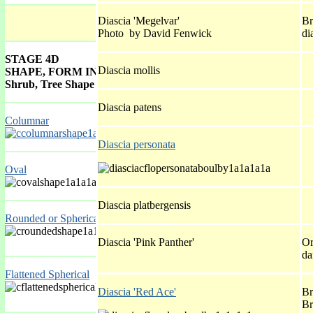
Diascia 'Megelvar'
Br
Photo by David Fenwick
di
STAGE 4D
Diascia mollis
SHAPE, FORM INDEX GALLERY
Shrub, Tree Shape
Diascia patens
Columnar
Diascia personata
Oval
Diascia platbergensis
Rounded or Spherical
Diascia 'Pink Panther'
Or
da
Flattened Spherical
Diascia 'Red Ace'
Br
Br