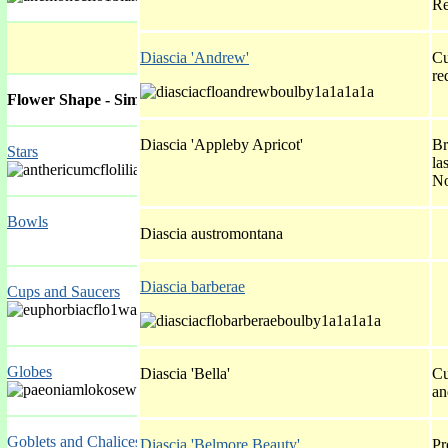
Re
Diascia 'Andrew'
Cu
re
Flower Shape - Simple
Diascia 'Appleby Apricot'
Br
Stars
la
No
Bowls
Diascia austromontana
Diascia barberae
Cups and Saucers
Globes
Diascia 'Bella'
Cu
an
Goblets and Chalices
Diascia 'Belmore Beauty'
Pr