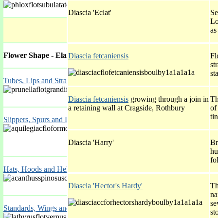
Diascia 'Eclat'
Se
Lo
as
Flower Shape - Elaborated
Diascia fetcaniensis
Fl
st
st
Tubes, Lips and Straps
Diascia fetcaniensis
growing through a join in
Th
a retaining wall at Cragside, Rothbury
of
ti
Slippers, Spurs and Lockets
Diascia 'Harry'
Br
hu
fo
Hats, Hoods and Helmets
Diascia 'Hector's Hardy'
Th
na
se
Standards, Wings and Keels
st