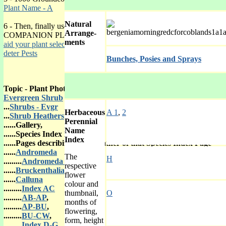
Plant Name - A
Natural
6 - Then, finally use
Arrange-
COMPANION PLANTING to
ments
aid your plant selected
or to
deter Pests
Bunches, Posies and Sprays
Topic - Plant Photo Galleries
Evergreen Shrub
...
Shrubs - Evgr
Herbaceous
A 1
,
2
...
Shrub Heathers
Perennial
......Gallery,
Name
......Species Index Page with
Index
......Pages describing each Heather of that Species Index Page
......
Andromeda
The
H
.........
Andromeda In
respective
......
Bruckenthalia
flower
......
Calluna
colour and
.........
Index AC
thumbnail,
O
.........
AB-AP
,
months of
.........
AP-BU
,
flowering,
.........
BU-CW
,
form, height
.........
Index D-G