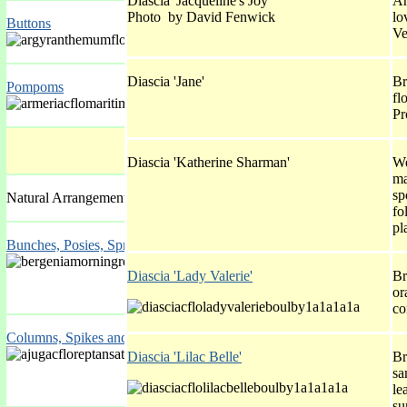
Diascia 'Jacqueline's Joy'
An
Photo by David Fenwick
lo
Buttons
Ve
Diascia 'Jane'
Br
Pompoms
fl
Pr
Diascia 'Katherine Sharman'
We
ma
sp
Natural Arrangements
fo
pl
Bunches, Posies, Sprays
Diascia 'Lady Valerie'
Br
or
co
Columns, Spikes and Spires
Diascia 'Lilac Belle'
Br
sa
le
su