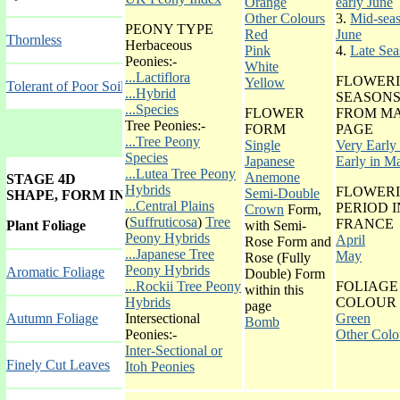
Orange
early June
Other Colours
3.
Mid-seas
PEONY TYPE
Red
June
Thornless
Herbaceous
Pink
4.
Late Sea
Peonies:-
White
...Lactiflora
FLOWER
Yellow
Tolerant of Poor Soil
...Hybrid
SEASONS
...Species
FLOWER
FROM MA
Tree Peonies:-
FORM
PAGE
...Tree Peony
Single
Very Early 
Species
Japanese
Early in M
...Lutea Tree Peony
Anemone
STAGE 4D
Hybrids
FLOWER
Semi-Double
SHAPE, FORM INDEX GALLERY
...Central Plains
PERIOD I
Crown
Form,
(
Suffruticosa
)
Tree
FRANCE
Plant Foliage
with Semi-
Peony Hybrids
April
Rose Form and
...Japanese Tree
May
Rose (Fully
Peony Hybrids
Aromatic Foliage
Double) Form
...Rockii Tree Peony
FOLIAGE
within this
Hybrids
COLOUR
page
Autumn Foliag
e
Intersectional
Green
Bomb
Peonies:-
Other Colo
Inter-Sectional or
Finely Cut Leaves
Itoh Peonies