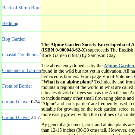
Back of Shrub Border
Bedding
Bog Garden
The Alpine Garden Society Encyclopedia of 
(ISBN 0-900048-62-X)
superceeds The English 
Coastal Conditions / Seaside
Rock Garden (1937) by Sampson Clay.
The above encyclopedias by the
Alpine Garden 
Container in Garden
found in the wild but not yet in cultivation. All 
herbaceous borders. From page Viii of Volume O
"
What is an alpine plant?
Technically and from 
Front of Border
mountain regions of the world in what are called s
climates devoid of trees such as the Arctic and An
to include many other small flowering plants and
Ground Cover
0-24 inches (0-60 cms)
'Alpine' and 'rock garden' are frequently used to 
suitable for growing on the rock garden, scree, ra
more easily grown within the confines of an unheat
Ground Cover
24-72 inches (60-180 cms)
By general agreement, rock and alpine plants are 
than 12-15 inches (30-38 cms) tall. However, any