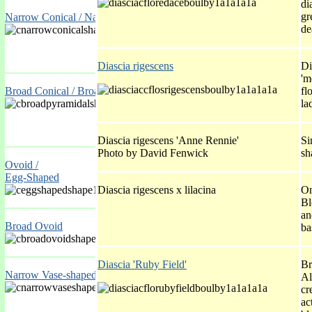
di
gr
Narrow Conical / Narrow Pyramidal
de
Diascia rigescens
Di
'm
Broad Conical / Broad Pyramidal
fl
la
Diascia rigescens 'Anne Rennie'
Si
Photo by David Fenwick
sh
Ovoid /
Egg-Shaped
Diascia rigescens x lilacina
On
Bl
an
Broad Ovoid
ba
Diascia 'Ruby Field'
Br
Narrow Vase-shaped / Inverted Ovoid
Al
cr
ac