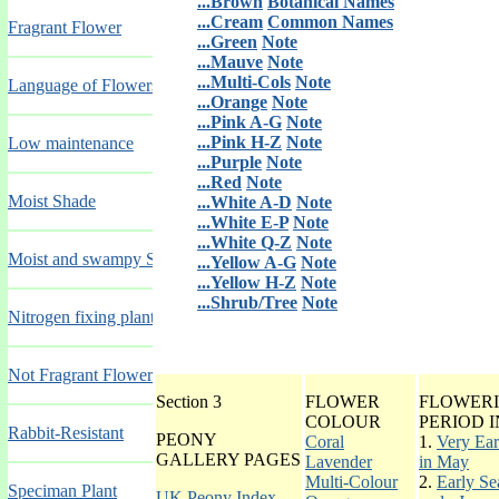
...Brown
Botanical Names
...Cream
Common Names
Fragrant Flower
...Green
Note
...Mauve
Note
...Multi-Cols
Note
Language of Flowers
...Orange
Note
...Pink A-G
Note
...Pink H-Z
Note
Low maintenance
...Purple
Note
...Red
Note
Moist Shade
...White A-D
Note
...White E-P
Note
...White Q-Z
Note
Moist and swampy Sites
...Yellow A-G
Note
...Yellow H-Z
Note
...Shrub/Tree
Note
Nitrogen fixing plants
Not Fragrant Flower
Section 3
FLOWER
FLOWER
COLOUR
PERIOD I
Rabbit-Resistant
PEONY
Coral
1.
Very Ear
GALLERY PAGES
Lavender
in May
Multi-Colour
2.
Early Se
Speciman Plant
UK Peony Index