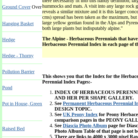
there necessarily fit into this handy definition;
hummocks and mats. A visit into any large rock 
Ground Cover
Over 72 inches (180 cms)
reveals a similar mixture and it is this larger con
cms) spread has been taken as the maximum, but at
large yellow gentian found in the Alps and Pyrene
Hanging Basket
both large plants but indisputably alpine."
The Alpine - Herbaceous Perennials that have P
Hedge
Herbaceous Perennial
Index
in each page of th
Hedge - Thorny
Pollution Barrier
This shows you that the Index for the Herbaceo
Perennial Index Pages:-
Pond
INDEX OF HERBACEOUS PERENN
AND HER PER SHAPE GALLERY.
See
Permanent Herbaceous Perennial In
Pot in House, Greenhouse, Conservatory or Stovehouse
DESIGN TOPIC.
See
UK Peony Index
for Peony Herbace
comparison pages in the PEONY GAL
See
Diascia Photo Album
page for Dias
Raised Bed
Photo Album Table of that page is not b
There are links to 4000 x 3000 pixel R