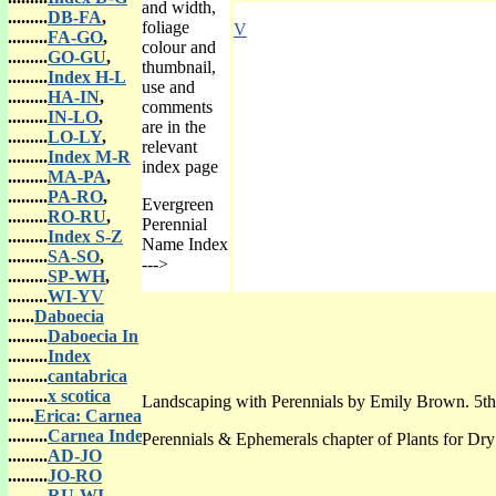
and width,
.........
DB-FA
,
foliage
V
.........
FA-GO
,
colour and
.........
GO-GU
,
thumbnail,
.........
Index H-L
use and
.........
HA-IN
,
comments
.........
IN-LO
,
are in the
.........
LO-LY
,
relevant
.........
Index M-R
index page
.........
MA-PA
,
.........
PA-RO
,
Evergreen
.........
RO-RU
,
Perennial
.........
Index S-Z
Name Index
.........
SA-SO
,
--->
.........
SP-WH
,
.........
WI-YV
......
Daboecia
.........
Daboecia In
.........
Index
.........
cantabrica
.........
x scotica
Landscaping with Perennials by Emily Brown. 5th
......
Erica: Carnea
.........
Carnea Index
Perennials & Ephemerals chapter of Plants for Dr
.........
AD-JO
.........
JO-RO
.........
RU-WI