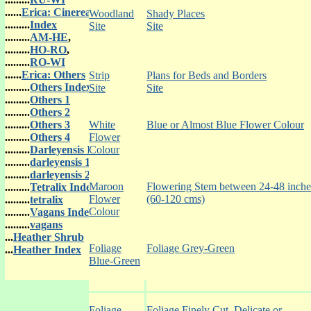
......
Erica: Cinerea
Woodland
Shady Places
.........
Index
Site
Site
.........
AM-HE
,
.........
HO-RO
,
.........
RO-WI
......
Erica: Others
Strip
Plans for Beds and Borders
.........
Others Index
Site
Site
.........
Others 1
.........
Others 2
.........
Others 3
White
Blue or Almost Blue Flower Colour
.........
Others 4
Flower
.........
Darleyensis In
Colour
.........
darleyensis 1
.........
darleyensis 2
Maroon
Flowering Stem between 24-48 inche
.........
Tetralix Index
Flower
(60-120 cms)
.........
tetralix
Colour
.........
Vagans Index
.........
vagans
...
Heather Shrub
Foliage
Foliage Grey-Green
...
Heather Index
Blue-Green
Foliage
Foliage Finely Cut, Delicate or