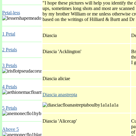
"I hope these pictures will help you identify th
ups, sometimes long shots and most are scanned
Petal-less
by my brother William or me unless otherwise cre
based on the writings of Hilliard & Burtt and Dr
1 Petal
Diascia
De
2 Petals
Diascia 'Acklington'
Br
th
I 
3 Petals
Diascia aliciae
4 Petals
Diascia anastrepta
5 Petals
Diascia 'Alicecap'
Cu
pa
Above 5
of