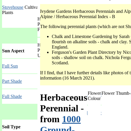
Stovehouse
Cultivation with heating throughout the year for Tropical
Ivydene Gardens Herbaceous Perennials and Alpi
Plants
Alpine / Herbaceous Perennial Index - B
Herbaceous
Mat-forming
Perennial
The following perennial plants (which are not Shr
Form
Chalk and Limestone Gardening by Sarah 
flourish on alkaline soils - chalk and cla
Herbaceous
Other than Only Green Foliage
England.
Perennial
Sun Aspect
Ferguson's Garden Plant Directory by Nic
Use
soils - shallow soil on chalk. Nichola Fer
Indoor House-plant
Scotland.
Full Sun
If I find, that I have further details like photos o
Attracts Butter-flies
information (16 March 2021).
Part Shade
Flower
Flower Thumb-
Into Native Plant Garden
Herbaceous
Full Shade
Colour
Perennial
-
Summer Border Special Garden
from
1000
Soil Type
Ground-