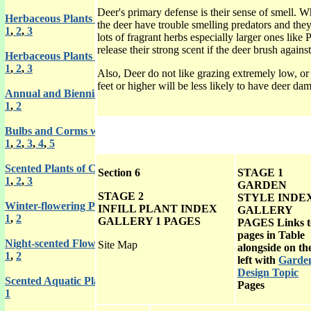
Deer's primary defense is their sense of smell. W
Herbaceous Plants with Scented Flowers
the deer have trouble smelling predators and they
1
,
2
,
3
lots of fragrant herbs especially larger ones lik
release their strong scent if the deer brush agains
Herbaceous Plants with Scented Leaves
1
,
2
,
3
Also, Deer do not like grazing extremely low, or 
feet or higher will be less likely to have deer da
Annual and Biennial Plants with Scented Flowers or Leaves
1
,
2
Bulbs and Corms with Scented Flowers
1
,
2
,
3
,
4
,
5
Scented Plants of Climbing and Trailing Habit
Section 6
STAGE 1
1
,
2
,
3
GARDEN
STAGE 2
STYLE INDE
Winter-flowering Plants with Scented Flowers
INFILL PLANT INDEX
GALLERY
1
,
2
GALLERY 1
PAGES
PAGES Links t
pages in Table
Night-scented Flowering Plants
Site Map
alongside on th
1
,
2
left with
Garde
Design Topic
Scented Aquatic Plants
Pages
1