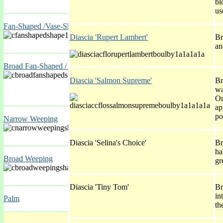
bl
us
Fan-Shaped /Vase-Shaped
Diascia 'Rupert Lambert'
Br
an
Broad Fan-Shaped / Broad Vase-Shaped
Diascia 'Salmon Supreme'
Br
wa
On
ap
po
Narrow Weeping
Diascia 'Selina's Choice'
Br
ha
Broad Weeping
gr
Diascia 'Tiny Tom'
Br
in
Palm
th