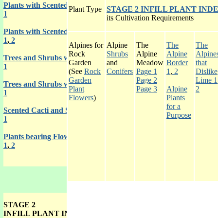
Plants with Scented Fruits
Plant Type
STAGE 2 INFILL PLANT IND
1
its Cultivation Requirements
Plants with Scented Roots
1
,
2
Alpines for
Alpine
The
The
The
Rock
Shrubs
Alpine
Alpine
Alpine
Trees and Shrubs with Scented Wood
Garden
and
Meadow
Border
that
1
(See
Rock
Conifers
Page 1
1
,
2
Dislike
Garden
Page 2
Lime 1
Trees and Shrubs with Scented Gums
Plant
Page 3
Alpine
2
1
Flowers
)
Plants
for a
Scented Cacti and Succulents
Purpose
1
Plants bearing Flowers or Leaves of Unpleasant Smell
1
,
2
STAGE 2
INFILL PLANT INDEX GALLERY 3