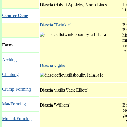
Diascia trials at Appleby, North Lincs
He
hi
Conifer Cone
Diascia 'Twinkle'
Br
Br
hi
mi
Form
ve
ba
Arching
Diascia vigilis
Climbing
Clump-Forming
Diascia vigilis 'Jack Elliott'
Mat-Forming
Diascia 'William'
Br
br
gr
Mound-Forming
it