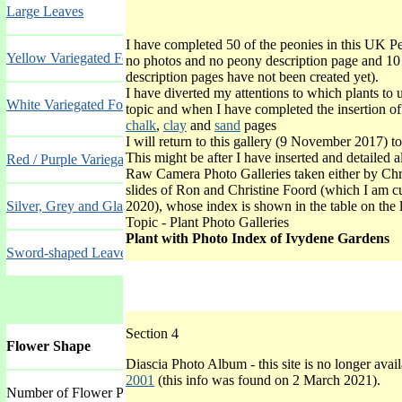
Large Leaves
I have completed 50 of the peonies in this UK P
Yellow Variegated Foliage
no photos and no peony description page and 10
description pages have not been created yet).
I have diverted my attentions to which plants to u
White Variegated Foliage
topic and when I have completed the insertion of
chalk
,
clay
and
sand
pages
I will return to this gallery (9 November 2017) to
This might be after I have inserted and detailed a
Red / Purple Variegated Foliage
Raw Camera Photo Galleries taken either by Chr
slides of Ron and Christine Foord (which I am cu
Silver, Grey and Glaucous Foliage
2020), whose index is shown in the table on the 
Topic - Plant Photo Galleries
Plant with Photo Index of Ivydene Gardens
Sword-shaped Leaves
Section 4
Flower Shape
Diascia Photo Album - this site is no longer avai
2001
(this info was found on 2 March 2021).
Number of Flower Petals