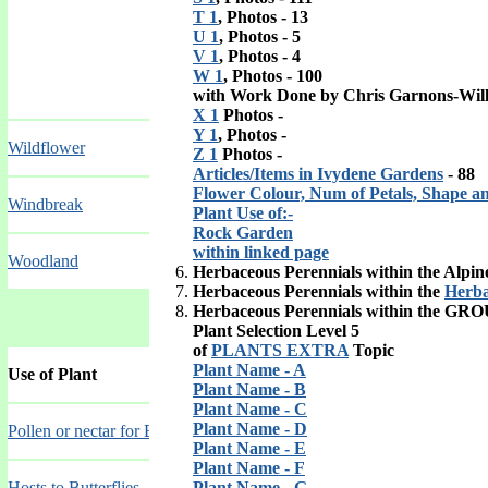
T 1
, Photos - 13
U 1
, Photos - 5
V 1
, Photos - 4
W 1
, Photos - 100
with Work Done by Chris Garnons-Wil
X 1
Photos -
Y 1
, Photos -
Wildflower
Z 1
Photos -
Articles/Items in Ivydene Gardens
- 88
Flower Colour, Num of Petals, Shape a
Windbreak
Plant Use of:-
Rock Garden
within linked page
Woodland
Herbaceous Perennials within the Alpi
Herbaceous Perennials within the
Herba
Herbaceous Perennials within the
GRO
Plant Selection Level 5
of
PLANTS EXTRA
Topic
Plant Name - A
Use of Plant
Plant Name - B
Plant Name - C
Plant Name - D
Pollen or nectar for Bees
Plant Name - E
Plant Name - F
Hosts to Butterflies
Plant Name - G