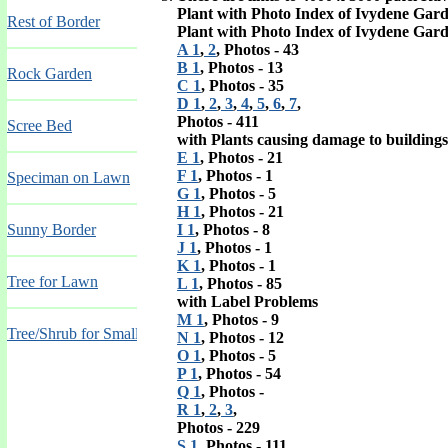
Plant with Photo Index of Ivydene Gar
Rest of Border
Plant with Photo Index of Ivydene Gar
A 1
,
2
, Photos - 43
B 1
, Photos - 13
Rock Garden
C 1
, Photos - 35
D 1
,
2
,
3
,
4
,
5
,
6
,
7
,
Photos - 411
Scree Bed
with Plants causing damage to building
E 1
, Photos - 21
F 1
, Photos - 1
Speciman on Lawn
G 1
, Photos - 5
H 1
, Photos - 21
Sunny Border
I 1
, Photos - 8
J 1
, Photos - 1
K 1
, Photos - 1
Tree for Lawn
L 1
, Photos - 85
with Label Problems
M 1
, Photos - 9
Tree/Shrub for Small Garden
N 1
, Photos - 12
O 1
, Photos - 5
P 1
, Photos - 54
Q 1
, Photos -
R 1
,
2
,
3
,
Photos - 229
S 1
, Photos - 111