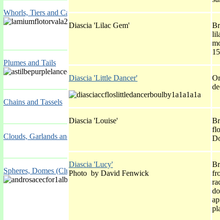
Whorls, Tiers and Candelabra
Diascia 'Lilac Gem'
Br
li
mo
15
Plumes and Tails
Diascia 'Little Dancer'
Or
de
Chains and Tassels
Diascia 'Louise'
Br
fl
Clouds, Garlands and Cascades
Do
Diascia 'Lucy'
Br
Spheres, Domes (Clusters), Plates and Drumsticks
Photo by David Fenwick
fr
ra
do
ap
pl