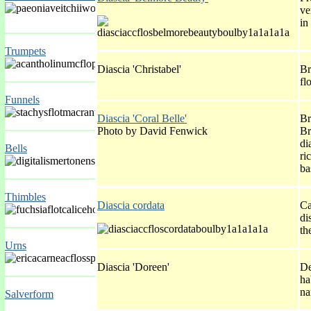
ve
in
Trumpets
Diascia 'Christabel'
Br
fl
Funnels
Diascia 'Coral Belle'
Br
Photo by David Fenwick
Br
di
Bells
ri
ba
Thimbles
Diascia cordata
Ca
di
th
Urns
Diascia 'Doreen'
De
ha
na
Salverform