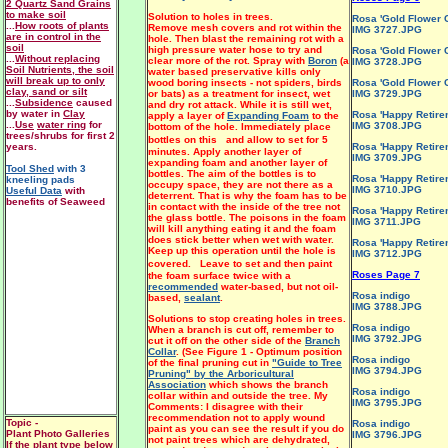
2 Quartz Sand Grains
to make soil
Solution to holes in trees.
Rosa 'Gold Flower C
...
How roots of plants
Remove mesh covers and rot within the
IMG 3727.JPG
are in control in the
hole. Then blast the remaining rot with a
soil
high pressure water hose to try and
Rosa 'Gold Flower C
...
Without replacing
clear more of the rot. Spray with
Boron
(a
IMG 3728.JPG
Soil Nutrients, the soil
water based preservative kills only
will break up to only
wood boring insects - not spiders, birds
Rosa 'Gold Flower C
clay, sand or silt
or bats) as a treatment for insect, wet
IMG 3729.JPG
...
Subsidence
caused
and dry rot attack. While it is still wet,
by water in
Clay
Rosa 'Happy Retire
apply a layer of
Expanding Foam
to the
...
Use
water ring
for
IMG 3708.JPG
bottom of the hole. Immediately place
trees/shrubs for first 2
bottles on this and allow to set for 5
years.
Rosa 'Happy Retire
minutes. Apply another layer of
IMG 3709.JPG
expanding foam and another layer of
Tool Shed
with 3
bottles. The aim of the bottles is to
Rosa 'Happy Retire
kneeling pads
occupy space, they are not there as a
IMG 3710.JPG
Useful Data
with
deterrent. That is why the foam has to be
benefits of Seaweed
in contact with the inside of the tree not
Rosa 'Happy Retire
the glass bottle. The poisons in the foam
IMG 3711.JPG
will kill anything eating it and the foam
does stick better when wet with water.
Rosa 'Happy Retire
Keep up this operation until the hole is
IMG 3712.JPG
covered. Leave to set and then paint
Roses Page 7
the foam surface twice with a
recommended
water-based, but not oil-
Rosa indigo
based,
sealant
.
IMG 3788.JPG
Solutions to stop creating holes in trees.
Rosa indigo
When a branch is cut off, remember to
IMG 3792.JPG
cut it off on the other side of the
Branch
Collar
. (See Figure 1 - Optimum position
Rosa indigo
of the final pruning cut in
"Guide to Tree
IMG 3794.JPG
Pruning" by the Arboricultural
Association
which shows the branch
Rosa indigo
collar within and outside the tree. My
IMG 3795.JPG
Comments: I disagree with their
recommendation not to apply wound
Topic -
Rosa indigo
paint as you can see the result if you do
Plant Photo Galleries
IMG 3796.JPG
not paint trees which are dehydrated,
If the plant type below