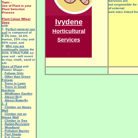
Services are
Topic -
not responsible for 
Use of Plant in your
of external
Plant Selection
web sites linked fr
Process
Plant Colour Wheel
Ivydene
Uses
with
1.
Perfect general use
Horticultural
soil
is composed of
8.3% lime, 16.6%
Services
humus, 25% clay and
50% sand, and
2.
Why you are
continually losing
the
SOIL STRUCTURE so
.
your soil - will revert
to clay, chalk, sand or
silt.
Uses of Plant
and
Flower Shape:-
...
Foliage Only
...
Other than Green
Foliage
...
Trees in Lawn
...
Trees in Small
Gardens
...
Wildflower Garden
...
Attract Bi
rd
...
Attract Butterfly
1
,
2
...
Climber on House
Wall
...
Climber not on
House Wall
...
Climber in Tree
...
Rabbit-Resistant
...
Woodland
...
Pollution Barrier
...
Part Shade
...
Full Shade