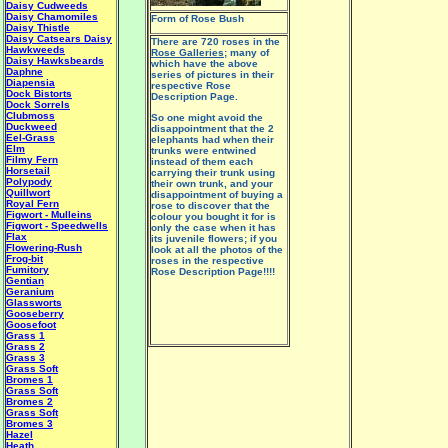
Daisy Cudweeds
Daisy Chamomiles
Form of Rose Bush
Daisy Thistle
Daisy Catsears
Daisy
There are 720 roses in the
Hawkweeds
Rose Galleries
; many of
Daisy Hawksbeards
which have the above
Daphne
series of pictures in their
Diapensia
respective Rose
Dock Bistorts
Description Page.
Dock Sorrels
Clubmoss
So one might avoid the
Duckweed
disappointment that the 2
Eel-Grass
elephants had when their
Elm
trunks were entwined
Filmy Fern
instead of them each
Horsetail
carrying their trunk using
Polypody
their own trunk, and your
Quillwort
disappointment of buying a
Royal Fern
rose to discover that the
Figwort - Mulleins
colour you bought it for is
Figwort - Speedwells
only the case when it has
Flax
its juvenile flowers; if you
Flowering-Rush
look at all the photos of the
Frog-bit
roses in the respective
Fumitory
Rose Description Page!!!!
Gentian
Geranium
Glassworts
Gooseberry
Goosefoot
Grass 1
Grass 2
Grass 3
Grass Soft
Bromes 1
Grass Soft
Bromes 2
Grass Soft
Bromes 3
Hazel
Heath