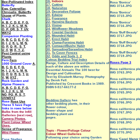
16
, Indoors
Bee-Pollinated Index
Rosa 'Bonica'
17
,
Cutting
Butterfly
IMG 3714.JPG
18
,
Naturalize
Egg, Caterpillar,
19
,
Decorative Foliage
Chrysalis, Butterfly
Rosa 'Bonica'
20
,
Edging
Usage
of Plants.
IMG 3715.JPG
21
,
Fragrance
Chalk
22
,
Hanging Baskets
A
,
B
,
C
,
D
,
E
,
F
,
G
,
Rosa 'Bonica'
23
,
Vining
H
,
I
,
J
,
K
,
L
,
M
,
N
,
IMG 3716.JPG
24
,
Wildflower Meadows
O
,
P
,
QR
,
S
,
T
,
UV
,
25
,
Coastal Gardens
Rosa 'Buff Beauty'
WXYZ
26
,
Mounded Habit
IMG 3717.JPG
Companion Planting
27
,
Erect Habit
A
,
B
,
C
,
D
,
E
,
F
,
G
,
28
,
Clump-Forming Habit
Rosa 'Buff Beauty'
H
,
I
,
J
,
K
,
L
,
M
,
N
,
29
,
Compact/Bushy Habit
IMG 3718.JPG
O
,
P
,
Q
,
R
,
S
,
T
,
30
,
Spreading/Sprawling Habit
U ,V
,
W
,
X, Y, Z
,
Rosa 'Buff Beauty'
31
,
To Cover Fences
Pest Control using
IMG 3719.JPG
32
,
Odds and Sods 1
,
2
Plants
Coleus Bedding Trial Index
Fern
Fern
Roses Page 3
Range, Culture and Description Details of
1000 Ground Cover
A
,
each of the above are within
B
,
C
,
D
,
E
,
F
,
G
,
Rosa californica pl
Essential Annuals The 100 best for
H
,
I
,
J
,
K
,
L
,
M
,
N
,
IMG 3763.JPG
Design and Cultivation.
O
,
P
,
Q
,
R
,
S
,
T
,
U
,
Text by Elizabeth Murray. Photography
V
,
W
,
XYZ
,
Rosa californica pl
by Derek Fell.
Rock Garden and
IMG 3764.JPG
Published by Crescent Books in 1989.
Alpine Flowers
ISBN 0-517-66177-2
A
,
B
,
C
,
D
,
E
,
F
,
G
,
Rosa californica pl
H
,
I
,
J
,
K
,
L
,
M
,
IMG 3765.JPG
NO
,
PQ
,
R
,
S
,
T
,
UVWXYZ
Rosa californica pl
Bedding Gallery
has
Rose
Rose Use
IMG 3766.JPG
other bedding plants, in their
These 5 have
Page
flower colour,
links in rows below
Rosa californica pl
flower shape and
Bulbs from the Infill
IMG 3767.JPG
bedding plant use
Galleries (next row),
pages.
Camera Photos
,
Rosa californica pl
Plant Colour Wheel
IMG 3768.JPG
Uses
,
Sense of Fragrance
,
Rosa californica pl
Topic - Flower/Foliage Colour
Wild Flower
IMG 3770.JPG
Colour Wheel Galleries
Following your choice using Garden
Rosa 'Capel Manor 
Case Studies