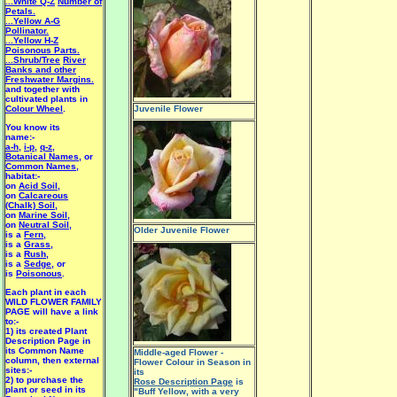
...White Q-Z
Number of
Petals.
...Yellow A-G
Pollinator.
...Yellow H-Z
Poisonous Parts.
...Shrub/Tree
River
Banks and other
Freshwater Margins.
and together with
cultivated plants in
Colour Wheel
.
Juvenile Flower
You know its
name:-
a-h
,
i-p
,
q-z
,
Botanical Names
, or
Common Names
,
habitat:-
on
Acid Soil
,
on
Calcareous
(Chalk) Soil
,
on
Marine Soil
,
on
Neutral Soil
,
Older Juvenile Flower
is a
Fern
,
is a
Grass
,
is a
Rush
,
is a
Sedge
, or
is
Poisonous
.
Each plant in each
WILD FLOWER FAMILY
PAGE will have a link
to:-
1) its created Plant
Description Page in
its Common Name
Middle-aged Flower -
column, then external
Flower Colour in Season in
sites:-
its
2) to purchase the
Rose Description Page
is
plant or seed in its
"Buff Yellow, with a very