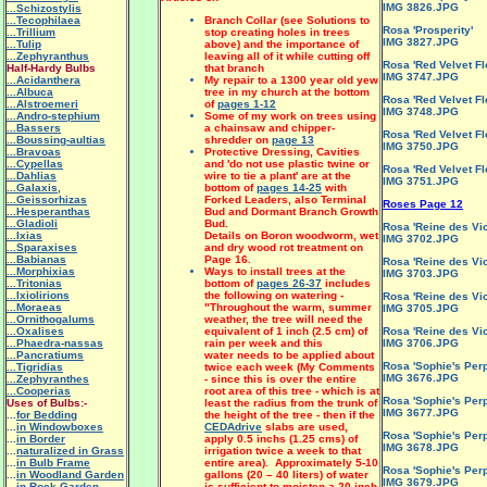
IMG 3826.JPG
...Schizostylis
...Tecophilaea
Branch Collar (see Solutions to
Rosa 'Prosperity'
...Trillium
stop creating holes in trees
IMG 3827.JPG
...Tulip
above) and the importance of
...Zephyranthus
leaving all of it while cutting off
Rosa 'Red Velvet Fl
Half-Hardy Bulbs
that branch
IMG 3747.JPG
...Acidanthera
My repair to a 1300 year old yew
...Albuca
tree in my church at the bottom
Rosa 'Red Velvet Fl
...Alstroemeri
of
pages 1-12
IMG 3748.JPG
...Andro-stephium
Some of my work on trees using
...Bassers
a chainsaw and chipper-
Rosa 'Red Velvet Fl
...Boussing-aultias
shredder on
page 13
IMG 3750.JPG
...Bravoas
Protective Dressing, Cavities
...Cypellas
and 'do not use plastic twine or
Rosa 'Red Velvet Fl
...Dahlias
wire to tie a plant' are at the
IMG 3751.JPG
...Galaxis,
bottom of
pages 14-25
with
...Geissorhizas
Forked Leaders, also Terminal
Roses Page 12
...Hesperanthas
Bud and Dormant Branch Growth
...Gladioli
Bud.
Rosa 'Reine des Vio
...Ixias
Details on Boron woodworm, wet
IMG 3702.JPG
...Sparaxises
and dry wood rot treatment on
...Babianas
Page 16.
Rosa 'Reine des Vio
...Morphixias
Ways to install trees at the
IMG 3703.JPG
...Tritonias
bottom of
pages 26-37
includes
...Ixiolirions
the following on watering -
Rosa 'Reine des Vio
...Moraeas
"
Throughout the warm, summer
IMG 3705.JPG
...Ornithogalums
weather, the tree will need the
...Oxalises
equivalent of 1 inch (2.5 cm) of
Rosa 'Reine des Vio
...Phaedra-nassas
rain per week and this
IMG 3706.JPG
...Pancratiums
water needs to be applied about
Rosa 'Sophie's Perp
...Tigridias
twice each week (My Comments
IMG 3676.JPG
...Zephyranthes
- since this is over the entire
...Cooperias
root area of this tree - which is at
Rosa 'Sophie's Perp
Uses of Bulbs:-
least the radius from the trunk of
IMG 3677.JPG
...
for Bedding
the height of the tree - then if the
...
in Windowboxes
CEDAdrive
slabs are used,
Rosa 'Sophie's Perp
...
in Border
apply 0.5 inchs (1.25 cms) of
IMG 3678.JPG
...
naturalized in Grass
irrigation twice a week to that
...
in Bulb Frame
entire area). Approximately 5-10
Rosa 'Sophie's Perp
...
in Woodland Garden
gallons (20 – 40 liters) of water
IMG 3679.JPG
...
in Rock Garden
is sufficient to moisten a 20-inch