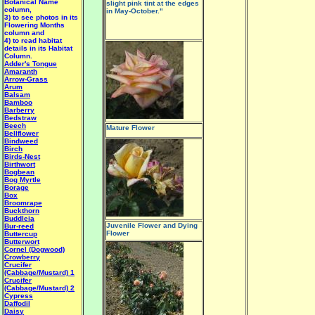
Botanical Name
slight pink tint at the edges
column,
in May-October."
3) to see photos in its
Flowering Months
column and
4) to read habitat
details in its Habitat
Column.
Adder's Tongue
Amaranth
Arrow-Grass
Arum
Balsam
Bamboo
Barberry
Bedstraw
Beech
Mature Flower
Bellflower
Bindweed
Birch
Birds-Nest
Birthwort
Bogbean
Bog Myrtle
Borage
Box
Broomrape
Buckthorn
Buddleia
Juvenile Flower and Dying
Bur-reed
Flower
Buttercup
Butterwort
Cornel (Dogwood)
Crowberry
Crucifer
(Cabbage/Mustard) 1
Crucifer
(Cabbage/Mustard) 2
Cypress
Daffodil
Daisy