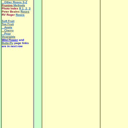
...Other Roses S-Z
Pruning
Methods
Photo Index
R 1
,
2
,
3
Peter Beales
Roses
RV Roger
Roses
Soft Fruit
Top Fruit
...Apple
...Cherry
...Pear
Vegetable
Wild Flower
and
Butterfly
page links
are in next row