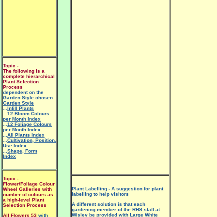
Topic -
The following is a
complete hierarchical
Plant Selection
Process
dependent on the
Garden Style chosen
Garden Style
...
Infill Plants
...12 Bloom Colours
per Month Index
...
12 Foliage Colours
per Month Index
...
All Plants Index
...
Cultivation, Position,
Use Index
...
Shape, Form
Index
Topic -
Flower/Foliage Colour
Plant Labelling - A suggestion for plant
Wheel Galleries with
labelling to help visitors
number of colours as
a high-level Plant
A different solution is that each
Selection Process
gardening member of the RHS staff at
Wisley be provided with
Large White
All Flowers 53
with