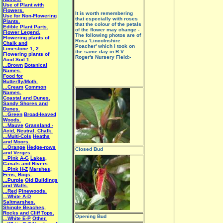
Use of Plant with
Flowers.
It is worth remembering
Use for Non-Flowering
that especially with roses
Plants.
that the colour of the petals
Edible Plant Parts.
of the flower may change -
Flower Legend.
The following photos are of
Flowering plants of
Rosa 'Lincolnshire
Chalk and
Poacher' which I took on
Limestone 1
,
2.
the same day in R.V.
Flowering plants of
Roger's Nursery Field:-
Acid Soil
1.
...Brown
Botanical
Names.
Food for
Butterfly/Moth.
...Cream
Common
Names.
Coastal and Dunes.
Sandy Shores and
Dunes.
...Green
Broad-leaved
Woods.
...Mauve
Grassland -
Acid, Neutral, Chalk.
...Multi-Cols
Heaths
and Moors.
...Orange
Hedge-rows
Closed Bud
and Verges.
...Pink A-G
Lakes,
Canals and Rivers.
...Pink H-Z
Marshes,
Fens, Bogs.
...Purple
Old Buildings
and Walls.
...Red
Pinewoods.
...White A-D
Saltmarshes.
Shingle Beaches,
Rocks and Cliff Tops.
Opening Bud
...White E-P
Other.