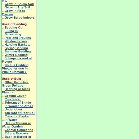
S-Z
...
Grow in Acidic Soil
...
Grow in Any Soil
...
Grow in Rock
Garden
...
Grow Bulbs Indoors
Uses of Bedding
...
Bedding Out
...
Filling In
...
Screen-ing
...
Pots and Troughs
...
Window Boxes
...
Hanging Baskets
...
Spring Bedding
...
Summer Bedding
...
Winter Bedding
...
Foliage instead of
Flower
...
Coleus Bedding
Photos for use in
Public Domain 1
Uses of Bulb
...
Other than Only
Green Foliage
...
Bedding or Mass
Planting
...
Ground-Cover
...
Cut-Flower
...
Tolerant of Shade
...
In Woodland Areas
...
Under-plant
...
Tolerant of Poor Soil
...
Covering Banks
...
In Water
...
Beside Stream or
Water Garden
...
Coastal Conditions
...
Edging Borders
...
Back of Border or