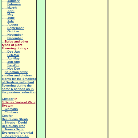
......
January
......
February
......
March
......
April
......
May
......
June
......
July
......
August
......
September
......
October
......
November
......
December
...
Bulbs and other
types of plant
flowering during:-
......
Dec-Jan
......
Feb-Mar
......
Apr-May
......
Jun-Aug
......
Sep-Oct
......
Nov-Dec
...
Selection of the
smaller and choicer
plants for the Smallest
of Gardens with plant
flowering during the
same 6 periods as in
the previous selection
Climber
in
3 Sector Vertical Plant
System
.
..Clematis
...Climbers
Conifer
Deciduous Shrub
...Shrubs - Decid
Deciduous Tree
...Trees - Decid
Evergreen Perennial
...P-Evergreen A-L