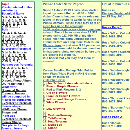
Topic
Picture Folder Name Pages:-
List of Pictures in a
Plants detailed in this
Since 14 June 2019 I have also started
Roses in
website by
to put my own full-sized 4000 x 3000
Display Garden of 
Botanical Name
digital Camera images into the relevant
on 25 May 2014.
A
,
B
,
C
,
D
,
E
,
F
,
G
,
topics in this website again for use in the
H
,
I
,
J
,
K
,
L
,
M
,
N
,
Public Domain -
since there may be 9 or
O
,
P
,
Q
,
R
,
S
,
T
,
U
,
more to a page the resulting
V
,
W
,
X, Y, Z
,
Roses Page 1
43 Mb website page may take some time
Bulb
to load
. Since I have more than 26,522
A1
,
2
,
3
,
B
,
C1
,
2
,
Rosa 'Alfred Colomb
photos using 111,460 Mb of my disk
D
,
E
,
F
,
G
,
Glad
,
IMG 3689.JPG
space, then the extra upfront cost per
H
,
I
,
J
,
K
,
L1
,
2
,
annum before creating more folders like
M
,
N
,
O
,
P
,
Q
,
R
,
Rosa 'Alfred Colomb
Photo coleus
is just over 3.16 pence per
S
,
T
,
U
,
V
,
W
,
XYZ
,
IMG 3691.JPG
photo has been paid for the total number
Evergreen Perennial
in that entire photo collection before any
A
,
B
,
C
,
D
,
E
,
F
,
G
,
Rosa 'Alfred Colomb
are sent to the website.
H
,
I
,
J
,
K
,
L
,
M
,
N
,
IMG 3692.JPG
It is hoped that you may find them of
O
,
P
,
Q
,
R
,
S
,
T
,
U
,
interest.
Rosa 'Alfred Colomb
V
,
W
,
X
,
Y
,
Z
,
IMG 3693.JPG
Herbaceous Perennial
A1
,
2
,
B
,
C
,
D
,
E
,
F
,
Coleus Bedding Foliage Trial Folder
Rosa 'Attleborough'
G
,
H
,
I
,
J
,
K
,
L
,
M
,
from Plant Trials Field in RHS Garden
IMG 3817.JPG
N
,
O
,
P1
,
2
,
Q
,
R
,
at Wisley taken on
S
,
T
,
U
,
V
,
W
,
XYZ
,
Rosa 'Attleborough'
2 October 2013
Diascia Photo Album
,
IMG 3819.JPG
1
, plus Tables of Annuals with/for:-
UK Peony Index
2
, Blue to Purple Flowers
Wildflower
Rosa 'Attleborough'
3
,
Red to Pink Flowers 1
,
2
Botanical Names
,
IMG 3821.JPG
4
, Green Flowers
Common Names
,
5
, Black or Brown Flowers
will be
compared in:-
Rosa 'Baronne Prev
6
, Yellow, and Orange Flowers
Flower colour/month
IMG 3673.JPG
7
, White Flowers
Evergreen Perennial
,
8
,
F
lower shape
Rosa 'Baronne Prev
9
, Low-Growing
Wildflower Flower
IMG 3674.JPG
10
,
Shape
and
11
, Medium-Growing
Plant use
Roses Page 2
12
, Tall-Growing
Evergreen Perennial
13
, Heat-Tolerant
Flower Shape
,
Rosa 'Bonica'
14
, Moist Soil
Bee plants for hay-
IMG 3713.JPG
15
, Shade
fever sufferers