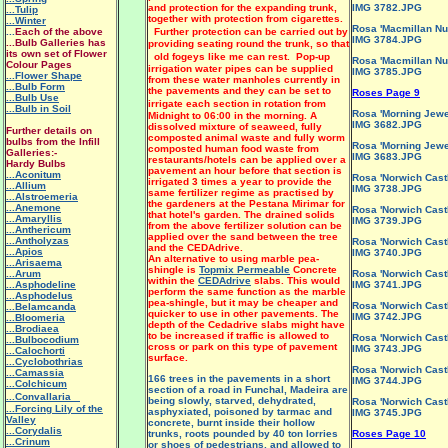
and protection for the expanding trunk,
IMG 3782.JPG
...Tulip
together with protection from cigarettes.
...Winter
Rosa 'Macmillan Nu
...
Each of the above
Further protection can be carried out by
IMG 3784.JPG
...Bulb Galleries has
providing seating round the trunk, so that
its own set of Flower
old fogeys like me can rest. Pop-up
Rosa 'Macmillan Nu
Colour Pages
irrigation water pipes can be supplied
IMG 3785.JPG
...Flower Shape
from these water manholes currently in
...Bulb Form
the pavements and they can be set to
Roses Page 9
...Bulb Use
irrigate each section in rotation from
...Bulb in Soil
Rosa 'Morning Jewe
Midnight to 06:00 in the morning. A
IMG 3682.JPG
dissolved mixture of seaweed, fully
Further details on
composted animal waste and fully worm
bulbs from the Infill
Rosa 'Morning Jewe
composted human food waste from
Galleries:-
IMG 3683.JPG
restaurants/hotels can be applied over a
Hardy Bulbs
pavement an hour before that section is
...Aconitum
Rosa 'Norwich Castl
irrigated 3 times a year to provide the
...Allium
IMG 3738.JPG
same fertilizer regime as practised by
...Alstroemeria
the gardeners at the Pestana Mirimar for
...Anemone
Rosa 'Norwich Castl
that hotel's garden. The drained solids
...Amaryllis
IMG 3739.JPG
from the above fertilizer solution can be
...Anthericum
applied over the sand between the tree
...Antholyzas
Rosa 'Norwich Castl
and the CEDAdrive.
...Apios
IMG 3740.JPG
An alternative to using marble pea-
...Arisaema
shingle is
Topmix Permeable
Concrete
...Arum
Rosa 'Norwich Castl
within the
CEDAdrive
slabs. This would
...Asphodeline
IMG 3741.JPG
perform the same function as the marble
...Asphodelus
pea-shingle, but it may be cheaper and
Rosa 'Norwich Castl
...Belamcanda
quicker to use in other pavements. The
IMG 3742.JPG
...Bloomeria
depth of the Cedadrive slabs might have
...Brodiaea
to be increased if traffic is allowed to
Rosa 'Norwich Castl
...Bulbocodium
cross or park on this type of pavement
IMG 3743.JPG
...Calochorti
surface.
...Cyclobothrias
Rosa 'Norwich Castl
...Camassia
166 trees in the pavements in a short
IMG 3744.JPG
...Colchicum
section of a road in Funchal, Madeira are
...Convallaria
being slowly, starved, dehydrated,
Rosa 'Norwich Castl
...Forcing Lily of the
asphyxiated, poisoned by tarmac and
IMG 3745.JPG
Valley
concrete, burnt inside their hollow
...Corydalis
trunks, roots pounded by 40 ton lorries
Roses Page 10
...Crinum
or shoes of pedestrians, and allowed to