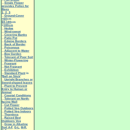
...
Single Flower
provides Pollen for
Bees
1
,
2
,
3
...
Ground-Cover
<60
cm
60-180
cm
>
180cm
...
Hedge
...
Wind-swept
...
Covering Banks
...
Patio Pot
...
Edging Borders
...
Back of Border
...
Poisonous
...
Adjacent to Water
...
Bog Garden
...
Tolerant of Poor Soil
...
Winter-Flowering
...
Fragrant
...
Not Fragrant
...
Exhibition
...
Standard Plant
is
'
Ball on Stick
'
...
Upright Branches or
Sword-shaped leaves
...
Plant to Prevent
Entry to Human or
Animal
...
Coastal Conditions
...
Tolerant on North-
facing Wall
...
Cut Flower
...
Potted Veg Outdoors
...
Potted Veg Indoors
...
Thornless
...
Raised Bed
Outdoors Veg
...
Grow in Alkaline
Soil A-F
,
G-L
,
M-R
,