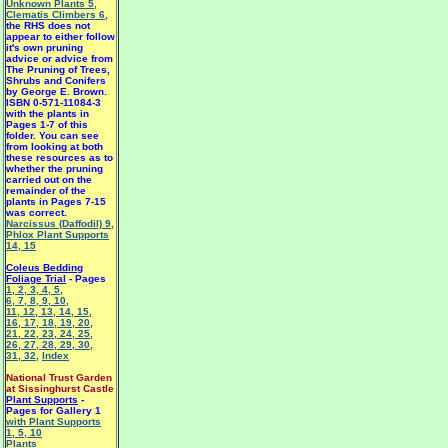
Unknown Plants 5
,
Clematis Climbers 6
,
the RHS does not
appear to either follow
it's own pruning
advice or advice from
The Pruning of Trees,
Shrubs and Conifers
by George E. Brown.
ISBN 0-571-11084-3
with the plants in
Pages 1-7 of this
folder. You can see
from looking at both
these resources as to
whether the pruning
carried out on the
remainder of the
plants in Pages 7-15
was correct.
Narcissus (Daffodil) 9
,
Phlox Plant Supports
14
,
15
Coleus Bedding
Foliage Trial
- Pages
1
,
2
,
3
,
4
,
5
,
6
,
7
,
8
,
9
,
10
,
11
,
12
,
13
,
14
,
15
,
16
,
17
,
18
,
19
,
20
,
21
,
22
,
23
,
24
,
25
,
26
,
27
,
28
,
29
,
30
,
31
,
32
,
Index
National Trust Garden
at Sissinghurst Castle
Plant Supports
-
Pages for Gallery 1
with Plant Supports
1
,
5
,
10
Plants