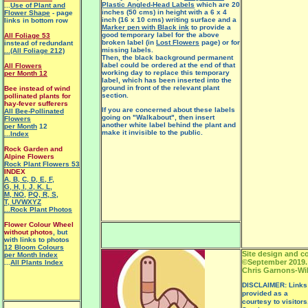
Plastic Angled-Head Labels
which are 20
...
Use of Plant and
inches (50 cms) in height with a 6 x 4
Flower Shape
- page
inch (16 x 10 cms) writing surface and a
links in bottom row
Marker pen with Black ink
to provide a
good temporary label for the above
All Foliage 53
broken label (in
Lost Flowers
page) or for
instead of redundant
missing labels.
...(All Foliage 212)
Then, the black background permanent
label could be ordered at the end of that
All Flowers
working day to replace this temporary
per Month 12
label, which has been inserted into the
ground in front of the relevant plant
Bee instead of wind
section.
pollinated plants for
hay-fever sufferers
If you are concerned about these labels
All Bee-Pollinated
going on "Walkabout", then insert
Flowers
another white label behind the plant and
per Month
12
make it invisible to the public.
...Index
Rock Garden and
Alpine Flowers
Rock Plant Flowers 53
INDEX
A
,
B
,
C
,
D
,
E
,
F
,
G
,
H
,
I
,
J
,
K
,
L
,
M
,
NO
,
PQ
,
R
,
S
,
T
,
UVWXYZ
...Rock Plant Photos
Flower Colour Wheel
without photos
, but
with links to photos
12 Bloom Colours
Site design and c
per Month Index
©September 2019.
...
All Plants Index
Chris Garnons-Wil
DISCLAIMER: Links t
provided as a
courtesy to visitors