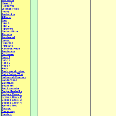
Peaflower
Clover 3
Peaflower
Vetches/Peas
Peony
Periwinkle
Pillwort
Pine
Pink 1
Pink 2
Pipewort
Pitcher-Plant
Plantain
Pondweed
Poppy
Primrose
Purslane
Rannock Rush
Reedmace
Rockrose
Rose 1
Rose 2
Rose 3
Rose 4
Rush
Rush Woodrushes
Saint Johns Wort
Saltmarsh Grasses
Sandalwood
Saxifrage
Seaheath
Sea Lavender
Sedge Rush-like
Sedges Carex 1
Sedges Carex 2
Sedges Carex 3
Sedges Carex 4
Spindle-Tree
Spurge
Stonecrop
Sundew