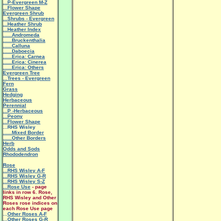
...P-Evergreen M-Z
...Flower Shape
Evergreen Shrub
...Shrubs - Evergreen
...Heather Shrub
...Heather Index
......Andromeda
......Bruckenthalia
......Calluna
......Daboecia
......Erica: Carnea
......Erica: Cinerea
......Erica: Others
Evergreen Tree
...Trees - Evergreen
Fern
Grass
Hedging
Herbaceous
Perennial
...P -Herbaceous
...Peony
...Flower Shape
...RHS Wisley
......Mixed Border
......Other Borders
Herb
Odds and Sods
Rhododendron
Rose
...RHS Wisley A-F
...RHS Wisley G-R
...RHS Wisley S-Z
...Rose Use
- page
links in row 6. Rose,
RHS Wisley and Other
Roses rose indices on
each Rose Use page
...
Other Roses A-F
...Other Roses G-R