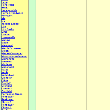
Hemp
Herb-Paris
Holly
Honeysuckle
Horned-Pondweed
Hornwort
Iris
Ivy
Jacobs Ladder
Lily
Lily Garlic
Lime
Lobelia
Loosestrife
Mallow
Maple
Mares-tail
Marsh Pennywort
Melon
(Gourd/Cucumber)
Mesem-bryanthemum
Mignonette
Milkwort
Mistletoe
Moschatel
Naiad
Nettle
Nightshade
Oleaster
Olive
Orchid 1
Orchid 2
Orchid 3
Orchid 4
Parnassus-Grass
Peaflower
Peaflower
Clover 1
Peaflower
Clover 2