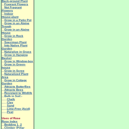
Back-ground Plant
...
Fragrant Flowers
...
Not Fragrant
Flowers
...
Indoor
House-plant
...
Grow in a Patio Pot
...
Grow in an Alpine
Trough
...
Grow in an Alpine
House
...
Grow in Rock
Garden
...
Speciman Plant
...
Into Native Plant
Garden
...
Naturalize in Grass
...
Grow in Hanging
Basket
...
Grow in Window-box
...
Grow in Green-
house
...
Grow in Scree
...
Naturalized Plant
Area
...
Grow in Cottage
Garden
...
Attracts Butterflies
...
Attracts Bees
...
Resistant to Wildlife
...Bulb in Soil:-
......
Chalk
......
Clay
......
Sand
......
Lime-Free (Acid)
......
Peat
Uses of Rose
Rose Index
...
Bedding 1
,
2
...
Climber /Pillar