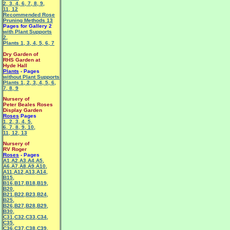
2
,
3
,
4
,
6
,
7
,
8
,
9
,
11
,
12
Recommended Rose
Pruning Methods 13
Pages for Gallery 2
with Plant Supports
2
,
Plants 1
,
3
,
4
,
5
,
6
,
7
Dry Garden of
RHS Garden at
Hyde Hall
Plants
- Pages
without Plant Supports
Plants 1
,
2
,
3
,
4
,
5
,
6
,
7
,
8
,
9
Nursery of
Peter Beales Roses
Display Garden
Roses
Pages
1
,
2
,
3
,
4
,
5
,
6
,
7
,
8
,
9
,
10
,
11
,
12
,
13
Nursery of
RV Roger
Roses
- Pages
A1
,
A2
,
A3
,
A4
,
A5
,
A6
,
A7
,
A8
,
A9
,
A10
,
A11
,
A12
,
A13
,
A14
,
B15
,
B16
,
B17
,
B18
,
B19
,
B20
,
B21
,
B22
,
B23
,
B24
,
B25
,
B26
,
B27
,
B28
,
B29
,
B30
,
C31
,
C32
,
C33
,
C34
,
C35
,
C36
,
C37
,
C38
,
C39
,