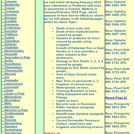
...Crosmia
Rosa 'Ophelia'
rot until killed off during February 2019
...Montbretia
IMG 3684.JPG
(see information in Problems with trees
...Crocus
in pavements in Funchal, Madeira in
...Cyclamen
Rosa 'Ophelia'
January/February 2018 Page, which
...Dicentra
IMG 3685.JPG
appears to have had no effect) as shown
...Dierama
by my 433 photos in the following pages
...Eranthis
Rosa 'Ophelia'
within the Home Topic:-
...Eremurus
IMG 3686.JPG
...Erythrnium
Death of tree roots and
Rosa 'Ophelia'
...Eucomis
Death of tree trunks/branches
IMG 3687.JPG
...Fritillaria
caused by people.
...Funkia
Solution to problems for trees
Rosa 'Ophelia'
...Galanthus
caused by people using
IMG 3688.JPG
...Galtonia
irrigation -
...Gladiolus
Growth of Pollarded Tree in Hotel
Rosa 'Pearl Drift'
...Hemerocallis
Garden in 1 year provides a
IMG 3731.JPG
...Hyacinth
water solution to this
...Hyacinths in Pots
destruction.
Rosa 'Pearl Drift'
...Scilla
Damage to Tree Trunks 1, 2, 3, 4
IMG 3732.JPG
...Puschkinia
caused by people,
...Chionodoxa
Damage to Tree Roots caused by
Rosa 'Pearl Drift'
...Chionoscilla
people,
IMG 3733.JPG
...Muscari
Area of Open Ground round
...Iris
trees,
Rosa 'Pearl Drift'
...Kniphofia
New Trees in pavements 1, 2,
IMG 3734.JPG
...Lapeyrousia
Irrigation of current trees,
...Leucojum
Watersprouts on trees,
Rosa 'Pearl Drift'
...Lilium
Crossing Branches in trees,
IMG 3735.JPG
...Lilium in Pots
Utility Equipment with tree
...Malvastrum
Foliage,
Roses Page 11
...Merendera
Lights on trees,
...Milla
Bycycle Lane in Pavement,
Rosa 'Prosperity'
...Narcissus
Public Gardens alongside
IMG 3823.JPG
...Narcissi in Pots
pavements,
...Ornithogalum
Rosa 'Prosperity'
Hotel/Private Gardens alongside
...Oxalis
IMG 3824.JPG
pavements,
...Paeonia
Current Permeable Pavement
...Ranunculus
Rosa 'Prosperity'
Surface round trees and
...Romulea
IMG 3825.JPG
Irrigation and Fertilising of trees.
...Sanguinaria
Rosa 'Prosperity'
...Sternbergia
Articles on