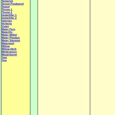
Tamarisk
Tassel Pondweed
Teasel
Thyme 1
Thyme 2
Umbellifer 1
Umbellifer 2
Valerian
Verbena
Violet
Water Fern
Waterlily
Water Milfoil
Water Plantain
W
ater Starwort
Waterwort
Willow
Willow-Herb
Wintergreen
Wood-Sorrel
Yam
Yew