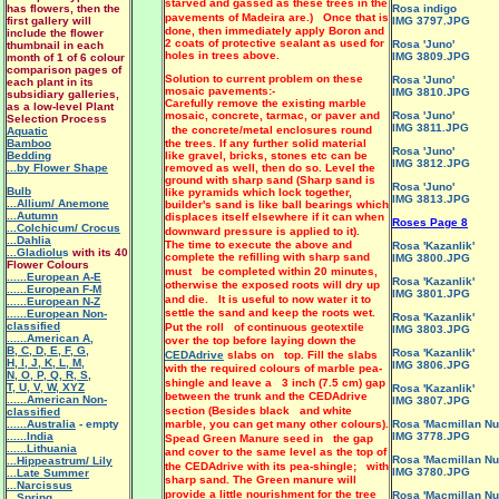
starved and gassed as these trees in the
has flowers, then the
Rosa indigo
pavements of Madeira are.) Once that is
first gallery will
IMG 3797.JPG
done, then immediately apply Boron and
include the flower
2 coats of protective sealant as used for
Rosa 'Juno'
thumbnail in each
holes in trees above.
IMG 3809.JPG
month of 1 of 6 colour
comparison pages of
Solution to current problem on these
Rosa 'Juno'
each plant in its
mosaic pavements:-
IMG 3810.JPG
subsidiary galleries,
Carefully remove the existing marble
as a low-level Plant
mosaic, concrete, tarmac, or paver and
Rosa 'Juno'
Selection Process
IMG 3811.JPG
the concrete/metal enclosures round
Aquatic
Bamboo
the trees. If any further solid material
Rosa 'Juno'
Bedding
like gravel, bricks, stones etc can be
IMG 3812.JPG
...by Flower Shape
removed as well, then do so. Level the
ground with sharp sand (Sharp sand is
Rosa 'Juno'
Bulb
like pyramids which lock together,
IMG 3813.JPG
...Allium/ Anemone
builder's sand is like ball bearings which
...Autumn
displaces itself elsewhere if it can when
Roses Page 8
...Colchicum/ Crocus
downward pressure is applied to it).
...Dahlia
The time to execute the above and
Rosa 'Kazanlik'
...Gladiolu
s
with its 40
complete the refilling with sharp sand
IMG 3800.JPG
Flower Colours
must be completed within 20 minutes,
......European A-E
Rosa 'Kazanlik'
otherwise the exposed roots will dry up
......European F-M
IMG 3801.JPG
and die. It is useful to now water it to
......European N-Z
settle the sand and keep the roots wet.
......European Non-
Rosa 'Kazanlik'
classified
Put the roll of continuous geotextile
IMG 3803.JPG
......American A
,
over the top before laying down the
B
,
C
,
D
,
E
,
F
,
G
,
Rosa 'Kazanlik'
CEDAdrive
slabs on top. Fill the slabs
H
,
I
,
J
,
K
,
L
,
M
,
IMG 3806.JPG
with the required colours of marble pea-
N
,
O
,
P
,
Q
,
R
,
S
,
shingle and leave a 3 inch (7.5 cm) gap
T
,
U
,
V
,
W
,
XYZ
Rosa 'Kazanlik'
between the trunk and the CEDAdrive
......American Non-
IMG 3807.JPG
section (Besides black and white
classified
......Australia
- empty
marble, you can get many other colours).
Rosa 'Macmillan Nu
......India
IMG 3778.JPG
Spead Green Manure seed in the gap
......Lithuania
and cover to the same level as the top of
Rosa 'Macmillan Nu
...Hippeastrum/ Lily
the CEDAdrive with its pea-shingle; with
IMG 3780.JPG
.
..Late Summer
sharp sand. The Green manure will
...Narcissus
provide a little nourishment for the tree
Rosa 'Macmillan Nu
...Spring