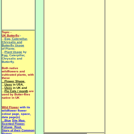
Topic -
UK Butterfly
:-
...
Egg, Caterpillar,
Chrysalis and
Butterfly Usage
of Plants.
...
Plant Usage
by
Egg, Caterpillar,
Chrysalis and
Butterfly.
Both native
wildflowers and
cultivated plants, with
these
...Flower Shape
,
...
Uses
in USA,
...
Uses
in UK and
...
Flo Cols / month
are
used by Butter-flies
native in UK
Wild Flower
with its
wildflower flower
colour page, space,
data page(s).
...Blue
Site Map.
Scented Flower,
Foliage, Root.
Story of their Common
Names.