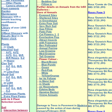
......Her Perennials
......
Bedding Out
......Other Plants
......
Filling in
Rosa 'Comte de Ch
......
Camera photos of
Further details on Annuals from the Infill
IMG 3700.JPG
Plant supports
Galleries:-
Garden
Uses of Annuals
Roses Page 5
Maintenance
...
Exposed Sites
Glossary
with a
Rosa 'Dunwich Ros
...
Sheltered Sites
tomato teaching
IMG 3720.JPG
...
in Greenhouse
cauliflowers
...
Extra Poor Soil
Home
Rosa 'Dunwich Ros
...
Very Rich Soil
Library
of over 1000
IMG 3721.JPG
...
Gap Filling
books
...
Patio Pots
Offbeat Glossary
with
Rosa 'Dunwich Ros
...
Cut Flowers 1
,
2
DuLally Bird
in its
IMG 3722.JPG
...
Everlasting Flos
flower clock
.
...
Attract Insects
Rosa 'Dunwich Ros
...
with Fragrance
Plants
IMG 3723.JPG
...
Bee Pollinated
...in
Chalk
...
Annual Pairing
(
Alkaline
)
Soil
Rosa 'Dunwich Ros
...
Low-Growing
......
A-F1
,
A-F2
,
IMG 3724.JPG
...
Med-Growing
......
A-F3
,
G-L
,
M-R
,
...
Tall Growing
Rosa elegantula pe
......
M-R Roses
,
S-Z
...
Flower Colour:-
'Threepenny Bit Ros
...in
Heavy
......
Black/Brown
IMG 3772.JPG
Clay
Soil
......
Blue-Purple
......
A-F
,
G-L
,
M-R
,
......
Green
Rosa elegantula pe
......
S-Z
......
Red-Pink
'Threepenny Bit Ros
...in
Lime-Free
......
White
IMG 3773.JPG
(
Acid
)
Soil
......
Yellow/Orange
......
A-F
,
G-L
,
M-R
,
...
for its Foliage
Rosa elegantula pe
......
S-Z
...
in Moist Soil
'Threepenny Bit Ros
...
in
Light
...
in Shade
IMG 3775.JPG
Sand
Soil
...
as Houseplants
......
A-F
,
G-L
,
M-R
,
...
Edging Beds
Rosa elegantula pe
......
S-Z
.
...
Hanging Basket
'Threepenny Bit Ros
...Poisonous Plants
.
...
Vining Annuals
IMG 3776.JPG
...Extra Plant Pages
with its 6 Plant
Rosa elegantula pe
Selection Levels
'Threepenny Bit Ros
Damage to Trees in Pavement in
Madeira
MG 3774.JPG
Soil
caused by the action of man during
...
Interaction between
January/February 2019.
Roses Page 6