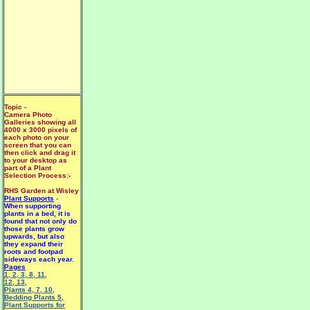
Topic -
Camera Photo
Galleries showing all
4000 x 3000 pixels of
each photo on your
screen that you can
then click and drag it
to your desktop as
part of a Plant
Selection Process:-
RHS Garden at Wisley
Plant Supports
-
When supporting
plants in a bed, it is
found that not only do
those plants grow
upwards, but also
they expand their
roots and footpad
sideways each year.
Pages
1
,
2
,
3
,
8
,
11
,
12
,
13
,
Plants 4
,
7
,
10
,
Bedding Plants 5
,
Plant Supports for