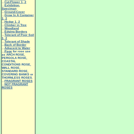
...
Cut-Flower 1
,
2
...
Exhibition,
Speciman
...
Ground-Cover
...
Grow In A Container
1
,
2
...
Hedge 1
,
2
...
Climber in Tree
...
Woodland
...
Edging Borders
...
Tolerant of Poor Soil
1
,
2
...
Tolerant of Shade
...
Back of Border
...
Adjacent to Water
...
Page
for rose use
as ARCH ROSE,
PERGOLA ROSE,
COASTAL
CONDITIONS ROSE,
WALL ROSE,
STANDARD ROSE,
COVERING BANKS or
THORNLESS ROSES.
...
FRAGRANT ROSES
...
NOT FRAGRANT
ROSES