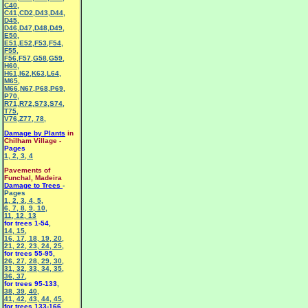
C40
,
C41
,
CD2
,
D43
,
D44
,
D45
,
D46
,
D47
,
D48
,
D49
,
E50
,
E51
,
E52
,
F53
,
F54
,
F55
,
F56
,
F57
,
G58
,
G59
,
H60
,
H61
,
I62
,
K63
,
L64
,
M65
,
M66
,
N67
,
P68
,
P69
,
P70
,
R71
,
R72
,
S73
,
S74
,
T75
,
V76
,
Z77
,
78
,
Damage by Plants
in
Chilham Village -
Pages
1
,
2
,
3
,
4
Pavements of
Funchal, Madeira
Damage to Trees
-
Pages
1
,
2
,
3
,
4
,
5
,
6
,
7
,
8
,
9
,
10
,
11
,
12
,
13
for trees 1-54
,
14
,
15
,
16
,
17
,
18
,
19
,
20
,
21
,
22
,
23
,
24
,
25
,
for trees 55-95
,
26
,
27
,
28
,
29
,
30
,
31
,
32
,
33
,
34
,
35
,
36
,
37
,
for trees 95-133
,
38
,
39
,
40
,
41
,
42
,
43
,
44
,
45
,
for trees 133-166