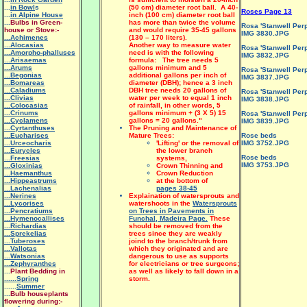
...
in Bowl
s
(50 cm) diameter root ball. A 40-
Roses Page 13
...
in Alpine House
inch (100 cm) diameter root ball
...
Bulbs in Green-
has more than twice the volume
Rosa 'Stanwell Perp
house or Stove:-
and would require 35-45 gallons
IMG 3830.JPG
...Achimenes
(130 – 170 liters).
...Alocasias
Another way to measure water
Rosa 'Stanwell Perp
...Amorpho-phalluses
need is with the following
IMG 3832.JPG
...Arisaemas
formula: The tree needs 5
...Arums
gallons minimum and 5
Rosa 'Stanwell Perp
...Begonias
additional gallons per inch of
IMG 3837.JPG
...Bomareas
diameter (DBH); hence a 3 inch
...Caladiums
DBH tree needs 20 gallons of
Rosa 'Stanwell Perp
...Clivias
water per week to equal 1 inch
IMG 3838.JPG
...Colocasias
of rainfall, in other words, 5
...Crinums
gallons minimum + (3 X 5) 15
Rosa 'Stanwell Perp
...Cyclamens
gallons = 20 gallons."
IMG 3839.JPG
...Cyrtanthuses
The Pruning and Maintenance of
...Eucharises
Mature Trees:
Rose beds
...Urceocharis
'Lifting' or the removal of
IMG 3752.JPG
...Eurycles
the lower branch
Rose beds
...Freesias
systems,
IMG 3753.JPG
...Gloxinias
Crown Thinning and
...Haemanthus
Crown Reduction
...Hippeastrums
at the bottom of
...Lachenalias
pages 38-45
...Nerines
Explaination of watersprouts and
...Lycorises
watershoots in the
Watersprouts
...Pencratiums
on Trees in Pavements in
...Hymenocallises
Funchal, Madeira Page.
These
...Richardias
should be removed from the
...Sprekelias
trees since they are weakly
...Tuberoses
joind to the branch/trunk from
...Vallotas
which they originated and are
...Watsonias
dangerous to use as supports
...Zephyranthes
for electricians or tree surgeons;
...
Plant Bedding in
as well as likely to fall down in a
......Spring
storm.
......
Summer
...
Bulb houseplants
flowering during:-