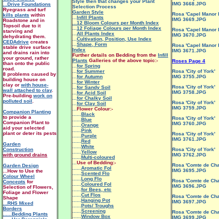
Style then that changes your Plant
IMG 3668.JPG
...Drive Foundations
Selection Process
Ryegrass and turf
Garden Style
Rosa 'Capel Manor 
kills plants
within
...
Infill Plants
IMG 3669.JPG
Roadstone and in
...12 Bloom Colours per Month Index
Topsoil due to it
...
12 Foliage Colours per Month Index
Rosa 'Capel Manor 
starving and
...
All Plants Index
IMG 3670.JPG
dehydrating them.
...
Cultivation, Position, Use Index
CEDAdrive
creates
...
Shape, Form
Rosa 'Capel Manor 
stable drive surface
Index
IMG 3671.JPG
and drains rain into
Further details on Bedding from the
Infill
your ground, rather
Plants
Galleries of the above topic:-
Roses Page 4
than onto the public
...
for Spring
road.
...
for Summer
Rosa 'City of York'
8 problems caused by
...
for Autumn
IMG 3755.JPG
building house on
...
for Winter
clay or
with house-
Rosa 'City of York'
...
for Sandy Soil
wall attached to clay
.
IMG 3758.JPG
...
for Acid Soil
Pre-building
work on
...
for Chalky Soil
polluted soil
.
Rosa 'City of York'
...
for Clay Soil
IMG 3759.JPG
...
Flower Colour:-
Companion Planting
......
Black
to provide a
Rosa 'City of York'
......
Blue
Companion Plant to
IMG 3760.JPG
......
Orange
aid your selected
......
Pink
plant or deter its pests
Rosa 'City of York'
......
Purple
IMG 3761.JPG
......
Red
Garden
......
White
Construction
Rosa 'City of York'
......
Yellow
with ground drains
IMG 3762.JPG
......
Multi-coloured
...
Use of Bedding:-
Rosa 'Comte de Ch
Garden Design
......
Aromatic Fol
IMG 3695.JPG
...How to Use the
......
Scented Flo
Colour Wheel
......
Long Flo
Rosa 'Comte de Ch
Concepts
for
......
Coloured Fol
IMG 3696.JPG
Selection of Flowers,
......
for Bees, etc
Foliage and Flower
......
Cut Flos
Rosa 'Comte de Ch
Shape
......
Hanging Pot
IMG 3697.JPG
...RHS Mixed
......
Pots/ Troughs
Borders
......
Screening
Rosa 'Comte de Ch
......Bedding Plants
......
Window Box
IMG 3699.JPG