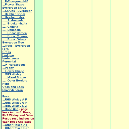
...P-Evergreen M-Z
...Flower Shape
Evergreen Shrub
...Shrubs - Evergreen
...Heather Shrub
...Heather Index
......Andromeda
......Bruckenthalia
......Calluna
......Daboecia
......Erica: Carnea
......Erica: Cinerea
......Erica: Others
Evergreen Tree
...Trees - Evergreen
Fern
Grass
Hedging
Herbaceous
Perennial
...P -Herbaceous
...Peony
...Flower Shape
...RHS Wisley
......Mixed Border
......Other Borders
Herb
Odds and Sods
Rhododendron
Rose
...RHS Wisley A-F
...RHS Wisley G-R
...RHS Wisley S-Z
...Rose Use
- page
links in row 6. Rose,
RHS Wisley and Other
Roses rose indices on
each Rose Use page
...
Other Roses A-F
...Other Roses G-R