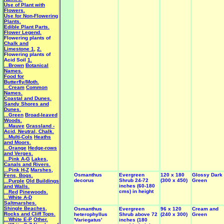
Use of Plant with
Flowers.
Use for Non-Flowering
Plants.
Edible Plant Parts.
Flower Legend.
Flowering plants of
Chalk and
Limestone 1
,
2.
Flowering plants of
Acid Soil
1.
...Brown
Botanical
Names.
Food for
Butterfly/Moth.
...Cream
Common
Names.
Coastal and Dunes.
Sandy Shores and
Dunes.
...Green
Broad-leaved
Woods.
...Mauve
Grassland -
Acid, Neutral, Chalk.
...Multi-Cols
Heaths
and Moors.
...Orange
Hedge-rows
and Verges.
...Pink A-G
Lakes,
Canals and Rivers.
...Pink H-Z
Marshes,
Osmanthus
Evergreen
120 x 180
Glossy Dark
Fens, Bogs.
decorus
Shrub 24-72
(300 x 450)
Green
...Purple
Old Buildings
inches (60-180
and Walls.
cms) in height
...Red
Pinewoods.
...White A-D
Saltmarshes.
Shingle Beaches,
Osmanthus
Evergreen
96 x 120
Cream and
Rocks and Cliff Tops.
heterophyllus
Shrub above 72
(240 x 300)
Green
...White E-P
Other.
'Variegatus'
inches (180