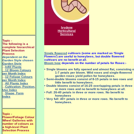
Ivydene
Horticultural
Services
Topic -
The following is a
complete hierarchical
Plant Selection
Single flowered
cultivars (some are marked as 'Single
Process
Flowers') are useful to honeybees, but double flowered
dependent on the
cultivars are no benefit at all.
Garden Style chosen
Bloom type
depends on the number of petals for Roses:-
Garden Style
...
Infill Plants
• Single blooms are fully opened and almost flat, consisting o
...12 Bloom Colours
1-7 petals per bloom. Wild roses and single-flowered
per Month Index
garden roses yield pollen for honeybees.
...
12 Foliage Colours
• Semi-double blooms consist of 8-15 petals in two rows and
per Month Index
little benefit to honeybees.
...
All Plants Index
• Double blooms consist of 16-25 overlapping petals in three
...
Cultivation, Position,
or more rows and no benefit to honeybees at all.
Use Index
• Full: 26-40 petals in three or more rows. No benefit to
...
Shape, Form
honeybees
Index
• Very full: 40+ petals in three or more rows. No benefit to
honeybees.
Topic -
Flower/Foliage Colour
Wheel Galleries with
number of colours as
a high-level Plant
Selection Process