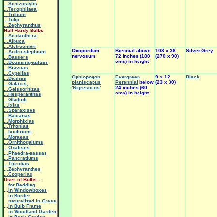
...Schizostylis
...Tecophilaea
...Trillium
...Tulip
...Zephyranthus
Half-Hardy Bulbs
...Acidanthera
...Albuca
...Alstroemeri
Onopordum
Biennial above
108 x 36
Silver-Grey
...Andro-stephium
nervosum
72 inches (180
(270 x 90)
...Bassers
cms) in height
...Boussing-aultias
...Bravoas
...Cypellas
Ophiopogon
Evergreen
9 x 12
Black
...Dahlias
planiscapus
Perennial
below
(23 x 30)
...Galaxis,
'Nigrescens'
24 inches (60
...Geissorhizas
cms) in height
...Hesperanthas
...Gladioli
...Ixias
...Sparaxises
...Babianas
...Morphixias
...Tritonias
...Ixiolirions
...Moraeas
...Ornithogalums
...Oxalises
...Phaedra-nassas
...Pancratiums
...Tigridias
...Zephyranthes
...Cooperias
Uses of Bulbs:-
...
for Bedding
...
in Windowboxes
...
in Border
...
naturalized in Grass
...
in Bulb Frame
...
in Woodland Garden
...
in Rock Garden