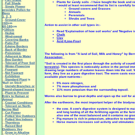
Plants for sandy soils - I have bought the book and r
...
Full Shade
I would at least recommend that its list is carefully 
...
Single Flower
Ground covers and Grasses
provides Pollen for
Annuals
Bees
Perennials
1
,
2
,
3
Shrubs and Trees
...
Ground-Cover
<60
cm
Action to assist in other soil types in:-
60-180
cm
>
180cm
Read 'Explaination of how soil works' and 'Negative i
...
Hedge
Chalk
...
Wind-swept
Clay
...
Covering Banks
Acid (Lime-Free)
...
Patio Pot
...
Edging Borders
...
Back of Border
...
Poisonous
The following is from "A land of Soil, Milk and Honey" by Be
...
Adjacent to Water
Association
;_
...
Bog Garden
...
Tolerant of Poor Soil
"Soil is created in the first place through the activity of 
...
Winter-Flowering
terrestris
). This species is noticeably active in the period im
...
Fragrant
drawing large numbers of autumn leaves down into the soil. 
...
Not Fragrant
form, they live as a pure digestive tract. The worm casts excr
...
Exhibition
available plant nutrients:-
...
Standard Plant
is
'Ball on Stick'
5% more nitrogen,
...
Upright Branches or
7% more phosphorous and
Sword-shaped leaves
11% more potasium than the surrounding topsoil.
...
Plant to Prevent
Entry to Human or
Worms also burrow to great depths and open up the soil for air
Animal
After the earthworm, the most important helper of the biodyn
...
Coastal Conditions
...
Tolerant on North-
the cow. A cow's digestive system is designed to ma
facing Wall
and long lasting of all the fertilizing agents at the fa
...
Cut Flower
also one of the most balanced and it contains no gr
...
Potted Veg Outdoors
Pig manure is rich in potassium, attractive to earthw
...
Potted Veg Indoors
Horse manure increases soil activity and stimulates 
...
Thornless
...
Raised Bed
Outdoors Veg
...
Grow in Alkaline