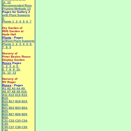
11
,
12
Recommended Rose
Pruning Methods 13
Pages for Gallery 2
with Plant Supports
2
,
Plants 1
,
3
,
4
,
5
,
6
,
7
Dry Garden of
RHS Garden at
Hyde Hall
Plants
- Pages
without Plant Supports
Plants 1
,
2
,
3
,
4
,
5
,
6
,
7
,
8
,
9
Nursery of
Peter Beales Roses
Display Garden
Roses
Pages
1
,
2
,
3
,
4
,
5
,
6
,
7
,
8
,
9
,
10
,
11
,
12
,
13
Nursery of
RV Roger
Roses
- Pages
A1
,
A2
,
A3
,
A4
,
A5
,
A6
,
A7
,
A8
,
A9
,
A10
,
A11
,
A12
,
A13
,
A14
,
B15
,
B16
,
B17
,
B18
,
B19
,
B20
,
B21
,
B22
,
B23
,
B24
,
B25
,
B26
,
B27
,
B28
,
B29
,
B30
,
C31
,
C32
,
C33
,
C34
,
C35
,
C36
,
C37
,
C38
,
C39
,
C40
,