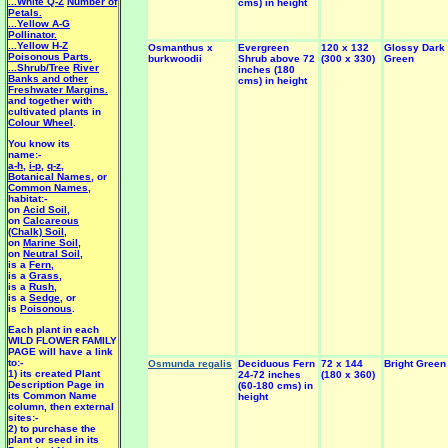
...White Q-Z
Number of
cms) in height
Petals.
...Yellow A-G
Pollinator.
...Yellow H-Z
Osmanthus x
Evergreen
120 x 132
Glossy Dark
Poisonous Parts.
burkwoodii
Shrub above 72
(300 x 330)
Green
...Shrub/Tree
River
inches (180
Banks and other
cms) in height
Freshwater Margins.
and together with
cultivated plants in
Colour Wheel
.
You know its
name:-
a-h
,
i-p
,
q-z
,
Botanical Names
, or
Common Names
,
habitat:-
on
Acid Soil
,
on
Calcareous
(Chalk) Soil
,
on
Marine Soil
,
on
Neutral Soil
,
is a
Fern
,
is a
Grass
,
is a
Rush
,
is a
Sedge
, or
is
Poisonous
.
Each plant in each
WILD FLOWER FAMILY
PAGE will have a link
to:-
Osmunda regalis
Deciduous Fern
72 x 144
Bright Green
1) its created Plant
24-72 inches
(180 x 360)
Description Page in
(60-180 cms) in
its Common Name
height
column, then external
sites:-
2) to purchase the
plant or seed in its