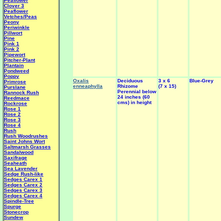
Peaflower
Clover 3
Peaflower
Vetches/Peas
Peony
Periwinkle
Pillwort
Pine
Pink 1
Pink 2
Pipewort
Pitcher-Plant
Plantain
Pondweed
Poppy
Oxalis
Deciduous
3 x 6
Blue-Grey
Primrose
enneaphylla
Rhizome
(7 x 15)
Purslane
Perennial below
Rannock Rush
24 inches (60
Reedmace
cms) in height
Rockrose
Rose 1
Rose 2
Rose 3
Rose 4
Rush
Rush Woodrushes
Saint Johns Wort
Saltmarsh Grasses
Sandalwood
Saxifrage
Seaheath
Sea Lavender
Sedge Rush-like
Sedges Carex 1
Sedges Carex 2
Sedges Carex 3
Sedges Carex 4
Spindle-Tree
Spurge
Stonecrop
Sundew