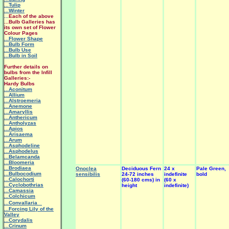
...Tulip
...Winter
...
Each of the above
...Bulb Galleries has
its own set of Flower
Colour Pages
...Flower Shape
...Bulb Form
...Bulb Use
...Bulb in Soil
Further details on
bulbs from the Infill
Galleries:-
Hardy Bulbs
...Aconitum
...Allium
...Alstroemeria
...Anemone
...Amaryllis
...Anthericum
...Antholyzas
...Apios
...Arisaema
...Arum
...Asphodeline
...Asphodelus
...Belamcanda
...Bloomeria
...Brodiaea
Onoclea
Deciduous Fern
24 x
Pale Green,
...Bulbocodium
sensibilis
24-72 inches
indefinite
bold
...Calochorti
(60-180 cms) in
(60 x
...Cyclobothrias
height
indefinite)
...Camassia
...Colchicum
...Convallaria
...Forcing Lily of the
Valley
...Corydalis
...Crinum