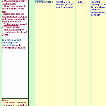
2 Quartz Sand Grains
nummulariifolia
Shrub 24-72
x 180)
juvenile
to make soil
inches (60-180
turning Dark
...
How roots of plants
cms) in height
Green above
are in control in the
White to
soil
Yellow wooll
...
Without replacing
beneath
Soil Nutrients, the soil
will break up to only
clay, sand or silt
...
Subsidence
caused
by water in
Clay
...
Use
water ring
for
trees/shrubs for first 2
years.
Tool Shed
with 3
kneeling pads
Useful Data
with
benefits of Seaweed
Topic -
Plant Photo Galleries
If the plant type below