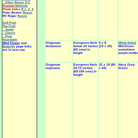
...Other Roses S-Z
Pruning
Methods
Photo Index
R 1
,
2
,
3
Peter Beales
Roses
RV Roger
Roses
Soft Fruit
Top Fruit
...Apple
...Cherry
...Pear
Vegetable
Origanum
Evergreen Herb
6 x 8
White-felted
Wild Flower
and
dictamnus
below 24 inches
(15 x 20)
Mid-Green
Butterfly
page links
(60 cms) in
sometimes
are in next row
height
purple-mottl
Origanum
Evergreen Herb
32 x 18 (80
Hairy Grey-
majorana
24-72 inches
x 45)
Green
(60-180 cms) in
height