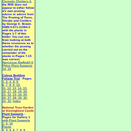
Clematis Climbers 6
,
the RHS does not
appear to either follow
it's own pruning
advice or advice from
The Pruning of Trees,
Shrubs and Conifers
by George E. Brown.
ISBN 0-571-11084-3
with the plants in
Pages 1-7 of this
folder. You can see
from looking at both
these resources as to
whether the pruning
carried out on the
remainder of the
plants in Pages 7-15
was correct.
Narcissus (Daffodil) 9
,
Phlox Plant Supports
14
,
15
Coleus Bedding
Foliage Trial
- Pages
1
,
2
,
3
,
4
,
5
,
6
,
7
,
8
,
9
,
10
,
11
,
12
,
13
,
14
,
15
,
16
,
17
,
18
,
19
,
20
,
21
,
22
,
23
,
24
,
25
,
26
,
27
,
28
,
29
,
30
,
31
,
32
,
Index
National Trust Garden
at Sissinghurst Castle
Plant Supports
-
Pages for Gallery 1
with Plant Supports
1
,
5
,
10
Plants
2
,
3
,
4
,
6
,
7
,
8
,
9
,