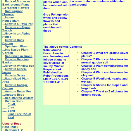
...
Back of Border or
the ones in the next column within that
plants which can
Back-ground Plant
background.
be combined with
...
Fragrant Flowers
them.
...
Not Fragrant
Flowers
Grey Foliage with
...
Indoor
white and yellow
House-plant
flowers and
...
Grow in a Patio Pot
plants that
...
Grow in an Alpine
combine with
Trough
these
...
Grow in an Alpine
House
...
Grow in Rock
Garden
...
Speciman Plant
The above comes
Contents
...
Into Native Plant
from Ground
Garden
Chapter 1 What are ground-cover
Cover. How to
...
Naturalize in Grass
plants?
use flowering and
...
Grow in Hanging
Chapter 2 Plant combinations for
foliage plants to
Basket
normal garden soil
cover areas of
...
Grow in Window-box
Chapter 3 Plant combinations for
soil by Mineke
...
Grow in Green-
sandy soil
Kurpershoek.
house
Chapter 4 Plant combinations for
Published by
...
Grow in Scree
clay soil
Rebo Productions
...
Naturalized Plant
Chapter 5 Woodland, heaths and
Ltd in 1997. ISBN
Area
wet soil
1 901094 41 3
...
Grow in Cottage
Chapter 6 Shrubs for slopes and
Garden
large beds
...
Attracts Butterflies
Chapter 7 The A to Z of plants for
...
Attracts Bees
ground cover.
...
Resistant to Wildlife
...Bulb in Soil:-
......
Chalk
......
Clay
......
Sand
......
Lime-Free (Acid)
......
Peat
Uses of Rose
Rose Index
...
Bedding 1
,
2