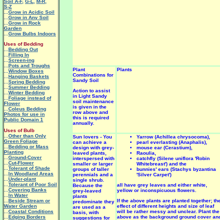
Soil A-F
,
G-L
,
M-R
,
S-Z
...
Grow in Acidic Soil
...
Grow in Any Soil
...
Grow in Rock
Garden
...
Grow Bulbs Indoors
Uses of Bedding
...
Bedding Out
...
Filling In
...
Screen-ing
...
Pots and Troughs
Plant
Plants
...
Window Boxes
Combinations for
...
Hanging Baskets
Sandy Soil
...
Spring Bedding
...
Summer Bedding
Action to assist
...
Winter Bedding
in Light Sandy
...
Foliage instead of
soil maintenance
Flower
is given in the
...
Coleus Bedding
row above and
Photos for use in
this is required
Public Domain 1
annually.
Uses of Bulb
...
Other than Only
Sun lovers - You
Yarrow (Achillea chrysocoma),
Green Foliage
can achieve a
pearl everlasting (Anaphalis),
...
Bedding or Mass
design with grey-
mouse ear (Cerastium),
Planting
leaved plants,
Raoulia,
...
Ground-Cover
interspersed with
catchfly (Silene uniflora 'Robin
...
Cut-Flower
smaller or larger
Whitebreast') and the
...
Tolerant of Shade
groups of taller
bunnies' ears (Stachys byzantina
...
In Woodland Areas
perennials and a
'Silver Carpet')
...
Under-plant
single shrub.
...
Tolerant of Poor Soil
all have grey leaves and either white,
Because the
...
Covering Banks
yellow or inconspicuous flowers.
grey-leaved
...
In Water
plants
...
Beside Stream or
If the above plants are planted together; th
predominate they
Water Garden
effect of different heights and size of leaf
are used as a
...
Coastal Conditions
will be rather messy and unclear. Plant the
basis, with
...
Edging Borders
above as the background ground cover an
suggestions for