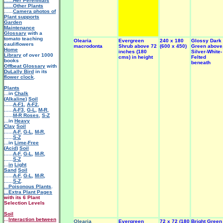
......Her Perennials
......Other Plants
......
Camera photos of
Plant supports
Garden
Maintenance
Glossary
with a
tomato teaching
Olearia
Evergreen
240 x 180
Glossy Dark
cauliflowers
macrodonta
Shrub above 72
(600 x 450)
Green above
Home
inches (180
Silver-White-
Library
of over 1000
cms) in height
Felted
books
beneath
Offbeat Glossary
with
DuLally Bird
in its
flower clock
.
Plants
...in
Chalk
(
Alkaline
)
Soil
......
A-F1
,
A-F2
,
......
A-F3
,
G-L
,
M-R
,
......
M-R Roses
,
S-Z
...in
Heavy
Clay
Soil
......
A-F
,
G-L
,
M-R
,
......
S-Z
...in
Lime-Free
(
Acid
)
Soil
......
A-F
,
G-L
,
M-R
,
......
S-Z
...
in
Light
Sand
Soil
......
A-F
,
G-L
,
M-R
,
......
S-Z
.
...Poisonous Plants
.
...Extra Plant Pages
with its 6 Plant
Selection Levels
Soil
...
Interaction between
Olearia
Evergreen
72 x 72 (180
Bright Green