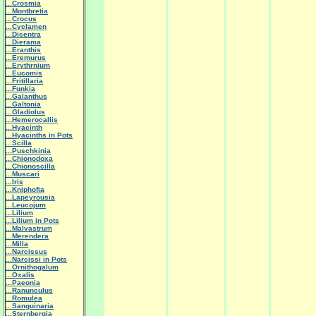
...Crosmia
...Montbretia
...Crocus
...Cyclamen
...Dicentra
...Dierama
...Eranthis
...Eremurus
...Erythrnium
...Eucomis
...Fritillaria
...Funkia
...Galanthus
...Galtonia
...Gladiolus
...Hemerocallis
...Hyacinth
...Hyacinths in Pots
...Scilla
...Puschkinia
...Chionodoxa
...Chionoscilla
...Muscari
...Iris
...Kniphofia
...Lapeyrousia
...Leucojum
...Lilium
...Lilium in Pots
...Malvastrum
...Merendera
...Milla
...Narcissus
...Narcissi in Pots
...Ornithogalum
...Oxalis
...Paeonia
...Ranunculus
...Romulea
...Sanguinaria
...Sternbergia