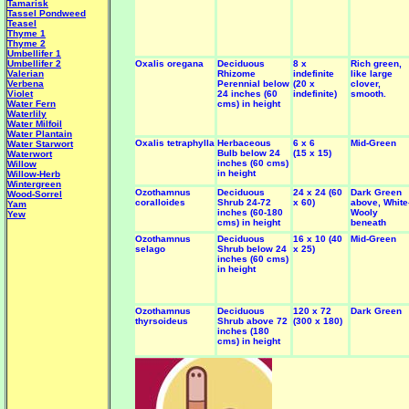
Tamarisk
Tassel Pondweed
Teasel
Thyme 1
Thyme 2
Umbellifer 1
Umbellifer 2
Oxalis oregana
Deciduous
8 x
Rich green,
Valerian
Rhizome
indefinite
like large
Verbena
Perennial below
(20 x
clover,
Violet
24 inches (60
indefinite)
smooth.
Water Fern
cms) in height
Waterlily
Water Milfoil
Water Plantain
Oxalis tetraphylla
Herbaceous
6 x 6
Mid-Green
W
ater Starwort
Bulb below 24
(15 x 15)
Waterwort
inches (60 cms)
Willow
in height
Willow-Herb
Wintergreen
Ozothamnus
Deciduous
24 x 24 (60
Dark Green
Wood-Sorrel
coralloides
Shrub 24-72
x 60)
above, White
Yam
inches (60-180
Wooly
Yew
cms) in height
beneath
Ozothamnus
Deciduous
16 x 10 (40
Mid-Green
selago
Shrub below 24
x 25)
inches (60 cms)
in height
Ozothamnus
Deciduous
120 x 72
Dark Green
thyrsoideus
Shrub above 72
(300 x 180)
inches (180
cms) in height