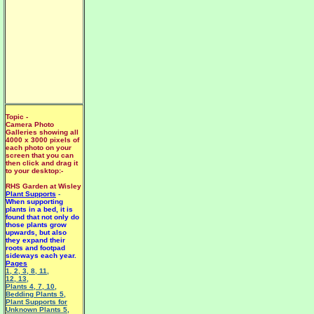
Topic -
Camera Photo
Galleries showing all
4000 x 3000 pixels of
each photo on your
screen that you can
then click and drag it
to your desktop:-
RHS Garden at Wisley
Plant Supports
-
When supporting
plants in a bed, it is
found that not only do
those plants grow
upwards, but also
they expand their
roots and footpad
sideways each year.
Pages
1
,
2
,
3
,
8
,
11
,
12
,
13
,
Plants 4
,
7
,
10
,
Bedding Plants 5
,
Plant Supports for
Unknown Plants 5
,