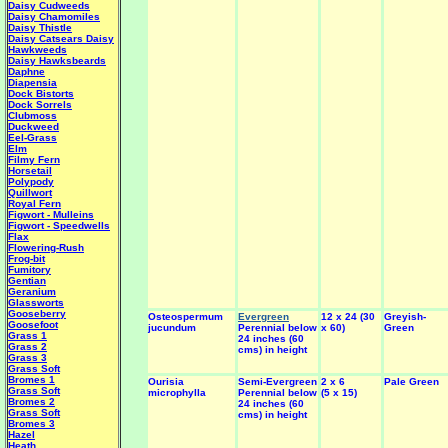
Daisy Cudweeds
Daisy Chamomiles
Daisy Thistle
Daisy Catsears
Daisy
Hawkweeds
Daisy Hawksbeards
Daphne
Diapensia
Dock Bistorts
Dock Sorrels
Clubmoss
Duckweed
Eel-Grass
Elm
Filmy Fern
Horsetail
Polypody
Quillwort
Royal Fern
Figwort - Mulleins
Figwort - Speedwells
Flax
Flowering-Rush
Frog-bit
Fumitory
Gentian
Geranium
Glassworts
Gooseberry
Osteospermum
Evergreen
12 x 24 (30
Greyish-
Goosefoot
jucundum
Perennial below
x 60)
Green
Grass 1
24 inches (60
Grass 2
cms) in height
Grass 3
Grass Soft
Bromes 1
Ourisia
Semi-Evergreen
2 x 6
Pale Green
Grass Soft
microphylla
Perennial below
(5 x 15)
Bromes 2
24 inches (60
Grass Soft
cms) in height
Bromes 3
Hazel
Heath