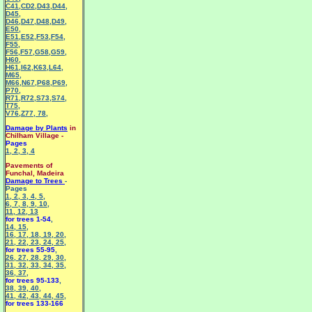
C41
,
CD2
,
D43
,
D44
,
D45
,
D46
,
D47
,
D48
,
D49
,
E50
,
E51
,
E52
,
F53
,
F54
,
F55
,
F56
,
F57
,
G58
,
G59
,
H60
,
H61
,
I62
,
K63
,
L64
,
M65
,
M66
,
N67
,
P68
,
P69
,
P70
,
R71
,
R72
,
S73
,
S74
,
T75
,
V76
,
Z77
,
78
,
Damage by Plants
in
Chilham Village -
Pages
1
,
2
,
3
,
4
Pavements of
Funchal, Madeira
Damage to Trees
-
Pages
1
,
2
,
3
,
4
,
5
,
6
,
7
,
8
,
9
,
10
,
11
,
12
,
13
for trees 1-54
,
14
,
15
,
16
,
17
,
18
,
19
,
20
,
21
,
22
,
23
,
24
,
25
,
for trees 55-95
,
26
,
27
,
28
,
29
,
30
,
31
,
32
,
33
,
34
,
35
,
36
,
37
,
for trees 95-133
,
38
,
39
,
40
,
41
,
42
,
43
,
44
,
45
,
for trees 133-166