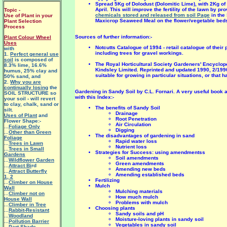
Spread 5Kg of Dolodust (Dolomitic Lime), with 2Kg o
April. This will improve the fertility of the lawn by 
Topic -
chemicals stored and released from soil Page
in the
Use of Plant in your
Maxicrop Seaweed Meal on the flower/vegetable beds 
Plant Selection
Process
Sources of further information:-
Plant Colour Wheel
Uses
Notcutts Catalogue of 1994 - retail catalogue of their
with
including trees for gravel workings.
1.
Perfect general use
soil
is composed of
The Royal Horticultural Society Gardeners' Encycloped
8.3% lime, 16.6%
Kindsley Limited. Reprinted and updated 1990, 2/1990
humus, 25% clay and
suitable for growing in particular situations, or that
50% sand, and
2.
Why you are
continually losing
the
Gardening in Sandy Soil by C.L. Fornari. A very useful book
SOIL STRUCTURE so
with this Index:-
your soil - will revert
to clay, chalk, sand or
The benefits of Sandy Soil
silt.
Drainage
Uses of Plant
and
Root Penetration
Flower Shape:-
Air Circulation
...
Foliage Only
Digging
...
Other than Green
The disadvantages of gardening in sand
Foliage
Rapid water loss
...
Trees in Lawn
Nutrient loss
...
Trees in Small
Strategies for Success: using amendmentss
Gardens
Soil amendments
...
Wildflower Garden
Green amendments
...
Attract Bi
rd
Amending new beds
...
Attract Butterfly
Amending established beds
1
,
2
Fertilizing
...
Climber on House
Mulch
Wall
Mulching materials
...
Climber not on
How much mulch
House Wall
Problems with mulch
...
Climber in Tree
Choosing plants
...
Rabbit-Resistant
Sandy soils and pH
...
Woodland
Moisture-loving plants in sandy soil
...
Pollution Barrier
Vegetables in sandy soil
...
Part Shade