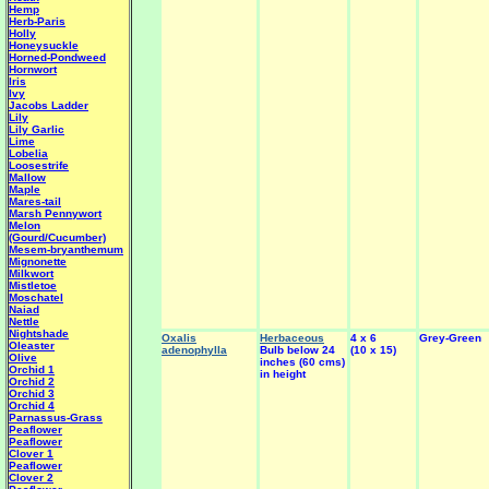
Hemp
Herb-Paris
Holly
Honeysuckle
Horned-Pondweed
Hornwort
Iris
Ivy
Jacobs Ladder
Lily
Lily Garlic
Lime
Lobelia
Loosestrife
Mallow
Maple
Mares-tail
Marsh Pennywort
Melon
(Gourd/Cucumber)
Mesem-bryanthemum
Mignonette
Milkwort
Mistletoe
Moschatel
Naiad
Nettle
Nightshade
Oxalis
Herbaceous
4 x 6
Grey-Green
Oleaster
adenophylla
Bulb below 24
(10 x 15)
Olive
inches (60 cms)
Orchid 1
in height
Orchid 2
Orchid 3
Orchid 4
Parnassus-Grass
Peaflower
Peaflower
Clover 1
Peaflower
Clover 2