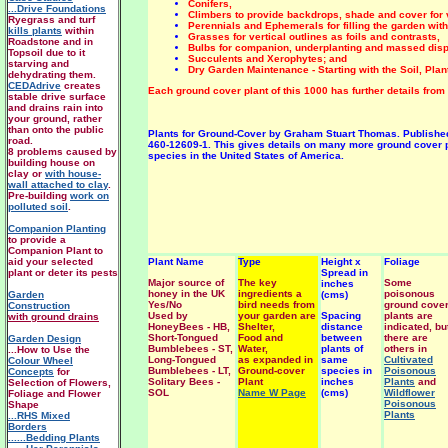
Conifers,
...Drive Foundations
Climbers to provide backdrops, shade and cover for v
Ryegrass and turf
Perennials and Ephemerals for filling the garden with
kills plants
within
Grasses for vertical outlines as foils and contrasts,
Roadstone and in
Bulbs for companion, underplanting and massed disp
Topsoil due to it
Succulents and Xerophytes; and
starving and
Dry Garden Maintenance - Starting with the Soil, Pla
dehydrating them.
CEDAdrive
creates
Each ground cover plant of this 1000 has further details from he
stable drive surface
and drains rain into
your ground, rather
than onto the public
Plants for Ground-Cover by Graham Stuart Thomas. Published by
road.
460-12609-1. This gives details on many more ground cover pl
8 problems caused by
species in the United States of America.
building house on
clay or
with house-
wall attached to clay
.
Pre-building
work on
polluted soil
.
Companion Planting
to provide a
Companion Plant to
aid your selected
Plant Name
Type
Height x
Foliage
plant or deter its pests
Spread in
Major source of
The key
Some
inches
honey in the UK
ingredients a
poisonous
Garden
(cms)
Yes/No
bird needs from
ground cove
Construction
Used by
your garden are
Spacing
plants are
with ground drains
HoneyBees - HB,
Shelter,
distance
indicated, bu
Short-Tongued
Food and
between
there are
Garden Design
Bumblebees - ST,
Water,
plants of
others in
...How to Use the
Long-Tongued
as expanded in
same
Cultivated
Colour Wheel
Bumblebees - LT,
Ground-cover
species in
Poisonous
Concepts
for
Solitary Bees -
Plant
inches
Plants
and
Selection of Flowers,
SOL
Name W Page
(cms)
Wildflower
Foliage and Flower
Poisonous
Shape
Plants
...RHS Mixed
Borders
......Bedding Plants