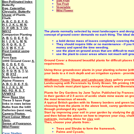
Soft Fruit
Bee-Pollinated Index
Top Fruit
Butterfly
Vegetable
Egg, Caterpillar,
Wild Flower
Chrysalis, Butterfly
Usage
of Plants.
Chalk
A
,
B
,
C
,
D
,
E
,
F
,
G
,
H
,
I
,
J
,
K
,
L
,
M
,
N
,
O
,
P
,
QR
,
S
,
T
,
UV
,
WXYZ
The plants normally selected by most landscapers and design
Companion Planting
concept of ground cover demands no such thing. The ideal des
A
,
B
,
C
,
D
,
E
,
F
,
G
,
a bold dense mass of leaves completely covering the
H
,
I
,
J
,
K
,
L
,
M
,
N
,
They should require little or no maintenance - if you 
O
,
P
,
Q
,
R
,
S
,
T
,
money and spend the time weeding.
U ,V
,
W
,
X, Y, Z
,
use the plant on ground areas that are difficult to m
Pest Control using
use the plant to cover areas where not much will gr
Plants
Fern
Fern
Ground Cover a thousand beautiful plants for difficult places 
1000 Ground Cover
A
,
requirements.
B
,
C
,
D
,
E
,
F
,
G
,
H
,
I
,
J
,
K
,
L
,
M
,
N
,
Using these groundcover plants in your planting scheme (eithe
O
,
P
,
Q
,
R
,
S
,
T
,
U
,
your beds to a 4 inch depth and an irrigation system - provid
V
,
W
,
XYZ
,
Rock Garden and
Wildflower Flower Shape and Landscape Uses
gallery provid
Alpine Flowers
Landscaping with Perennials by Emily Brown. 5th printing 198
A
,
B
,
C
,
D
,
E
,
F
,
G
,
which include most plant types except Annuals and Biennials
H
,
I
,
J
,
K
,
L
,
M
,
NO
,
PQ
,
R
,
S
,
T
,
Plants for Dry Gardens by Jane Taylor. Published by Frances
UVWXYZ
in their garden of 2.5 acres of acidic shale mine waste on gr
Rose
Rose Use
the most tenacious of weeds.
These 5 have Page
A typical British garden with its flowery borders and green la
links in rows below
choosing from the plants in the above book, canny gardeners 
Bulbs from the Infill
through prolonged dry spells.
Galleries (next row),
Start by improving your soil in your garden by studying the
d
Camera Photos
,
and then follow the advice on how to improve your clay, cha
Plant Colour Wheel
nutrient
s, including those for
clay
soil.
Uses
,
Then, choose your plants from:-
Sense of Fragrance
,
Wild Flower
Trees and Shrubs to form the framework,
Palms and Cycads,
Case Studies