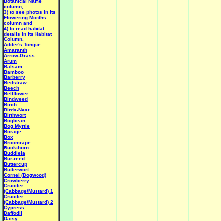
Botanical Name
column,
3) to see photos in its
Flowering Months
column and
4) to read habitat
details in its Habitat
Column.
Adder's Tongue
Amaranth
Arrow-Grass
Arum
Balsam
Bamboo
Barberry
Bedstraw
Beech
Bellflower
Bindweed
Birch
Birds-Nest
Birthwort
Bogbean
Bog Myrtle
Borage
Box
Broomrape
Buckthorn
Buddleia
Bur-reed
Buttercup
Butterwort
Cornel (Dogwood)
Crowberry
Crucifer
(Cabbage/Mustard) 1
Crucifer
(Cabbage/Mustard) 2
Cypress
Daffodil
Daisy