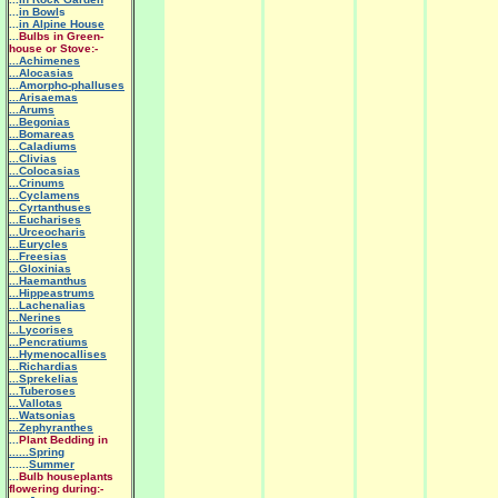
...
in Bowl
s
...
in Alpine House
...
Bulbs in Green-
house or Stove:-
...Achimenes
...Alocasias
...Amorpho-phalluses
...Arisaemas
...Arums
...Begonias
...Bomareas
...Caladiums
...Clivias
...Colocasias
...Crinums
...Cyclamens
...Cyrtanthuses
...Eucharises
...Urceocharis
...Eurycles
...Freesias
...Gloxinias
...Haemanthus
...Hippeastrums
...Lachenalias
...Nerines
...Lycorises
...Pencratiums
...Hymenocallises
...Richardias
...Sprekelias
...Tuberoses
...Vallotas
...Watsonias
...Zephyranthes
...
Plant Bedding in
......Spring
......
Summer
...
Bulb houseplants
flowering during:-