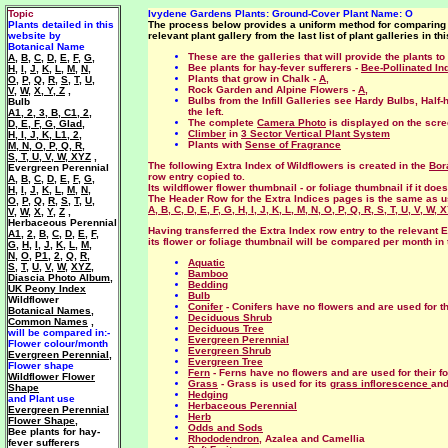
Topic
Ivydene Gardens
Plants
: Ground-Cover Plant Name: O
Plants detailed in this
The process below provides a uniform method for comparing ev
website by
relevant plant gallery from the last list of plant galleries in thi
Botanical Name
These are the galleries that will provide the plants 
A
,
B
,
C
,
D
,
E
,
F
,
G
,
Bee plants for hay-fever sufferers -
Bee-Pollinated In
H
,
I
,
J
,
K
,
L
,
M
,
N
,
Plants that grow in Chalk -
A
,
O
,
P
,
Q
,
R
,
S
,
T
,
U
,
Rock Garden and Alpine Flowers -
A
,
V
,
W
,
X, Y, Z
,
Bulbs from the Infill Galleries see Hardy Bulbs, Half-
Bulb
the left.
A1
,
2
,
3
,
B
,
C1
,
2
,
The complete
Camera Photo
is displayed on the scr
D
,
E
,
F
,
G
,
Glad
,
Climber
in
3 Sector Vertical Plant System
H
,
I
,
J
,
K
,
L1
,
2
,
Plants with
Sense of Fragrance
M
,
N
,
O
,
P
,
Q
,
R
,
S
,
T
,
U
,
V
,
W
,
XYZ
,
The following Extra Index of Wildflowers is created in the
Bor
Evergreen Perennial
row entry copied to.
A
,
B
,
C
,
D
,
E
,
F
,
G
,
Its wildflower flower thumbnail - or foliage thumbnail if it do
H
,
I
,
J
,
K
,
L
,
M
,
N
,
The Header Row for the Extra Indices pages is the same as 
O
,
P
,
Q
,
R
,
S
,
T
,
U
,
A
,
B
,
C
,
D
,
E
,
F
,
G
,
H
,
I
,
J
,
K
,
L
,
M
,
N
,
O
,
P
,
Q
,
R
,
S
,
T
,
U
,
V
,
W
,
X
V
,
W
,
X
,
Y
,
Z
,
Herbaceous Perennial
Having transferred the Extra Index row entry to the relevant E
A1
,
2
,
B
,
C
,
D
,
E
,
F
,
its flower or foliage thumbnail will be compared per month in t
G
,
H
,
I
,
J
,
K
,
L
,
M
,
N
,
O
,
P1
,
2
,
Q
,
R
,
Aquatic
S
,
T
,
U
,
V
,
W
,
XYZ
,
Bamboo
Diascia Photo Album
,
Bedding
UK Peony Index
Bulb
Wildflower
Conifer
- Conifers have no flowers and are used for t
Botanical Names
,
Deciduous Shrub
Common Names
,
Deciduous Tree
will be compared in:-
Evergreen Perennial
Flower colour/month
Evergreen Shrub
Evergreen Perennial
,
Evergreen Tree
Flower shape
Fern
- Ferns have no flowers and are used for their fo
Wildflower Flower
Grass
- Grass is used for its
grass inflorescence
and
Shape
Hedging
and Plant use
Herbaceous Perennial
Evergreen Perennial
Herb
Flower Shape
,
Odds and Sods
Bee plants for hay-
Rhododendron
, Azalea and Camellia
fever sufferers