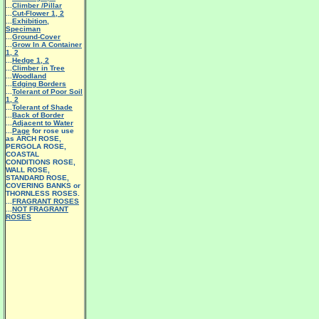
...
Climber /Pillar
...
Cut-Flower 1
,
2
...
Exhibition,
Speciman
...
Ground-Cover
...
Grow In A Container
1
,
2
...
Hedge 1
,
2
...
Climber in Tree
...
Woodland
...
Edging Borders
...
Tolerant of Poor Soil
1
,
2
...
Tolerant of Shade
...
Back of Border
...
Adjacent to Water
...
Page
for rose use
as ARCH ROSE,
PERGOLA ROSE,
COASTAL
CONDITIONS ROSE,
WALL ROSE,
STANDARD ROSE,
COVERING BANKS or
THORNLESS ROSES.
...
FRAGRANT ROSES
...
NOT FRAGRANT
ROSES