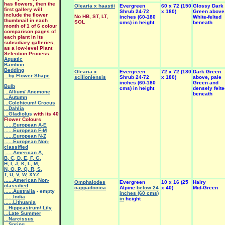
has flowers, then the
Olearia x haastii
Evergreen
60 x 72 (150
Glossy Dark
first gallery will
Shrub 24-72
x 180)
Green above
include the flower
No HB, ST, LT,
inches (60-180
White-felted
thumbnail in each
SOL
cms) in height
beneath
month of 1 of 6 colour
comparison pages of
each plant in its
subsidiary galleries,
as a low-level Plant
Selection Process
Aquatic
Bamboo
Bedding
Olearia x
Evergreen
72 x 72 (180
Dark Green
...by Flower Shape
scilloniensis
Shrub 24-72
x 180)
above, pale
inches (60-180
Green and
Bulb
cms) in height
densely felt
...Allium/ Anemone
beneath
...Autumn
...Colchicum/ Crocus
...Dahlia
...Gladiolu
s
with its 40
Flower Colours
......European A-E
......European F-M
......European N-Z
......European Non-
classified
......American A
,
B
,
C
,
D
,
E
,
F
,
G
,
H
,
I
,
J
,
K
,
L
,
M
,
N
,
O
,
P
,
Q
,
R
,
S
,
T
,
U
,
V
,
W
,
XYZ
......American Non-
Omphalodes
Evergreen
10 x 16 (25
Hairy
classified
cappadocica
Alpine
below 24
x 40)
Mid-Green
......Australia
- empty
inches (60 cms)
......India
in
height
......Lithuania
...Hippeastrum/ Lily
.
..Late Summer
...Narcissus
...Spring