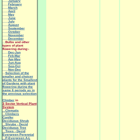
......
January
......
February
......
March
......
April
......
May
......
June
......
July
......
August
......
September
......
October
......
November
......
December
...
Bulbs and other
types of plant
flowering during:-
......
Dec-Jan
......
Feb-Mar
......
Apr-May
......
Jun-Aug
......
Sep-Oct
......
Nov-Dec
...
Selection of the
smaller and choicer
plants for the Smallest
of Gardens with plant
flowering during the
same 6 periods as in
the previous selection
Climber
in
3 Sector Vertical Plant
System
.
..Clematis
...Climbers
Conifer
Deciduous Shrub
...Shrubs - Decid
Deciduous Tree
...Trees - Decid
Evergreen Perennial
...P-Evergreen A-L