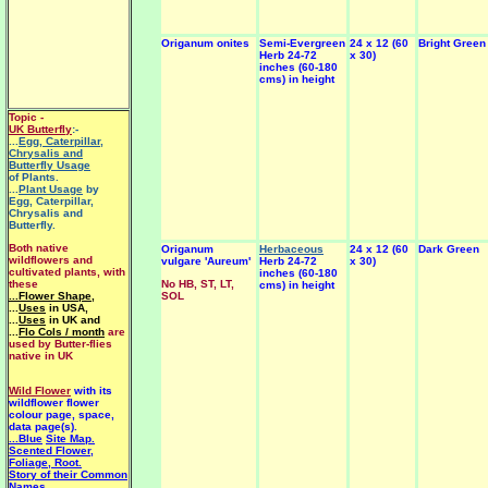
Origanum onites
Semi-Evergreen
24 x 12 (60
Bright Green
Herb 24-72
x 30)
inches (60-180
cms) in height
Topic -
UK Butterfly
:-
...
Egg, Caterpillar,
Chrysalis and
Butterfly Usage
of Plants.
...
Plant Usage
by
Egg, Caterpillar,
Chrysalis and
Butterfly.
Both native
Origanum
Herbaceous
24 x 12 (60
Dark Green
wildflowers and
vulgare 'Aureum'
Herb 24-72
x 30)
cultivated plants, with
inches (60-180
these
No HB, ST, LT,
cms) in height
...Flower Shape
,
SOL
...
Uses
in USA,
...
Uses
in UK and
...
Flo Cols / month
are
used by Butter-flies
native in UK
Wild Flower
with its
wildflower flower
colour page, space,
data page(s).
...Blue
Site Map.
Scented Flower,
Foliage, Root.
Story of their Common
Names.