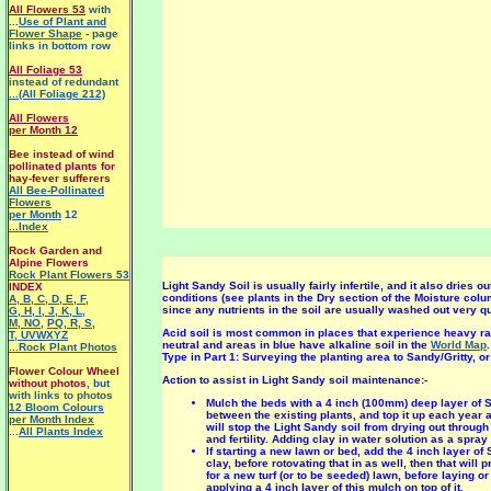
All Flowers 53
with
...
Use of Plant and
Flower Shape
- page
links in bottom row
All Foliage 53
instead of redundant
...(All Foliage 212)
All Flowers
per Month 12
Bee instead of wind
pollinated plants for
hay-fever sufferers
All Bee-Pollinated
Flowers
per Month
12
...Index
Rock Garden and
Alpine Flowers
Rock Plant Flowers 53
Light Sandy Soil is usually fairly infertile, and it also dries 
INDEX
conditions (see plants in the Dry section of the Moisture col
A
,
B
,
C
,
D
,
E
,
F
,
since any nutrients in the soil are usually washed out very qu
G
,
H
,
I
,
J
,
K
,
L
,
M
,
NO
,
PQ
,
R
,
S
,
Acid soil is most common in places that experience heavy rai
T
,
UVWXYZ
neutral and areas in blue have alkaline soil in the
World Map
...Rock Plant Photos
Type in Part 1: Surveying the planting area to Sandy/Gritty, o
Flower Colour Wheel
Action to assist in Light Sandy soil maintenance:-
without photos
, but
with links to photos
Mulch the beds with a 4 inch (100mm) deep layer of S
12 Bloom Colours
between the existing plants, and top it up each year 
per Month Index
will stop the Light Sandy soil from drying out through
...
All Plants Index
and fertility. Adding clay in water solution as a spra
If starting a new lawn or bed, add the 4 inch layer o
clay, before rotovating that in as well, then that will
for a new turf (or to be seeded) lawn, before laying or
applying a 4 inch layer of this mulch on top of it.